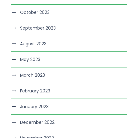
October 2023
September 2023
August 2023
May 2023
March 2023
February 2023
January 2023
December 2022