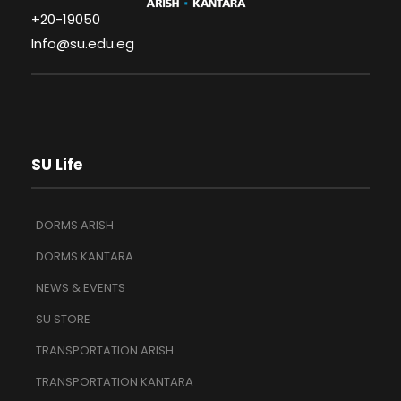
+20-19050
Info@su.edu.eg
SU Life
DORMS ARISH
DORMS KANTARA
NEWS & EVENTS
SU STORE
TRANSPORTATION ARISH
TRANSPORTATION KANTARA