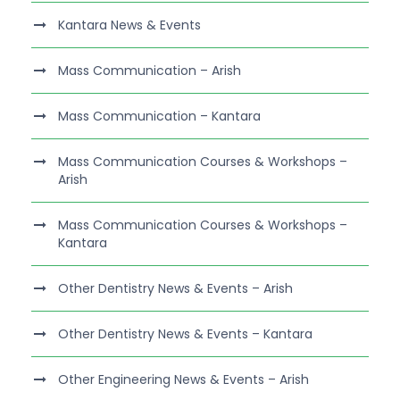
Kantara News & Events
Mass Communication – Arish
Mass Communication – Kantara
Mass Communication Courses & Workshops –
Arish
Mass Communication Courses & Workshops –
Kantara
Other Dentistry News & Events – Arish
Other Dentistry News & Events – Kantara
Other Engineering News & Events – Arish