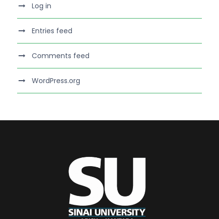
Log in
Entries feed
Comments feed
WordPress.org