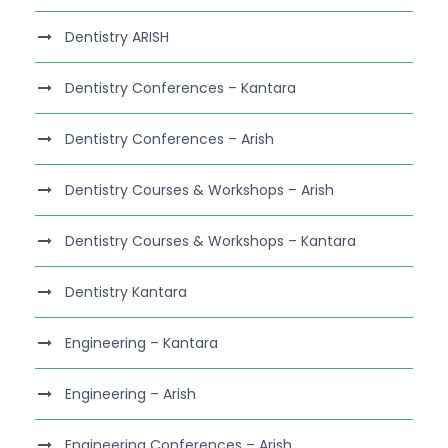
Dentistry ARISH
Dentistry Conferences – Kantara
Dentistry Conferences – Arish
Dentistry Courses & Workshops – Arish
Dentistry Courses & Workshops – Kantara
Dentistry Kantara
Engineering – Kantara
Engineering – Arish
Engineering Conferences – Arish