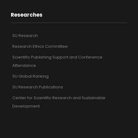
Researches
SU Research
Research Ethics Committee
Scientific Publishing Support and Conference
Attendance
SU Global Ranking
SU Research Publications
Center for Scientific Research and Sustainable
Development