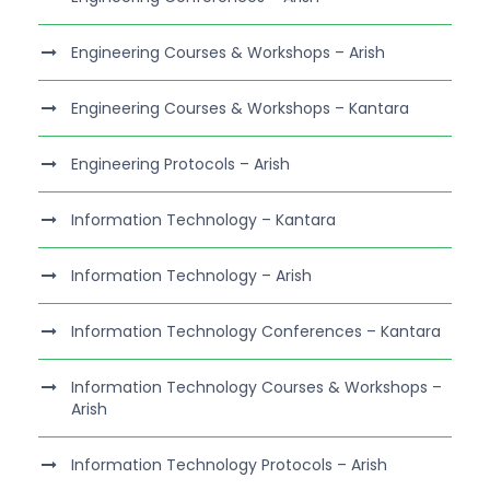
Engineering Courses & Workshops – Arish
Engineering Courses & Workshops – Kantara
Engineering Protocols – Arish
Information Technology – Kantara
Information Technology – Arish
Information Technology Conferences – Kantara
Information Technology Courses & Workshops –
Arish
Information Technology Protocols – Arish