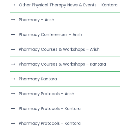
Other Physical Therapy News & Events – Kantara
Pharmacy – Arish
Pharmacy Conferences – Arish
Pharmacy Courses & Workshops – Arish
Pharmacy Courses & Workshops – Kantara
Pharmacy Kantara
Pharmacy Protocols – Arish
Pharmacy Protocols – Kantara
Pharmacy Protocols – Kantara