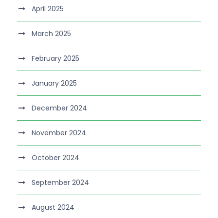
April 2025
March 2025
February 2025
January 2025
December 2024
November 2024
October 2024
September 2024
August 2024