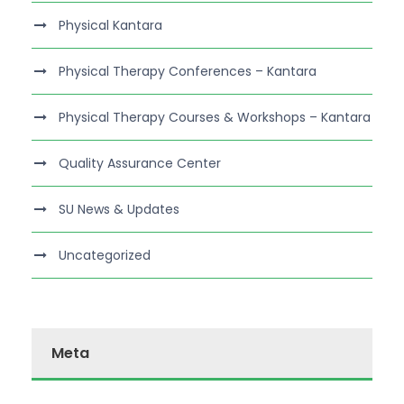
Physical Kantara
Physical Therapy Conferences – Kantara
Physical Therapy Courses & Workshops – Kantara
Quality Assurance Center
SU News & Updates
Uncategorized
Meta