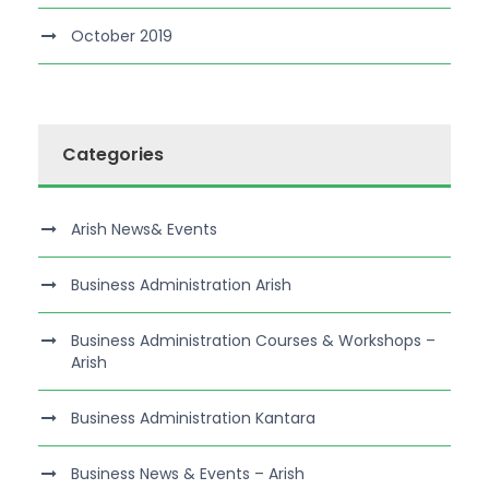
October 2019
Categories
Arish News& Events
Business Administration Arish
Business Administration Courses & Workshops –
Arish
Business Administration Kantara
Business News & Events – Arish