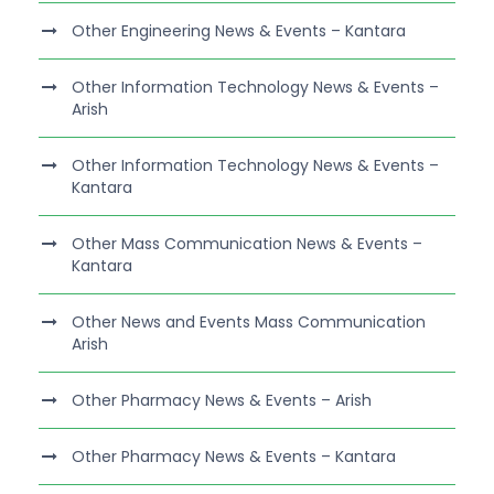
Other Engineering News & Events – Kantara
Other Information Technology News & Events –
Arish
Other Information Technology News & Events –
Kantara
Other Mass Communication News & Events –
Kantara
Other News and Events Mass Communication
Arish
Other Pharmacy News & Events – Arish
Other Pharmacy News & Events – Kantara