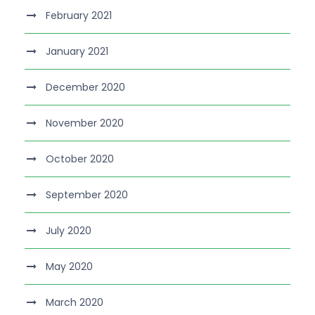
February 2021
January 2021
December 2020
November 2020
October 2020
September 2020
July 2020
May 2020
March 2020