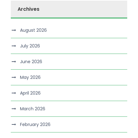
Archives
August 2026
July 2026
June 2026
May 2026
April 2026
March 2026
February 2026