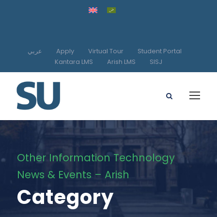
عربي
Apply
Virtual Tour
Student Portal
Kantara LMS
Arish LMS
SISJ
Other Information Technology
News & Events – Arish
Category