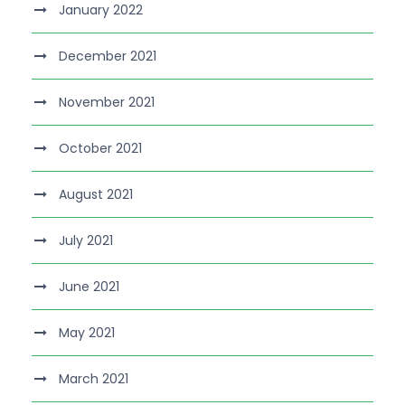
January 2022
December 2021
November 2021
October 2021
August 2021
July 2021
June 2021
May 2021
March 2021