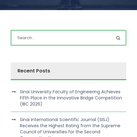
Recent Posts
Sinai University Faculty of Engineering Achieves
Fifth Place in the Innovative Bridge Competition
(IBC 2026)
Sinai International Scientific Journal (SISJ)
Receives the Highest Rating from the Supreme
Council of Universities for the Second