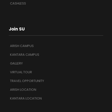
CASHLESS
Join SU
ARISH CAMPUS
KANTARA CAMPUS
GALLERY
VIRTUAL TOUR
TRAVEL OPPORTUNITY
ARISH LOCATION
KANTARA LOCATION