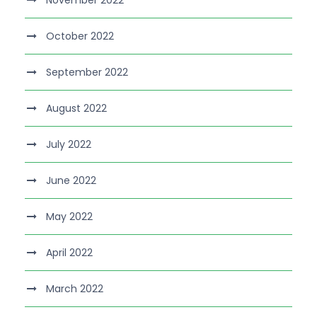
November 2022
October 2022
September 2022
August 2022
July 2022
June 2022
May 2022
April 2022
March 2022