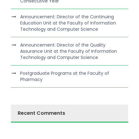
Consecutive Year
Announcement: Director of the Continuing
Education Unit at the Faculty of Information
Technology and Computer Science
Announcement: Director of the Quality
Assurance Unit at the Faculty of Information
Technology and Computer Science
Postgraduate Programs at the Faculty of
Pharmacy
Recent Comments