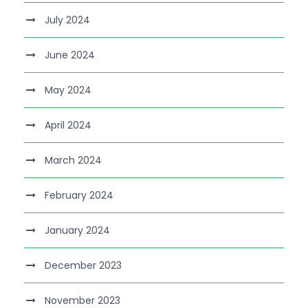
July 2024
June 2024
May 2024
April 2024
March 2024
February 2024
January 2024
December 2023
November 2023