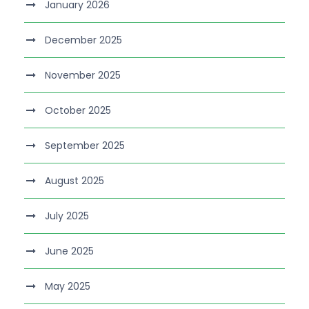
January 2026
December 2025
November 2025
October 2025
September 2025
August 2025
July 2025
June 2025
May 2025