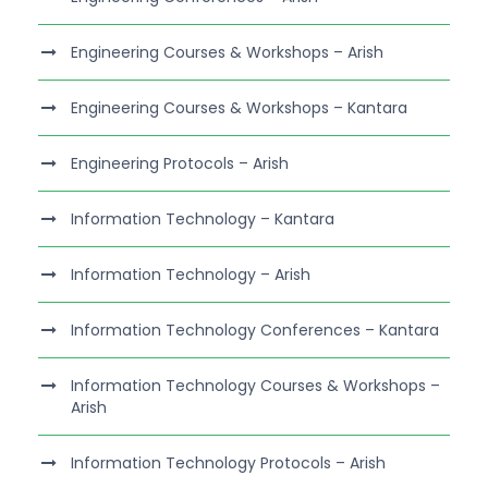
Engineering Courses & Workshops – Arish
Engineering Courses & Workshops – Kantara
Engineering Protocols – Arish
Information Technology – Kantara
Information Technology – Arish
Information Technology Conferences – Kantara
Information Technology Courses & Workshops –
Arish
Information Technology Protocols – Arish