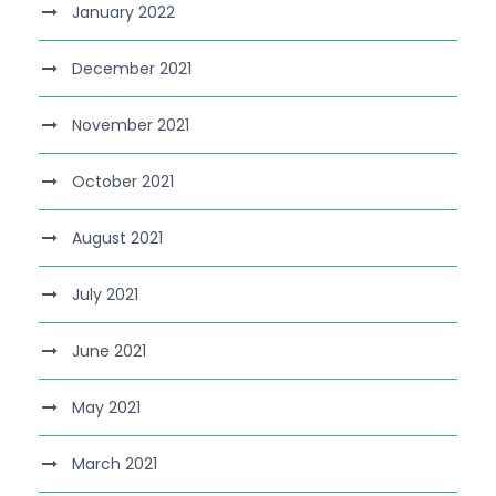
January 2022
December 2021
November 2021
October 2021
August 2021
July 2021
June 2021
May 2021
March 2021