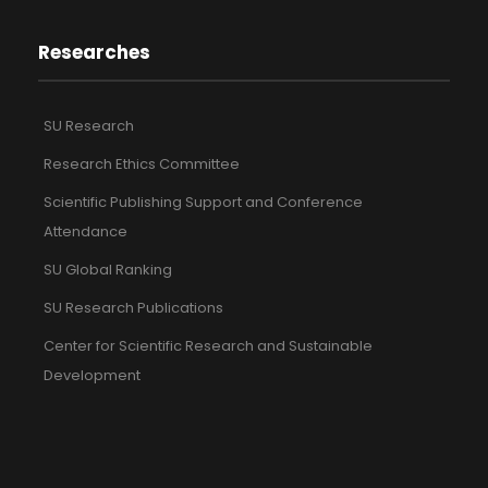
Researches
SU Research
Research Ethics Committee
Scientific Publishing Support and Conference
Attendance
SU Global Ranking
SU Research Publications
Center for Scientific Research and Sustainable
Development