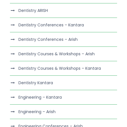
Dentistry ARISH
Dentistry Conferences – Kantara
Dentistry Conferences – Arish
Dentistry Courses & Workshops – Arish
Dentistry Courses & Workshops – Kantara
Dentistry Kantara
Engineering – Kantara
Engineering – Arish
Engineering Conferences – Arish