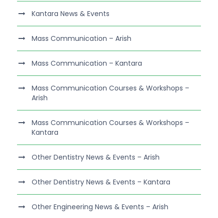
Kantara News & Events
Mass Communication – Arish
Mass Communication – Kantara
Mass Communication Courses & Workshops –
Arish
Mass Communication Courses & Workshops –
Kantara
Other Dentistry News & Events – Arish
Other Dentistry News & Events – Kantara
Other Engineering News & Events – Arish