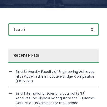
Recent Posts
Sinai University Faculty of Engineering Achieves
Fifth Place in the Innovative Bridge Competition
(IBC 2026)
Sinai International Scientific Journal (SISJ)
Receives the Highest Rating from the Supreme
Council of Universities for the Second