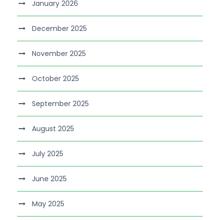
January 2026
December 2025
November 2025
October 2025
September 2025
August 2025
July 2025
June 2025
May 2025