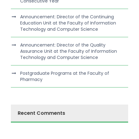
Consecutive Year
Announcement: Director of the Continuing
Education Unit at the Faculty of Information
Technology and Computer Science
Announcement: Director of the Quality
Assurance Unit at the Faculty of Information
Technology and Computer Science
Postgraduate Programs at the Faculty of
Pharmacy
Recent Comments