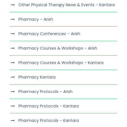
Other Physical Therapy News & Events – Kantara
Pharmacy – Arish
Pharmacy Conferences – Arish
Pharmacy Courses & Workshops – Arish
Pharmacy Courses & Workshops – Kantara
Pharmacy Kantara
Pharmacy Protocols – Arish
Pharmacy Protocols – Kantara
Pharmacy Protocols – Kantara