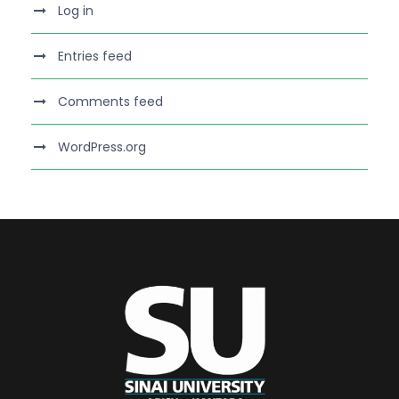
Log in
Entries feed
Comments feed
WordPress.org