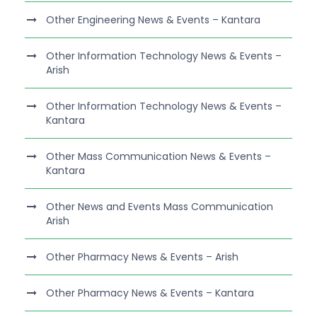
Other Engineering News & Events – Kantara
Other Information Technology News & Events –
Arish
Other Information Technology News & Events –
Kantara
Other Mass Communication News & Events –
Kantara
Other News and Events Mass Communication
Arish
Other Pharmacy News & Events – Arish
Other Pharmacy News & Events – Kantara