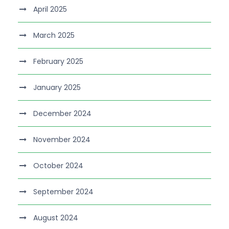
April 2025
March 2025
February 2025
January 2025
December 2024
November 2024
October 2024
September 2024
August 2024