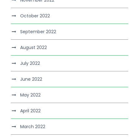
November 2022
October 2022
September 2022
August 2022
July 2022
June 2022
May 2022
April 2022
March 2022