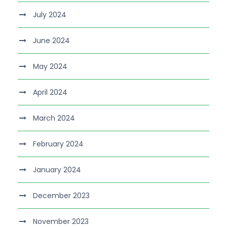
July 2024
June 2024
May 2024
April 2024
March 2024
February 2024
January 2024
December 2023
November 2023