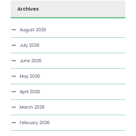
Archives
August 2026
July 2026
June 2026
May 2026
April 2026
March 2026
February 2026