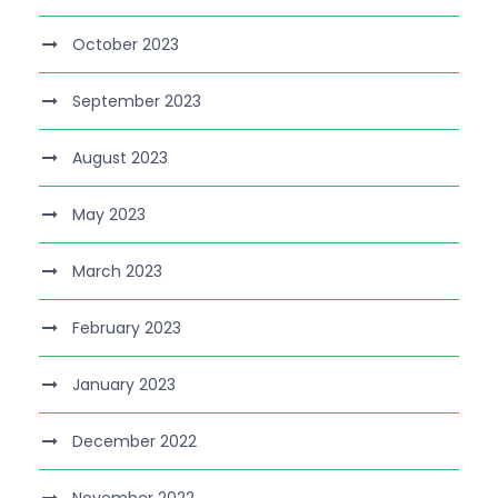
October 2023
September 2023
August 2023
May 2023
March 2023
February 2023
January 2023
December 2022