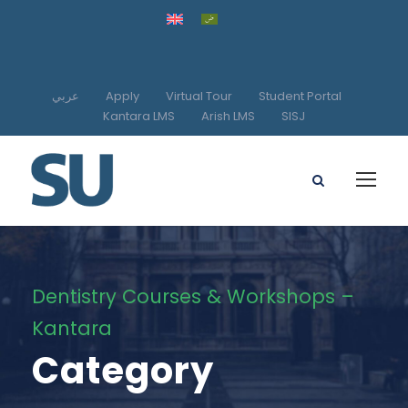
عربي
Apply
Virtual Tour
Student Portal
Kantara LMS
Arish LMS
SISJ
Dentistry Courses & Workshops –
Kantara
Category