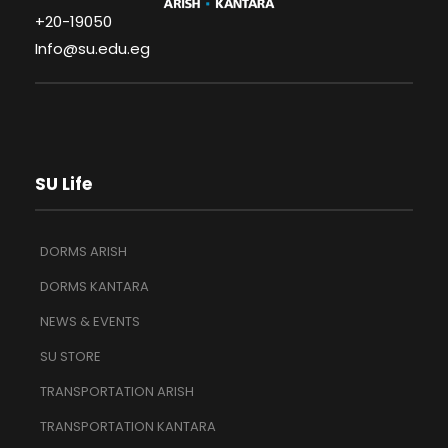
+20-19050
Info@su.edu.eg
SU Life
DORMS ARISH
DORMS KANTARA
NEWS & EVENTS
SU STORE
TRANSPORTATION ARISH
TRANSPORTATION KANTARA