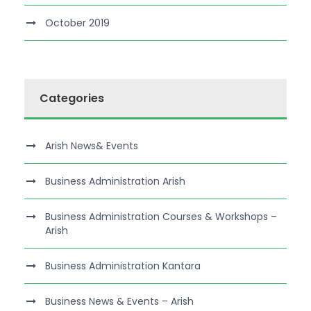
October 2019
Categories
Arish News& Events
Business Administration Arish
Business Administration Courses & Workshops –
Arish
Business Administration Kantara
Business News & Events – Arish