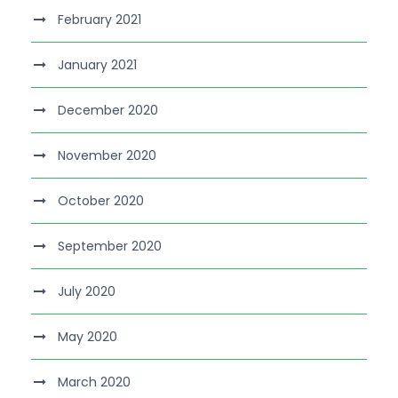
February 2021
January 2021
December 2020
November 2020
October 2020
September 2020
July 2020
May 2020
March 2020