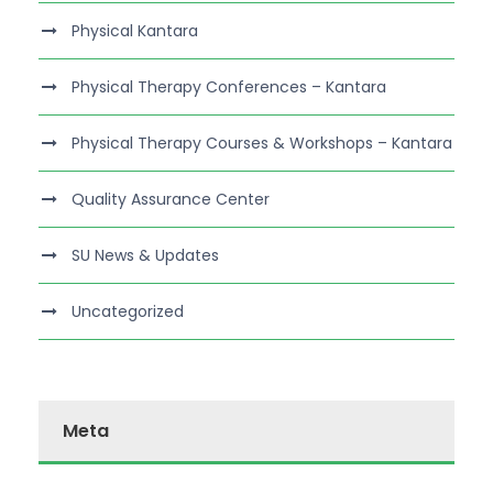
Physical Kantara
Physical Therapy Conferences – Kantara
Physical Therapy Courses & Workshops – Kantara
Quality Assurance Center
SU News & Updates
Uncategorized
Meta