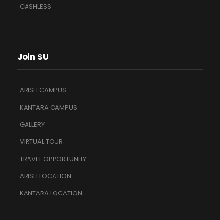
CASHLESS
Join SU
ARISH CAMPUS
KANTARA CAMPUS
GALLERY
VIRTUAL TOUR
TRAVEL OPPORTUNITY
ARISH LOCATION
KANTARA LOCATION