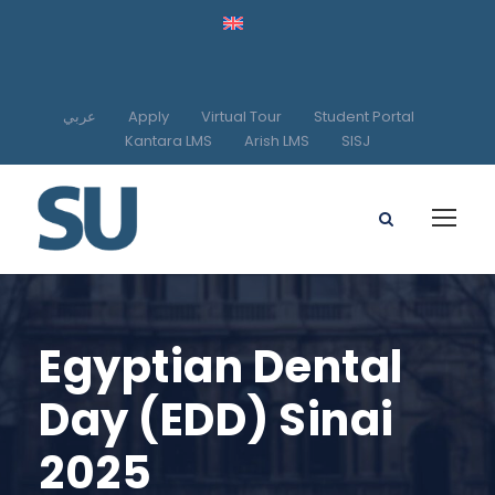
عربي
Apply
Virtual Tour
Student Portal
Kantara LMS
Arish LMS
SISJ
Egyptian Dental
Day (EDD) Sinai
2025