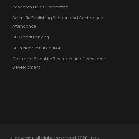
Research Ethics Committee
Scientific Publishing Support and Conference
Attendance
SU Global Ranking
SU Research Publications
Center for Scientific Research and Sustainable
Development
Copyright All Right Reserved 2020. TMS