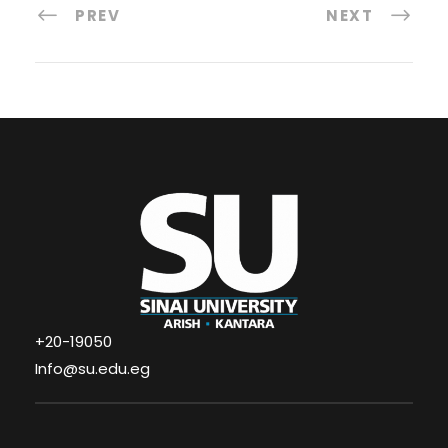
PREV
NEXT
+20-19050
Info@su.edu.eg