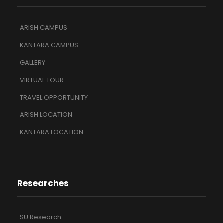
ARISH CAMPUS
KANTARA CAMPUS
GALLERY
VIRTUAL TOUR
TRAVEL OPPORTUNITY
ARISH LOCATION
KANTARA LOCATION
Researches
SU Research