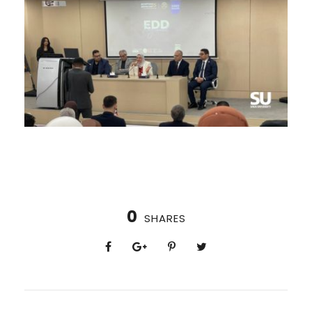
0
SHARES