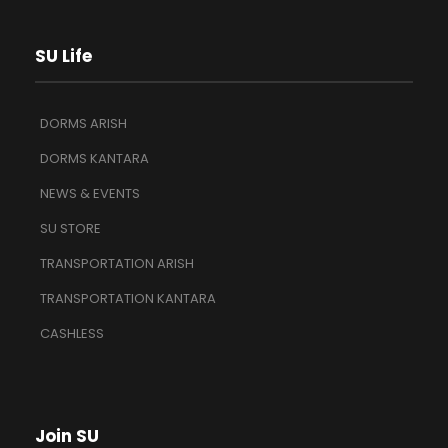
SU Life
DORMS ARISH
DORMS KANTARA
NEWS & EVENTS
SU STORE
TRANSPORTATION ARISH
TRANSPORTATION KANTARA
CASHLESS
Join SU