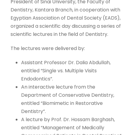
President of Sinai University, the Faculty of
Dentistry, Kantara Branch, in cooperation with
Egyptian Association of Dental Society (EADS),
organized a scientific day discussing a series of
scientific lectures in the field of Dentistry.
The lectures were delivered by:
Assistant Professor Dr. Dalia Abdullah,
entitled “Single vs. Multiple Visits
Endodontics”.
An interactive lecture from the
Department of Conservative Dentistry,
entitled “Biomimetic in Restorative
Dentistry”.
A lecture by Prof. Dr. Hossam Barghash,
entitled “Management of Medically