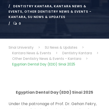
DENTISTRY KANTARA
,
KANTARA NEWS &
EVENTS
,
OTHER DENTISTRY NEWS & EVENTS -
KANTARA
,
SU NEWS & UPDATES
0
Sinai University
>
SU News & Updates
>
Kantara News & Events
>
Dentistry Kantara
>
Other Dentistry News & Events - Kantara
>
Egyptian Dental Day (EDD) Sinai 2025
Egyptian Dental Day (EDD) Sinai 2025
Under the patronage of Prof. Dr. Gehan Fekry,