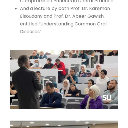
Compromised Patients in Dental Practice”.
And a lecture by both Prof. Dr. Kareman
Elsoudany and Prof. Dr. Abeer Gawish,
entitled “Understanding Common Oral
Diseases”.