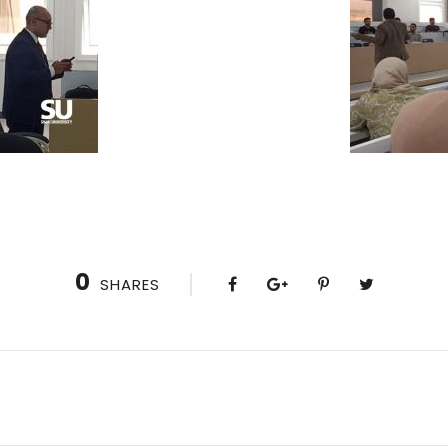
0
SHARES