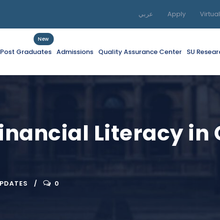
عربي
Apply
Virtua
New
f Post Graduates
Admissions
Quality Assurance Center
SU Resear
inancial Literacy in
UPDATES
0