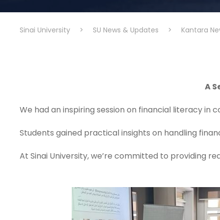
Sinai University
>
SU News & Updates
>
Kantara Ne
A S
We had an inspiring session on financial literacy in 
Students gained practical insights on handling fina
At Sinai University, we’re committed to providing r