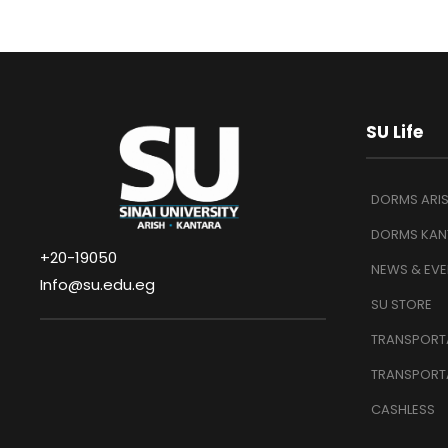
SU Life
DORMS ARI
DORMS KAN
+20-19050
NEWS & EVE
Info@su.edu.eg
SU STORE
TRANSPORTA
TRANSPORT
CASHLESS