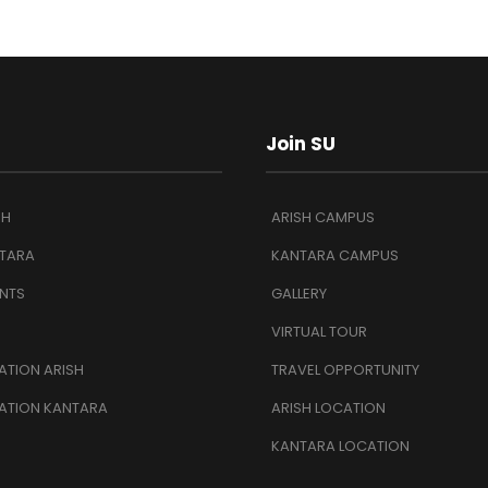
Join SU
SH
ARISH CAMPUS
TARA
KANTARA CAMPUS
NTS
GALLERY
VIRTUAL TOUR
TION ARISH
TRAVEL OPPORTUNITY
ATION KANTARA
ARISH LOCATION
KANTARA LOCATION