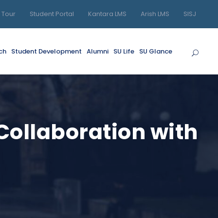
l Tour
Student Portal
Kantara LMS
Arish LMS
SISJ
ch
Student Development
Alumni
SU Life
SU Glance
 Collaboration with