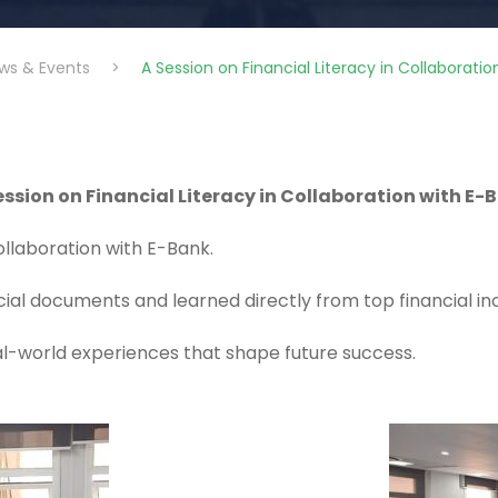
ws & Events
>
A Session on Financial Literacy in Collaborati
ession on Financial Literacy in Collaboration with E-
collaboration with E-Bank.
ncial documents and learned directly from top financial 
eal-world experiences that shape future success.