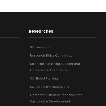
Researches
SU Research
Research Ethics Committee
Scientific Publishing Support and
Conference Attendance
SU Global Ranking
SU Research Publications
Center for Scientific Research and
Sustainable Development