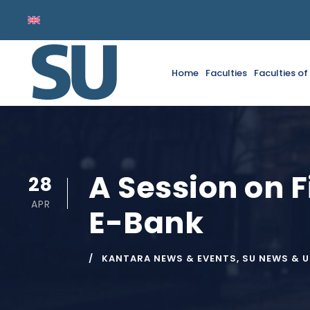
Home
Faculties
Faculties o
A Session on F
28
APR
E-Bank
KANTARA NEWS & EVENTS
,
SU NEWS & 