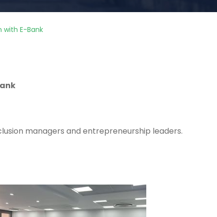
on with E-Bank
Bank
inclusion managers and entrepreneurship leaders.