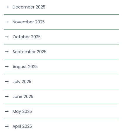
December 2025
November 2025
October 2025
September 2025
August 2025
July 2025
June 2025
May 2025
April 2025