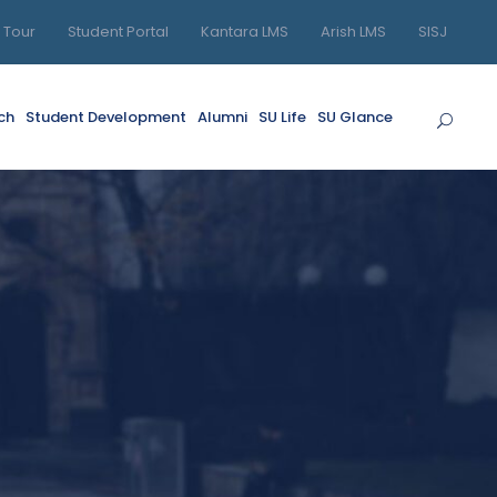
l Tour
Student Portal
Kantara LMS
Arish LMS
SISJ
ch
Student Development
Alumni
SU Life
SU Glance