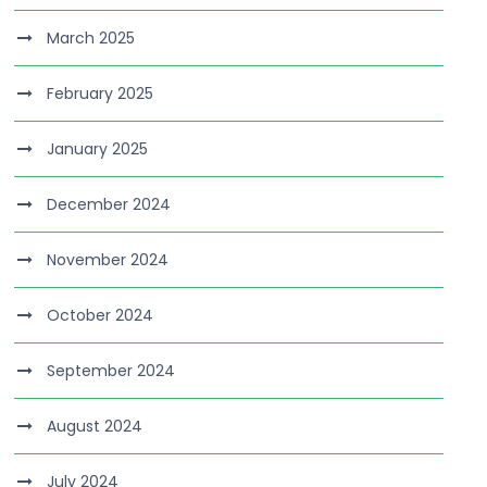
March 2025
February 2025
January 2025
December 2024
November 2024
October 2024
September 2024
August 2024
July 2024