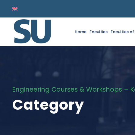
Home
Faculties
Faculties o
Engineering Courses & Workshops – 
Category