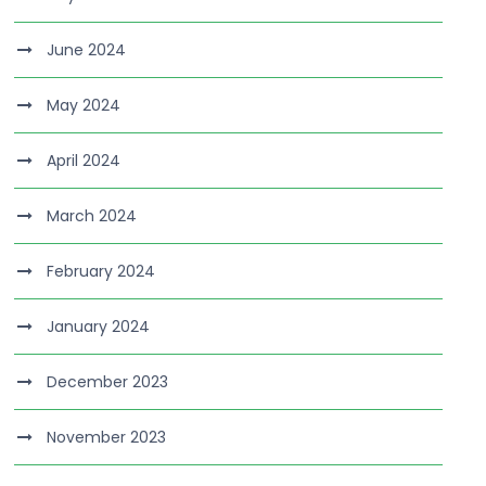
June 2024
May 2024
April 2024
March 2024
February 2024
January 2024
December 2023
November 2023