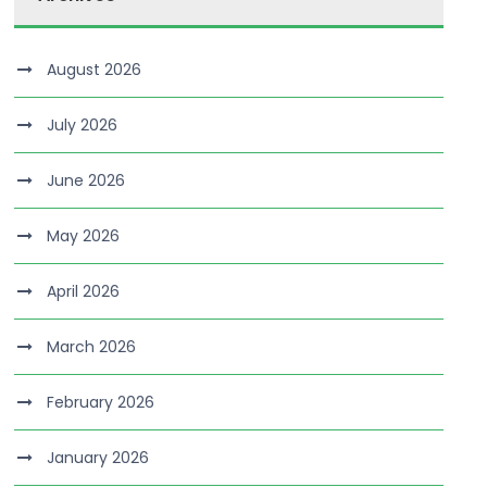
August 2026
July 2026
June 2026
May 2026
April 2026
March 2026
February 2026
January 2026