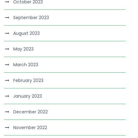
October 2023
September 2023
August 2023
May 2023
March 2023
February 2023
January 2023
December 2022
November 2022