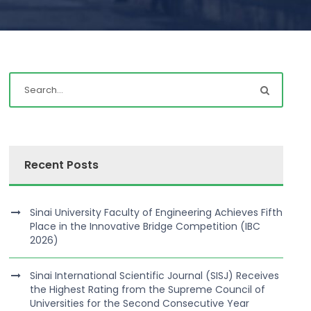
Recent Posts
Sinai University Faculty of Engineering Achieves Fifth
Place in the Innovative Bridge Competition (IBC
2026)
Sinai International Scientific Journal (SISJ) Receives
the Highest Rating from the Supreme Council of
Universities for the Second Consecutive Year