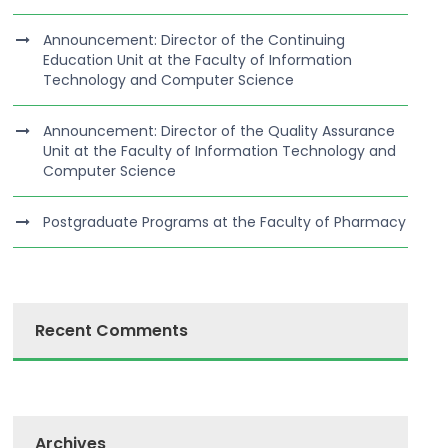
Announcement: Director of the Continuing
Education Unit at the Faculty of Information
Technology and Computer Science
Announcement: Director of the Quality Assurance
Unit at the Faculty of Information Technology and
Computer Science
Postgraduate Programs at the Faculty of Pharmacy
Recent Comments
Archives