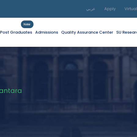
عربي
Apply
Virtua
New
f Post Graduates
Admissions
Quality Assurance Center
SU Resear
Kantara