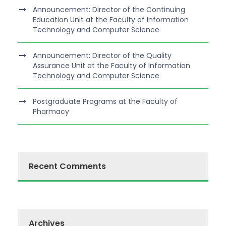
Announcement: Director of the Continuing
Education Unit at the Faculty of Information
Technology and Computer Science
Announcement: Director of the Quality
Assurance Unit at the Faculty of Information
Technology and Computer Science
Postgraduate Programs at the Faculty of
Pharmacy
Recent Comments
Archives