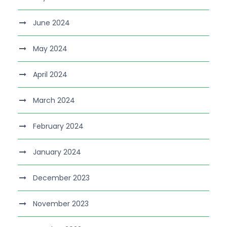
June 2024
May 2024
April 2024
March 2024
February 2024
January 2024
December 2023
November 2023