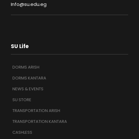
Info@su.edu.eg
SU Life
DORMS ARISH
DORMS KANTARA
NEWS & EVENTS
SU STORE
TRANSPORTATION ARISH
TRANSPORTATION KANTARA
CASHLESS