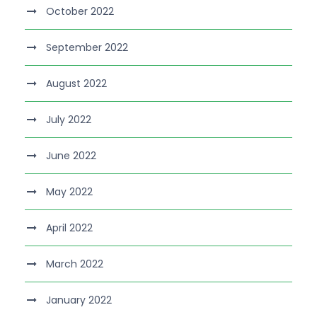
October 2022
September 2022
August 2022
July 2022
June 2022
May 2022
April 2022
March 2022
January 2022