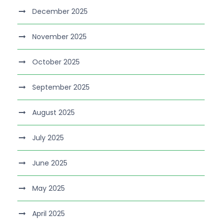
December 2025
November 2025
October 2025
September 2025
August 2025
July 2025
June 2025
May 2025
April 2025