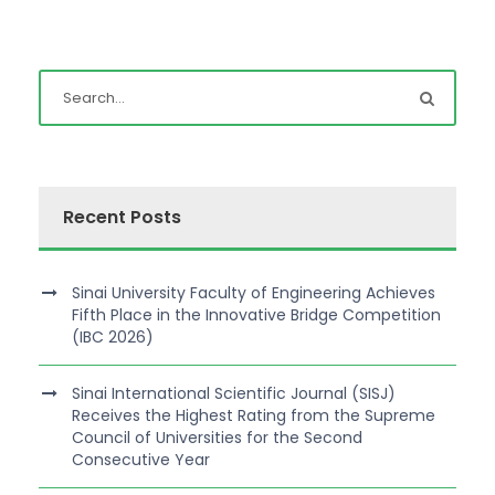
Recent Posts
Sinai University Faculty of Engineering Achieves
Fifth Place in the Innovative Bridge Competition
(IBC 2026)
Sinai International Scientific Journal (SISJ)
Receives the Highest Rating from the Supreme
Council of Universities for the Second
Consecutive Year