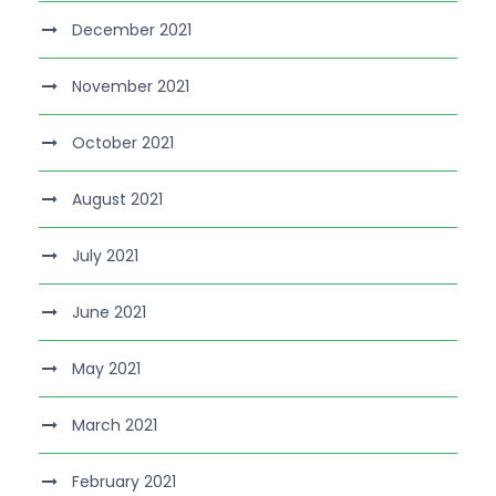
December 2021
November 2021
October 2021
August 2021
July 2021
June 2021
May 2021
March 2021
February 2021