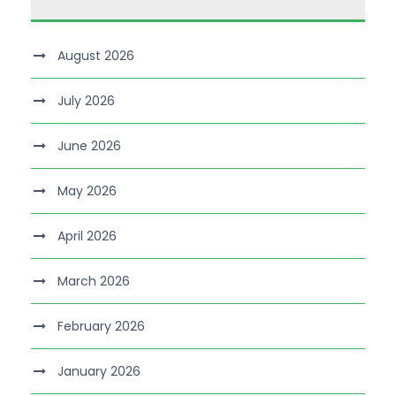
August 2026
July 2026
June 2026
May 2026
April 2026
March 2026
February 2026
January 2026