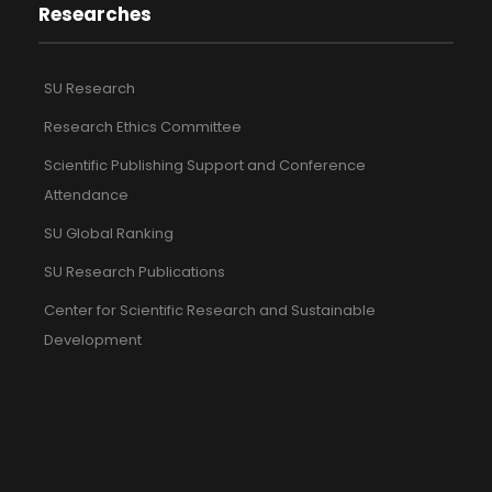
Researches
SU Research
Research Ethics Committee
Scientific Publishing Support and Conference
Attendance
SU Global Ranking
SU Research Publications
Center for Scientific Research and Sustainable
Development