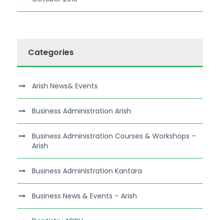
Categories
Arish News& Events
Business Administration Arish
Business Administration Courses & Workshops –
Arish
Business Administration Kantara
Business News & Events – Arish