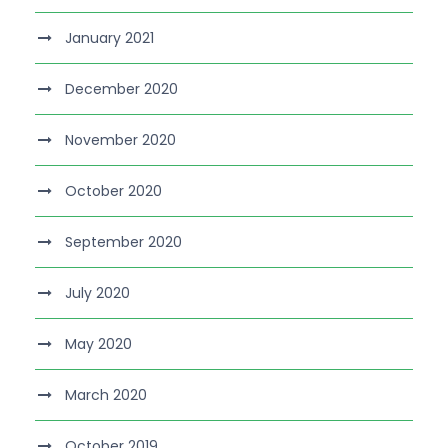
January 2021
December 2020
November 2020
October 2020
September 2020
July 2020
May 2020
March 2020
October 2019