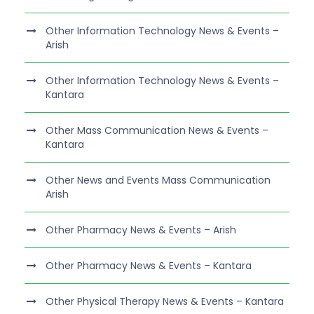
Other Information Technology News & Events –
Arish
Other Information Technology News & Events –
Kantara
Other Mass Communication News & Events –
Kantara
Other News and Events Mass Communication
Arish
Other Pharmacy News & Events – Arish
Other Pharmacy News & Events – Kantara
Other Physical Therapy News & Events – Kantara