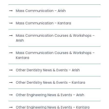
Mass Communication – Arish
Mass Communication – Kantara
Mass Communication Courses & Workshops –
Arish
Mass Communication Courses & Workshops –
Kantara
Other Dentistry News & Events – Arish
Other Dentistry News & Events – Kantara
Other Engineering News & Events – Arish
Other Engineering News & Events – Kantara