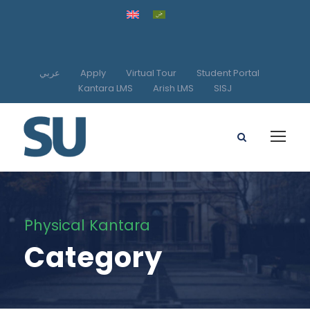
عربي
Apply
Virtual Tour
Student Portal
Kantara LMS
Arish LMS
SISJ
Physical Kantara
Category