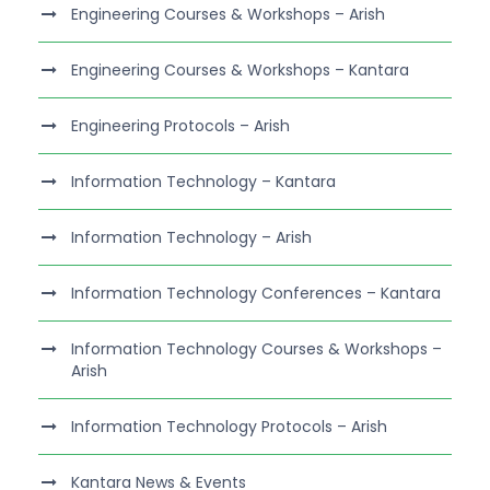
Engineering Courses & Workshops – Arish
Engineering Courses & Workshops – Kantara
Engineering Protocols – Arish
Information Technology – Kantara
Information Technology – Arish
Information Technology Conferences – Kantara
Information Technology Courses & Workshops –
Arish
Information Technology Protocols – Arish
Kantara News & Events