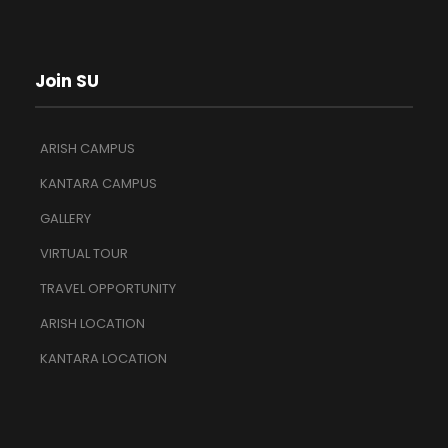
Join SU
ARISH CAMPUS
KANTARA CAMPUS
GALLERY
VIRTUAL TOUR
TRAVEL OPPORTUNITY
ARISH LOCATION
KANTARA LOCATION