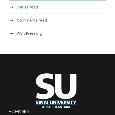
Entries feed
Comments feed
WordPress.org
+20-19050