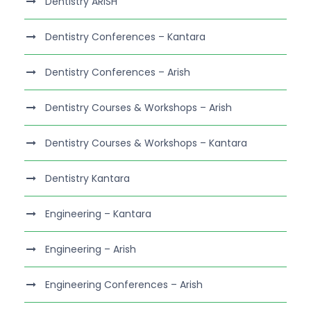
Dentistry ARISH
Dentistry Conferences – Kantara
Dentistry Conferences – Arish
Dentistry Courses & Workshops – Arish
Dentistry Courses & Workshops – Kantara
Dentistry Kantara
Engineering – Kantara
Engineering – Arish
Engineering Conferences – Arish