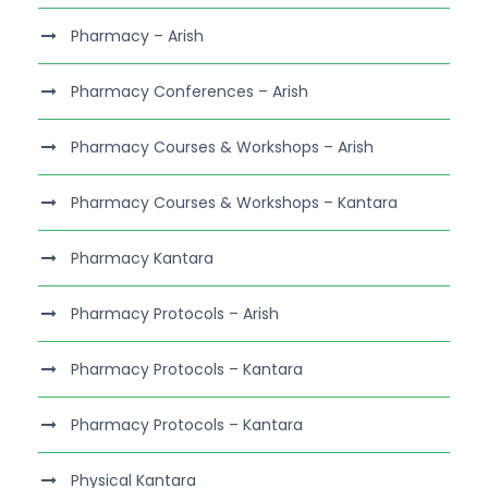
Pharmacy – Arish
Pharmacy Conferences – Arish
Pharmacy Courses & Workshops – Arish
Pharmacy Courses & Workshops – Kantara
Pharmacy Kantara
Pharmacy Protocols – Arish
Pharmacy Protocols – Kantara
Pharmacy Protocols – Kantara
Physical Kantara