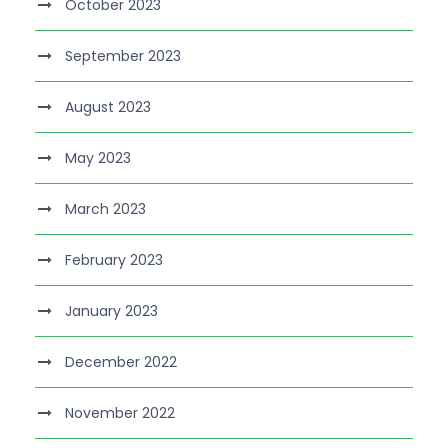
October 2023
September 2023
August 2023
May 2023
March 2023
February 2023
January 2023
December 2022
November 2022