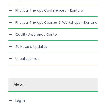
Physical Therapy Conferences – Kantara
Physical Therapy Courses & Workshops – Kantara
Quality Assurance Center
SU News & Updates
Uncategorized
Meta
Log in