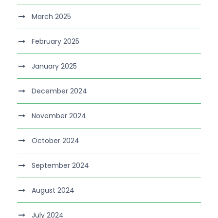
March 2025
February 2025
January 2025
December 2024
November 2024
October 2024
September 2024
August 2024
July 2024