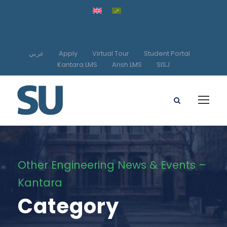
عربي
Apply
Virtual Tour
Student Portal
Kantara LMS
Arish LMS
SISJ
Other Engineering News & Events –
Kantara
Category