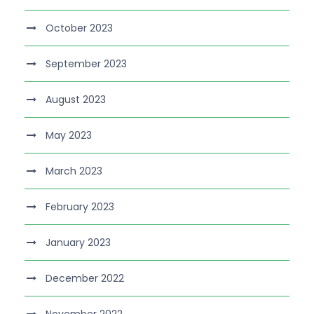
October 2023
September 2023
August 2023
May 2023
March 2023
February 2023
January 2023
December 2022