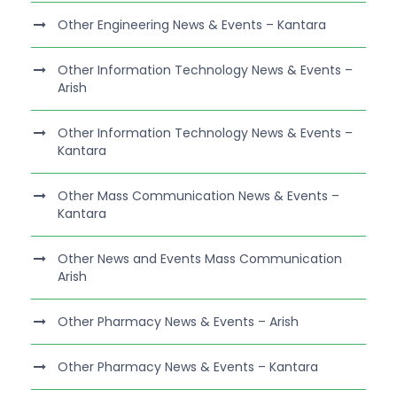
Other Engineering News & Events – Kantara
Other Information Technology News & Events –
Arish
Other Information Technology News & Events –
Kantara
Other Mass Communication News & Events –
Kantara
Other News and Events Mass Communication
Arish
Other Pharmacy News & Events – Arish
Other Pharmacy News & Events – Kantara