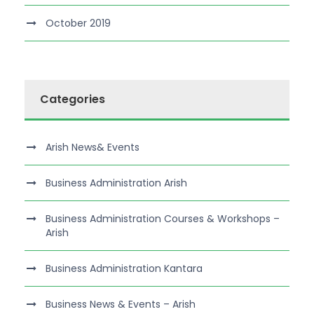
October 2019
Categories
Arish News& Events
Business Administration Arish
Business Administration Courses & Workshops –
Arish
Business Administration Kantara
Business News & Events – Arish