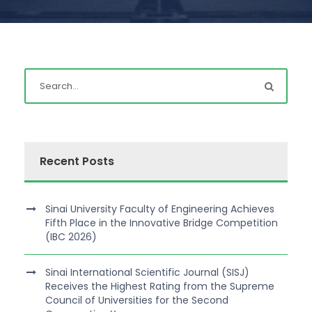
Recent Posts
Sinai University Faculty of Engineering Achieves
Fifth Place in the Innovative Bridge Competition
(IBC 2026)
Sinai International Scientific Journal (SISJ)
Receives the Highest Rating from the Supreme
Council of Universities for the Second