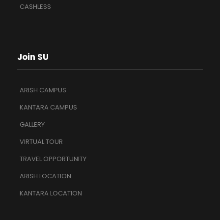
CASHLESS
Join SU
ARISH CAMPUS
KANTARA CAMPUS
GALLERY
VIRTUAL TOUR
TRAVEL OPPORTUNITY
ARISH LOCATION
KANTARA LOCATION