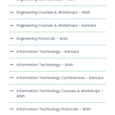
Engineering Courses & Workshops – Arish
Engineering Courses & Workshops – Kantara
Engineering Protocols – Arish
Information Technology – Kantara
Information Technology – Arish
Information Technology Conferences – Kantara
Information Technology Courses & Workshops –
Arish
Information Technology Protocols – Arish