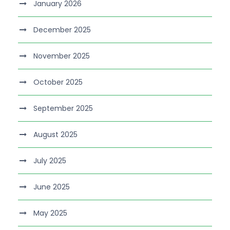
January 2026
December 2025
November 2025
October 2025
September 2025
August 2025
July 2025
June 2025
May 2025