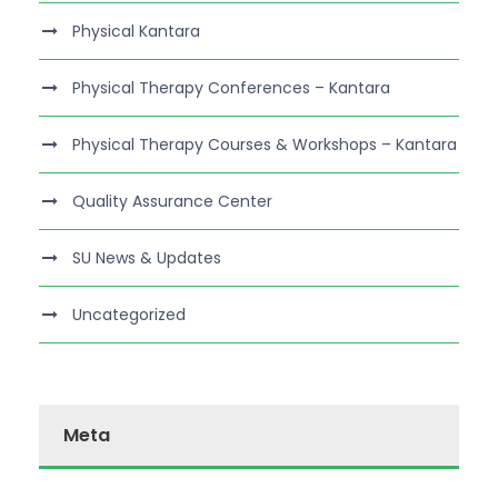
Physical Kantara
Physical Therapy Conferences – Kantara
Physical Therapy Courses & Workshops – Kantara
Quality Assurance Center
SU News & Updates
Uncategorized
Meta