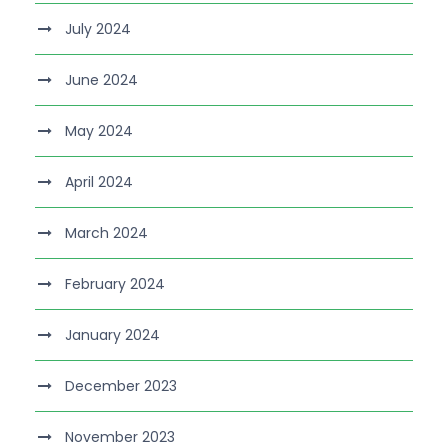
July 2024
June 2024
May 2024
April 2024
March 2024
February 2024
January 2024
December 2023
November 2023