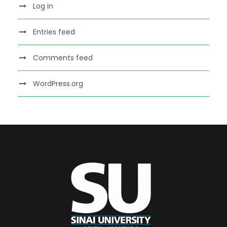
Log in
Entries feed
Comments feed
WordPress.org