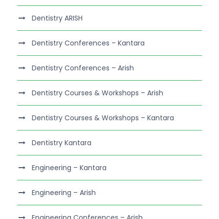
Dentistry ARISH
Dentistry Conferences – Kantara
Dentistry Conferences – Arish
Dentistry Courses & Workshops – Arish
Dentistry Courses & Workshops – Kantara
Dentistry Kantara
Engineering – Kantara
Engineering – Arish
Engineering Conferences – Arish