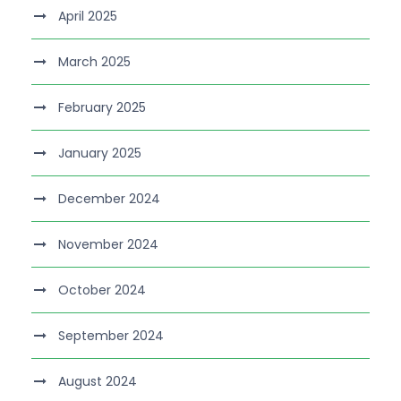
April 2025
March 2025
February 2025
January 2025
December 2024
November 2024
October 2024
September 2024
August 2024