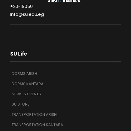
+20-19050
Info@su.edu.eg
SU Life
DORMS ARISH
DORMS KANTARA
NEWS & EVENTS
SU STORE
TRANSPORTATION ARISH
TRANSPORTATION KANTARA