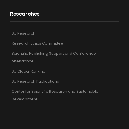
Researches
SU Research
Research Ethics Committee
Scientific Publishing Support and Conference
Attendance
SU Global Ranking
SU Research Publications
Center for Scientific Research and Sustainable
Development