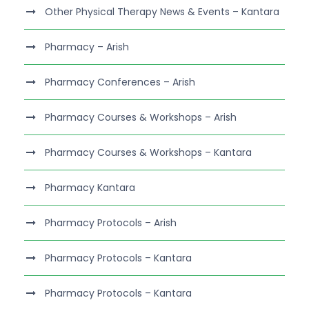
Other Physical Therapy News & Events – Kantara
Pharmacy – Arish
Pharmacy Conferences – Arish
Pharmacy Courses & Workshops – Arish
Pharmacy Courses & Workshops – Kantara
Pharmacy Kantara
Pharmacy Protocols – Arish
Pharmacy Protocols – Kantara
Pharmacy Protocols – Kantara