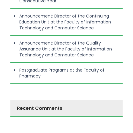
Consecutive Year
Announcement: Director of the Continuing
Education Unit at the Faculty of Information
Technology and Computer Science
Announcement: Director of the Quality
Assurance Unit at the Faculty of Information
Technology and Computer Science
Postgraduate Programs at the Faculty of
Pharmacy
Recent Comments