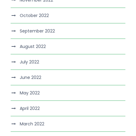
November 2022
October 2022
September 2022
August 2022
July 2022
June 2022
May 2022
April 2022
March 2022