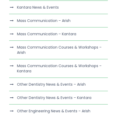
Kantara News & Events
Mass Communication – Arish
Mass Communication – Kantara
Mass Communication Courses & Workshops –
Arish
Mass Communication Courses & Workshops –
Kantara
Other Dentistry News & Events – Arish
Other Dentistry News & Events – Kantara
Other Engineering News & Events – Arish