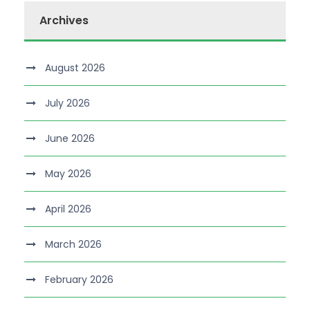
Archives
August 2026
July 2026
June 2026
May 2026
April 2026
March 2026
February 2026