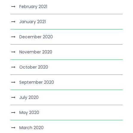
February 2021
January 2021
December 2020
November 2020
October 2020
September 2020
July 2020
May 2020
March 2020