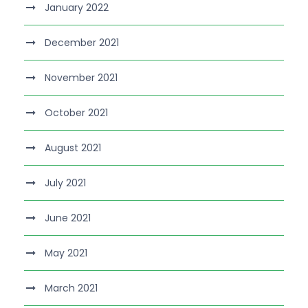
January 2022
December 2021
November 2021
October 2021
August 2021
July 2021
June 2021
May 2021
March 2021