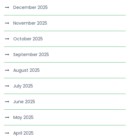
December 2025
November 2025
October 2025
September 2025
August 2025
July 2025
June 2025
May 2025
April 2025