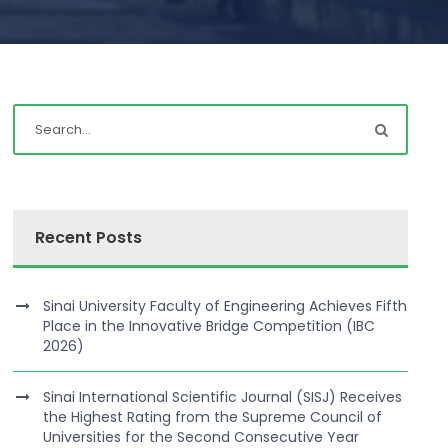
Recent Posts
Sinai University Faculty of Engineering Achieves Fifth
Place in the Innovative Bridge Competition (IBC
2026)
Sinai International Scientific Journal (SISJ) Receives
the Highest Rating from the Supreme Council of
Universities for the Second Consecutive Year