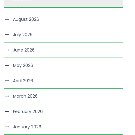
August 2026
July 2026
June 2026
May 2026
April 2026
March 2026
February 2026
January 2026