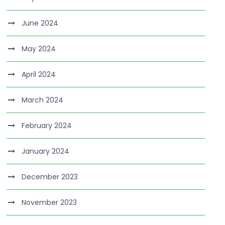
June 2024
May 2024
April 2024
March 2024
February 2024
January 2024
December 2023
November 2023