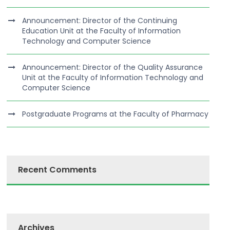
Announcement: Director of the Continuing
Education Unit at the Faculty of Information
Technology and Computer Science
Announcement: Director of the Quality Assurance
Unit at the Faculty of Information Technology and
Computer Science
Postgraduate Programs at the Faculty of Pharmacy
Recent Comments
Archives