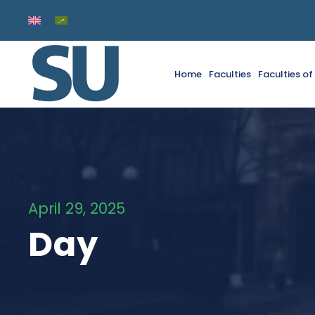
Home
Faculties
Faculties o
April 29, 2025
Day