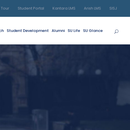
l Tour
Student Portal
Kantara LMS
Arish LMS
SISJ
ch
Student Development
Alumni
SU Life
SU Glance