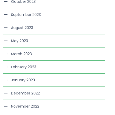
October 2023
September 2023
August 2023
May 2023
March 2023
February 2023
January 2023
December 2022
November 2022