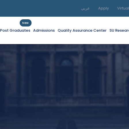
عربي
Apply
Virtua
New
f Post Graduates
Admissions
Quality Assurance Center
SU Resear