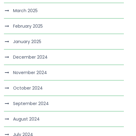
March 2025
February 2025
January 2025
December 2024
November 2024
October 2024
September 2024
August 2024
July 2024