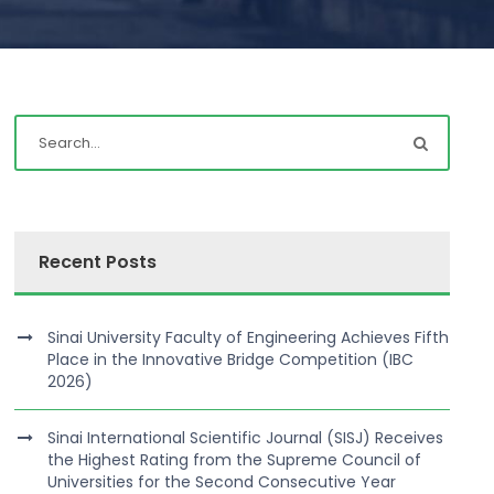
Recent Posts
Sinai University Faculty of Engineering Achieves Fifth
Place in the Innovative Bridge Competition (IBC
2026)
Sinai International Scientific Journal (SISJ) Receives
the Highest Rating from the Supreme Council of
Universities for the Second Consecutive Year