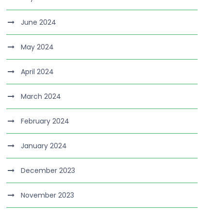
June 2024
May 2024
April 2024
March 2024
February 2024
January 2024
December 2023
November 2023