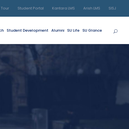
l Tour
Student Portal
Kantara LMS
Arish LMS
SISJ
ch
Student Development
Alumni
SU Life
SU Glance