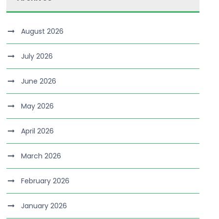
August 2026
July 2026
June 2026
May 2026
April 2026
March 2026
February 2026
January 2026