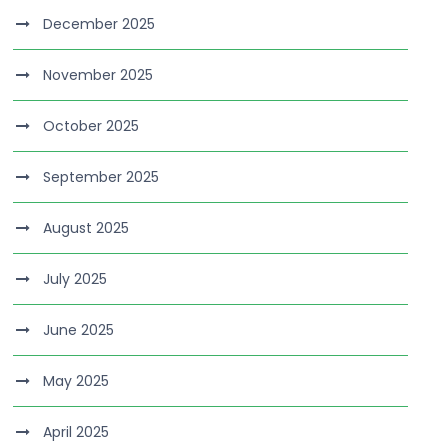
December 2025
November 2025
October 2025
September 2025
August 2025
July 2025
June 2025
May 2025
April 2025