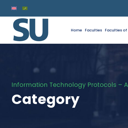
Home
Faculties
Faculties o
Information Technology Protocols – A
Category