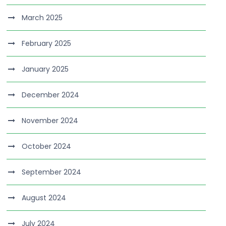
March 2025
February 2025
January 2025
December 2024
November 2024
October 2024
September 2024
August 2024
July 2024