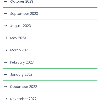
October 2023
September 2023
August 2023
May 2023
March 2023
February 2023
January 2023
December 2022
November 2022