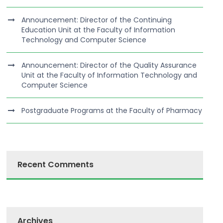
Announcement: Director of the Continuing
Education Unit at the Faculty of Information
Technology and Computer Science
Announcement: Director of the Quality Assurance
Unit at the Faculty of Information Technology and
Computer Science
Postgraduate Programs at the Faculty of Pharmacy
Recent Comments
Archives