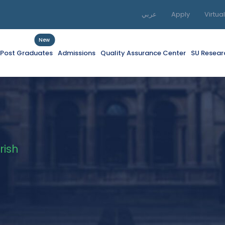
عربي
Apply
Virtua
New
f Post Graduates
Admissions
Quality Assurance Center
SU Resear
rish