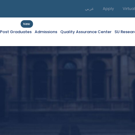
عربي
Apply
Virtua
New
f Post Graduates
Admissions
Quality Assurance Center
SU Resear