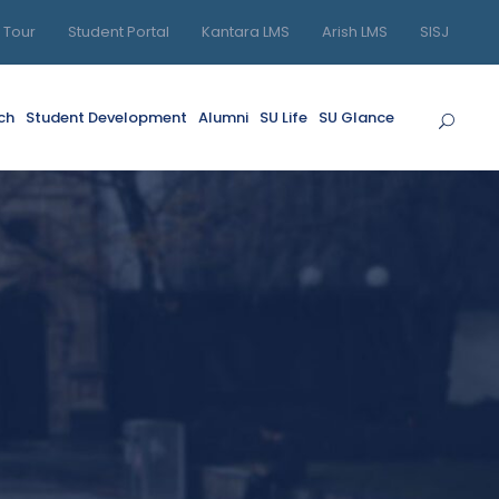
l Tour
Student Portal
Kantara LMS
Arish LMS
SISJ
ch
Student Development
Alumni
SU Life
SU Glance