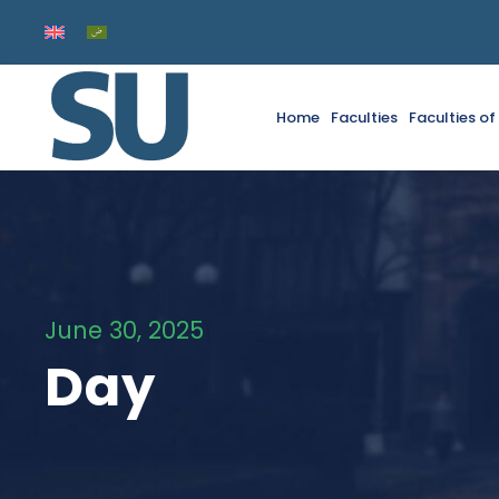
Home
Faculties
Faculties o
June 30, 2025
Day