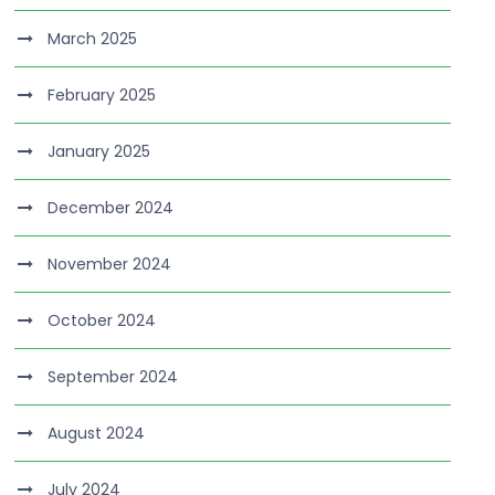
March 2025
February 2025
January 2025
December 2024
November 2024
October 2024
September 2024
August 2024
July 2024