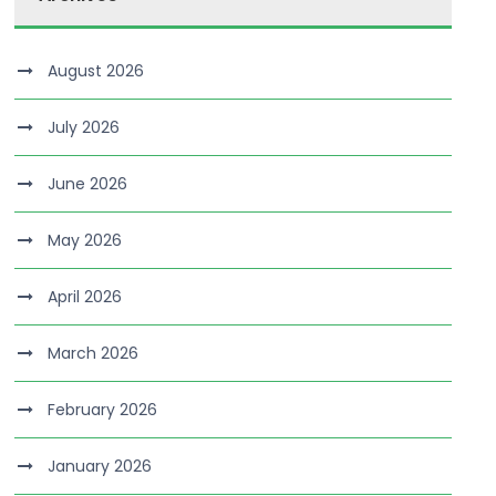
August 2026
July 2026
June 2026
May 2026
April 2026
March 2026
February 2026
January 2026