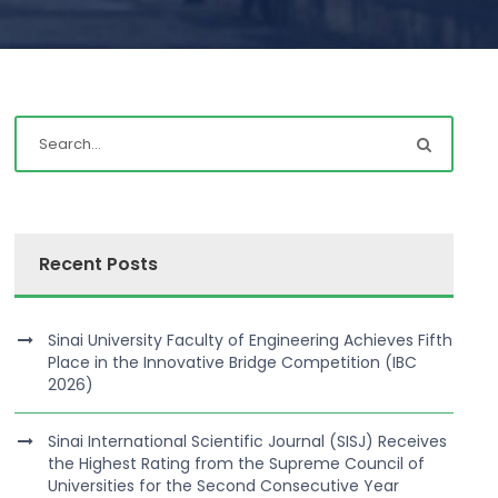
Recent Posts
Sinai University Faculty of Engineering Achieves Fifth
Place in the Innovative Bridge Competition (IBC
2026)
Sinai International Scientific Journal (SISJ) Receives
the Highest Rating from the Supreme Council of
Universities for the Second Consecutive Year