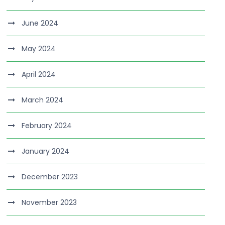
June 2024
May 2024
April 2024
March 2024
February 2024
January 2024
December 2023
November 2023