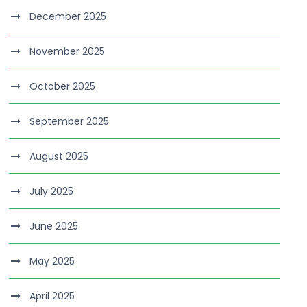
December 2025
November 2025
October 2025
September 2025
August 2025
July 2025
June 2025
May 2025
April 2025