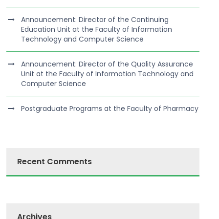
Announcement: Director of the Continuing
Education Unit at the Faculty of Information
Technology and Computer Science
Announcement: Director of the Quality Assurance
Unit at the Faculty of Information Technology and
Computer Science
Postgraduate Programs at the Faculty of Pharmacy
Recent Comments
Archives