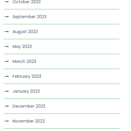
October 2023
September 2023
August 2023
May 2023
March 2023
February 2023
January 2023
December 2022
November 2022