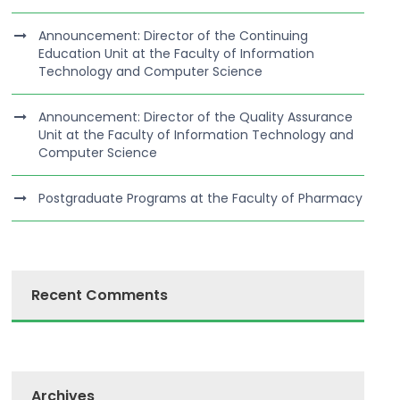
Announcement: Director of the Continuing
Education Unit at the Faculty of Information
Technology and Computer Science
Announcement: Director of the Quality Assurance
Unit at the Faculty of Information Technology and
Computer Science
Postgraduate Programs at the Faculty of Pharmacy
Recent Comments
Archives