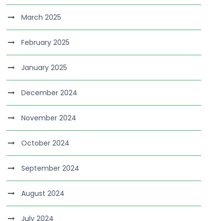
March 2025
February 2025
January 2025
December 2024
November 2024
October 2024
September 2024
August 2024
July 2024