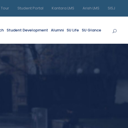
l Tour
Student Portal
Kantara LMS
Arish LMS
SISJ
ch
Student Development
Alumni
SU Life
SU Glance