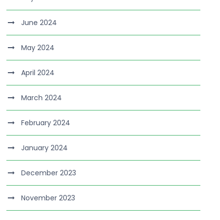
June 2024
May 2024
April 2024
March 2024
February 2024
January 2024
December 2023
November 2023