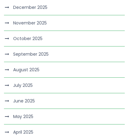
December 2025
November 2025
October 2025
September 2025
August 2025
July 2025
June 2025
May 2025
April 2025