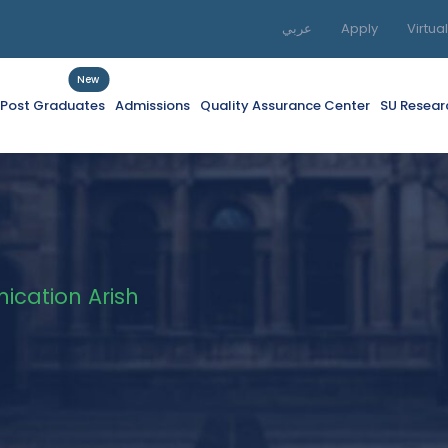
عربي
Apply
Virtua
New
f Post Graduates
Admissions
Quality Assurance Center
SU Resear
cation Arish