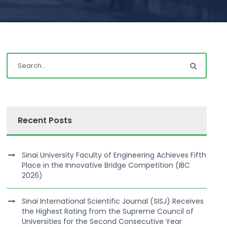
Recent Posts
Sinai University Faculty of Engineering Achieves Fifth
Place in the Innovative Bridge Competition (IBC
2026)
Sinai International Scientific Journal (SISJ) Receives
the Highest Rating from the Supreme Council of
Universities for the Second Consecutive Year