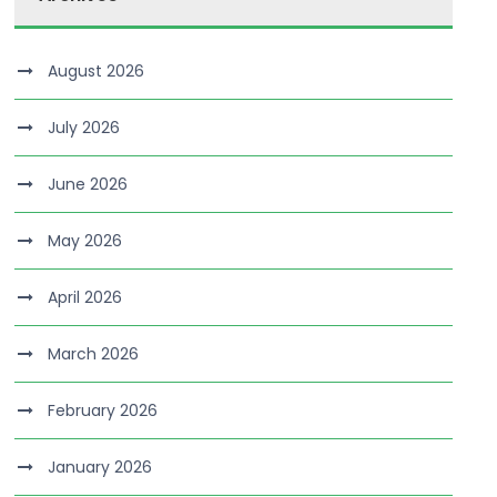
August 2026
July 2026
June 2026
May 2026
April 2026
March 2026
February 2026
January 2026