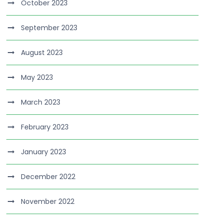
October 2023
September 2023
August 2023
May 2023
March 2023
February 2023
January 2023
December 2022
November 2022