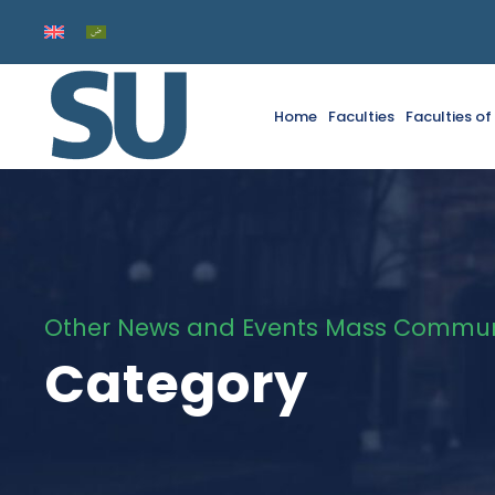
Home
Faculties
Faculties o
Other News and Events Mass Communi
Category