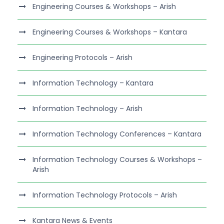
Engineering Courses & Workshops – Arish
Engineering Courses & Workshops – Kantara
Engineering Protocols – Arish
Information Technology – Kantara
Information Technology – Arish
Information Technology Conferences – Kantara
Information Technology Courses & Workshops –
Arish
Information Technology Protocols – Arish
Kantara News & Events