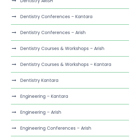
Dentistry ARISH
Dentistry Conferences – Kantara
Dentistry Conferences – Arish
Dentistry Courses & Workshops – Arish
Dentistry Courses & Workshops – Kantara
Dentistry Kantara
Engineering – Kantara
Engineering – Arish
Engineering Conferences – Arish