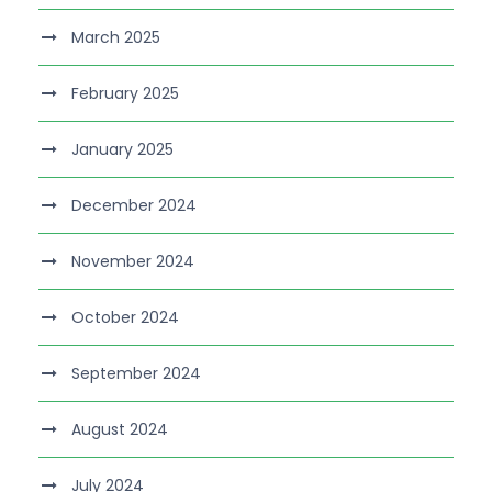
March 2025
February 2025
January 2025
December 2024
November 2024
October 2024
September 2024
August 2024
July 2024