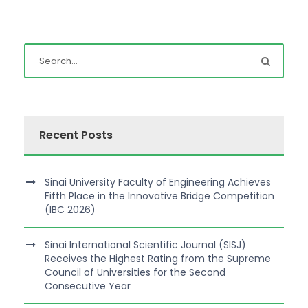
Recent Posts
Sinai University Faculty of Engineering Achieves
Fifth Place in the Innovative Bridge Competition
(IBC 2026)
Sinai International Scientific Journal (SISJ)
Receives the Highest Rating from the Supreme
Council of Universities for the Second
Consecutive Year