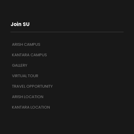
Join SU
ARISH CAMPUS
KANTARA CAMPUS
GALLERY
VIRTUAL TOUR
TRAVEL OPPORTUNITY
ARISH LOCATION
KANTARA LOCATION