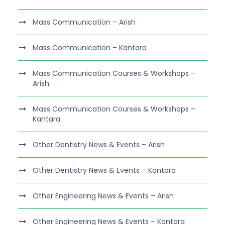
Mass Communication – Arish
Mass Communication – Kantara
Mass Communication Courses & Workshops –
Arish
Mass Communication Courses & Workshops –
Kantara
Other Dentistry News & Events – Arish
Other Dentistry News & Events – Kantara
Other Engineering News & Events – Arish
Other Engineering News & Events – Kantara