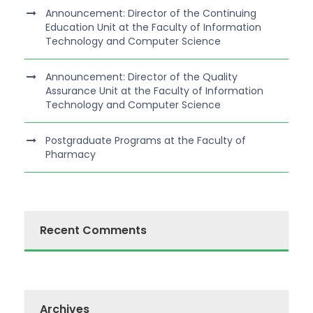
Announcement: Director of the Continuing
Education Unit at the Faculty of Information
Technology and Computer Science
Announcement: Director of the Quality
Assurance Unit at the Faculty of Information
Technology and Computer Science
Postgraduate Programs at the Faculty of
Pharmacy
Recent Comments
Archives