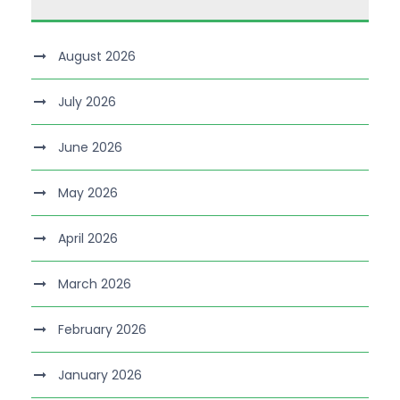
August 2026
July 2026
June 2026
May 2026
April 2026
March 2026
February 2026
January 2026