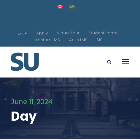
عربي
Apply
Virtual Tour
Student Portal
Kantara LMS
Arish LMS
SISJ
June 11, 2024
Day