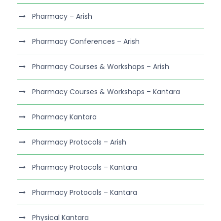
Pharmacy – Arish
Pharmacy Conferences – Arish
Pharmacy Courses & Workshops – Arish
Pharmacy Courses & Workshops – Kantara
Pharmacy Kantara
Pharmacy Protocols – Arish
Pharmacy Protocols – Kantara
Pharmacy Protocols – Kantara
Physical Kantara