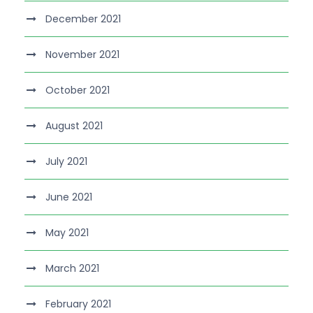
December 2021
November 2021
October 2021
August 2021
July 2021
June 2021
May 2021
March 2021
February 2021