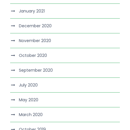
January 2021
December 2020
November 2020
October 2020
September 2020
July 2020
May 2020
March 2020
October 2019