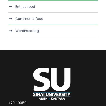
Entries feed
Comments feed
WordPress.org
+20-19050