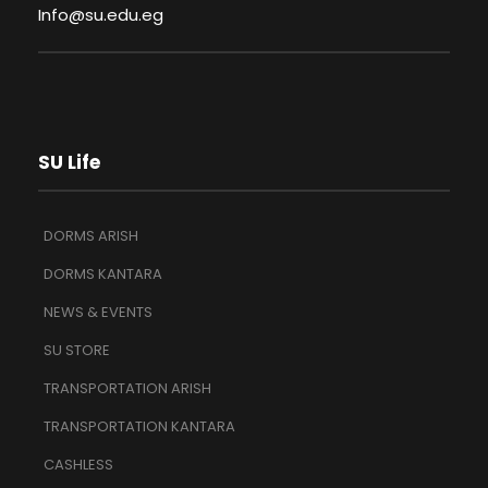
Info@su.edu.eg
SU Life
DORMS ARISH
DORMS KANTARA
NEWS & EVENTS
SU STORE
TRANSPORTATION ARISH
TRANSPORTATION KANTARA
CASHLESS