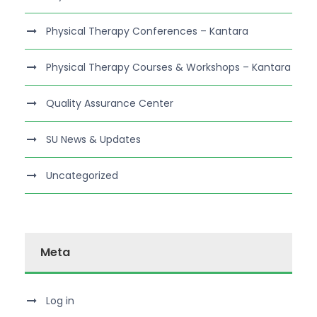
Physical Therapy Conferences – Kantara
Physical Therapy Courses & Workshops – Kantara
Quality Assurance Center
SU News & Updates
Uncategorized
Meta
Log in