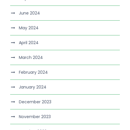
June 2024
May 2024
April 2024
March 2024
February 2024
January 2024
December 2023
November 2023