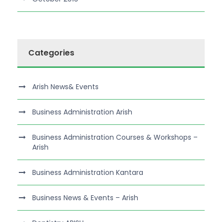
Categories
Arish News& Events
Business Administration Arish
Business Administration Courses & Workshops –
Arish
Business Administration Kantara
Business News & Events – Arish