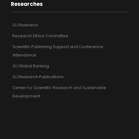
Researches
SU Research
Research Ethics Committee
Scientific Publishing Support and Conference
Attendance
SU Global Ranking
SU Research Publications
Center for Scientific Research and Sustainable
Development