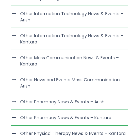
Other Information Technology News & Events –
Arish
Other Information Technology News & Events –
Kantara
Other Mass Communication News & Events –
Kantara
Other News and Events Mass Communication
Arish
Other Pharmacy News & Events – Arish
Other Pharmacy News & Events – Kantara
Other Physical Therapy News & Events – Kantara