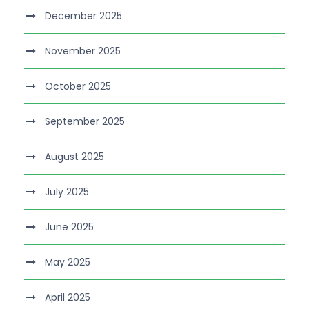
December 2025
November 2025
October 2025
September 2025
August 2025
July 2025
June 2025
May 2025
April 2025