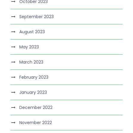
October 2023
September 2023
August 2023
May 2023
March 2023
February 2023
January 2023
December 2022
November 2022