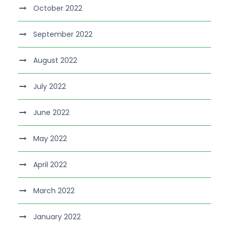
October 2022
September 2022
August 2022
July 2022
June 2022
May 2022
April 2022
March 2022
January 2022