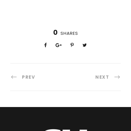
0
SHARES
PREV
NEXT