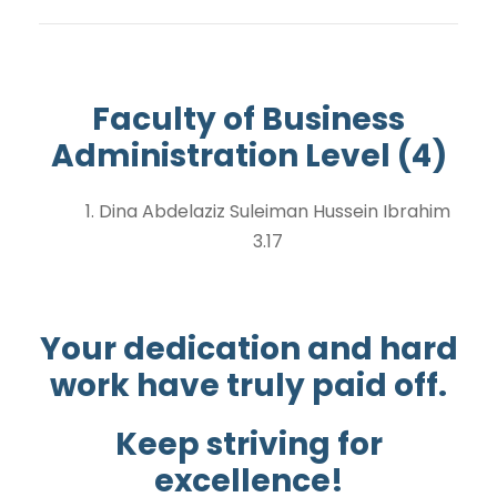
Faculty of Business
Administration Level (4)
1. Dina Abdelaziz Suleiman Hussein Ibrahim
3.17
Your dedication and hard
work have truly paid off.
Keep striving for
excellence!