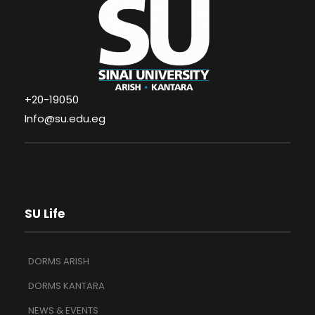
+20-19050
Info@su.edu.eg
SU Life
DORMS ARISH
DORMS KANTARA
NEWS & EVENTS