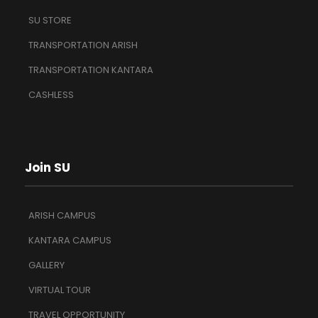
SU STORE
TRANSPORTATION ARISH
TRANSPORTATION KANTARA
CASHLESS
Join SU
ARISH CAMPUS
KANTARA CAMPUS
GALLERY
VIRTUAL TOUR
TRAVEL OPPORTUNITY