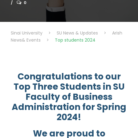
0
Sinai University
>
SU News & Updates
>
Arish
News& Events
>
Top students 2024
Congratulations to our
Top Three Students in SU
Faculty of Business
Administration for Spring
2024!
We are proud to