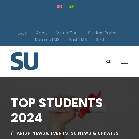
عربي
Apply
Virtual Tour
Student Portal
Kantara LMS
Arish LMS
SISJ
TOP STUDENTS
2024
ARISH NEWS& EVENTS
,
SU NEWS & UPDATES