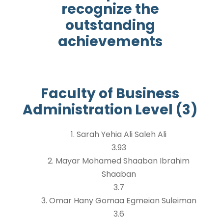
recognize the
outstanding
achievements
Faculty of Business
Administration Level (3)
1. Sarah Yehia Ali Saleh Ali
3.93
2. Mayar Mohamed Shaaban Ibrahim
Shaaban
3.7
3. Omar Hany Gomaa Egmeian Suleiman
3.6