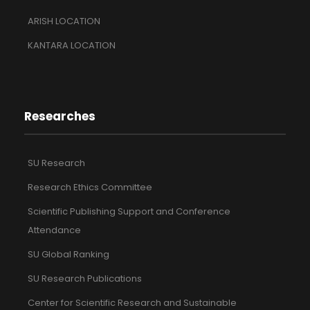
ARISH LOCATION
KANTARA LOCATION
Researches
SU Research
Research Ethics Committee
Scientific Publishing Support and Conference
Attendance
SU Global Ranking
SU Research Publications
Center for Scientific Research and Sustainable