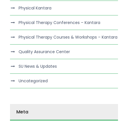
Physical Kantara
Physical Therapy Conferences – Kantara
Physical Therapy Courses & Workshops – Kantara
Quality Assurance Center
SU News & Updates
Uncategorized
Meta