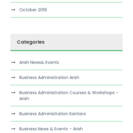
October 2019
Categories
Arish News& Events
Business Administration Arish
Business Administration Courses & Workshops –
Arish
Business Administration Kantara
Business News & Events – Arish