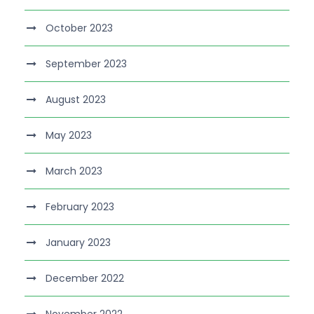
October 2023
September 2023
August 2023
May 2023
March 2023
February 2023
January 2023
December 2022