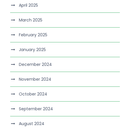
April 2025
March 2025
February 2025
January 2025
December 2024
November 2024
October 2024
September 2024
August 2024