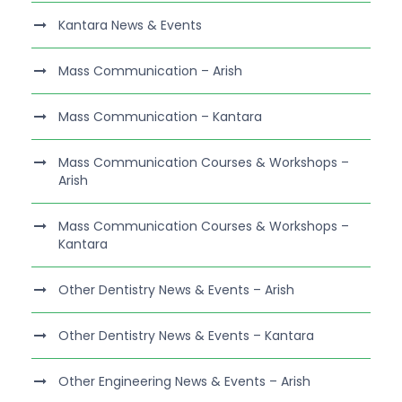
Kantara News & Events
Mass Communication – Arish
Mass Communication – Kantara
Mass Communication Courses & Workshops –
Arish
Mass Communication Courses & Workshops –
Kantara
Other Dentistry News & Events – Arish
Other Dentistry News & Events – Kantara
Other Engineering News & Events – Arish