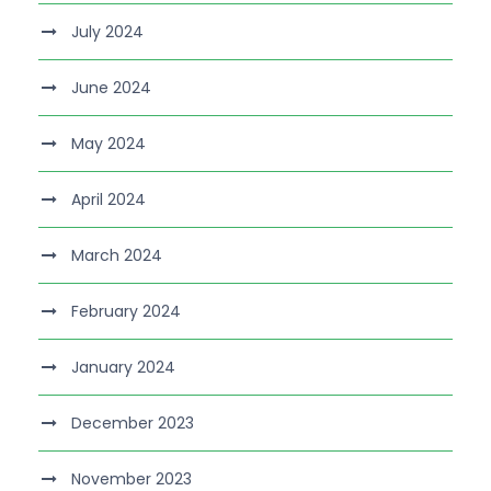
July 2024
June 2024
May 2024
April 2024
March 2024
February 2024
January 2024
December 2023
November 2023