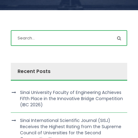
Recent Posts
Sinai University Faculty of Engineering Achieves
Fifth Place in the Innovative Bridge Competition
(IBC 2026)
Sinai International Scientific Journal (SISJ)
Receives the Highest Rating from the Supreme
Council of Universities for the Second