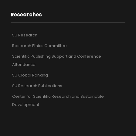
Researches
SU Research
Research Ethics Committee
Scientific Publishing Support and Conference
Attendance
SU Global Ranking
SU Research Publications
Center for Scientific Research and Sustainable
Development