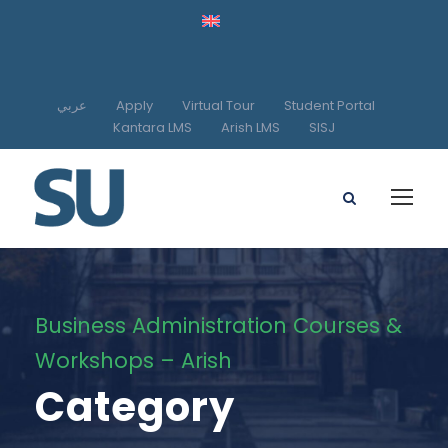
عربي
Apply
Virtual Tour
Student Portal
Kantara LMS
Arish LMS
SISJ
Business Administration Courses &
Workshops – Arish
Category