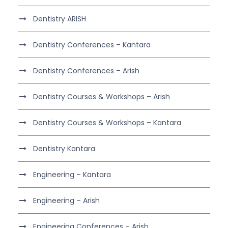
Dentistry ARISH
Dentistry Conferences – Kantara
Dentistry Conferences – Arish
Dentistry Courses & Workshops – Arish
Dentistry Courses & Workshops – Kantara
Dentistry Kantara
Engineering – Kantara
Engineering – Arish
Engineering Conferences – Arish