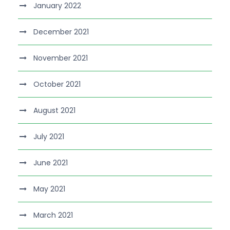
January 2022
December 2021
November 2021
October 2021
August 2021
July 2021
June 2021
May 2021
March 2021