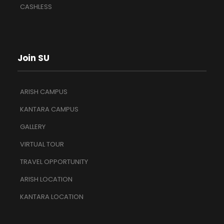
CASHLESS
Join SU
ARISH CAMPUS
KANTARA CAMPUS
GALLERY
VIRTUAL TOUR
TRAVEL OPPORTUNITY
ARISH LOCATION
KANTARA LOCATION