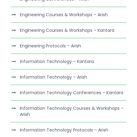
Engineering Courses & Workshops – Arish
Engineering Courses & Workshops – Kantara
Engineering Protocols – Arish
Information Technology – Kantara
Information Technology – Arish
Information Technology Conferences – Kantara
Information Technology Courses & Workshops –
Arish
Information Technology Protocols – Arish