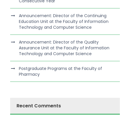
Consecutive Year
Announcement: Director of the Continuing
Education Unit at the Faculty of Information
Technology and Computer Science
Announcement: Director of the Quality
Assurance Unit at the Faculty of Information
Technology and Computer Science
Postgraduate Programs at the Faculty of
Pharmacy
Recent Comments