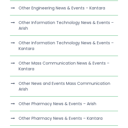
Other Engineering News & Events – Kantara
Other Information Technology News & Events –
Arish
Other Information Technology News & Events –
Kantara
Other Mass Communication News & Events –
Kantara
Other News and Events Mass Communication
Arish
Other Pharmacy News & Events – Arish
Other Pharmacy News & Events – Kantara