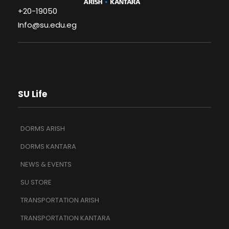
+20-19050
Info@su.edu.eg
SU Life
DORMS ARISH
DORMS KANTARA
NEWS & EVENTS
SU STORE
TRANSPORTATION ARISH
TRANSPORTATION KANTARA