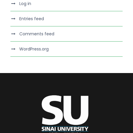
Log in
Entries feed
Comments feed
WordPress.org