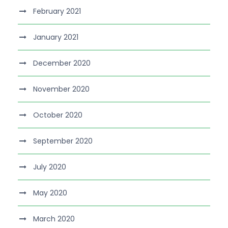
February 2021
January 2021
December 2020
November 2020
October 2020
September 2020
July 2020
May 2020
March 2020