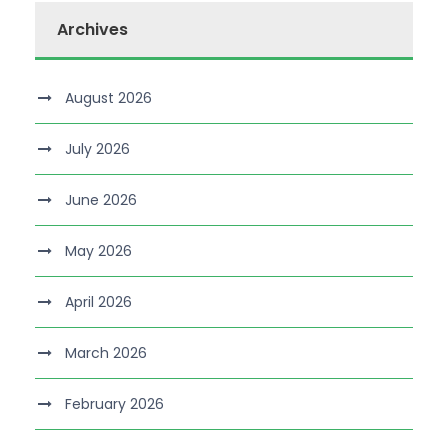
Archives
August 2026
July 2026
June 2026
May 2026
April 2026
March 2026
February 2026