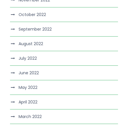
November 2022
October 2022
September 2022
August 2022
July 2022
June 2022
May 2022
April 2022
March 2022