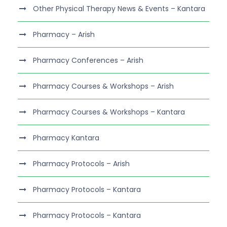
Other Physical Therapy News & Events – Kantara
Pharmacy – Arish
Pharmacy Conferences – Arish
Pharmacy Courses & Workshops – Arish
Pharmacy Courses & Workshops – Kantara
Pharmacy Kantara
Pharmacy Protocols – Arish
Pharmacy Protocols – Kantara
Pharmacy Protocols – Kantara