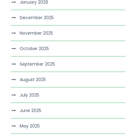
January 2026
December 2025
November 2025
October 2025
September 2025
August 2025
July 2025
June 2025
May 2025