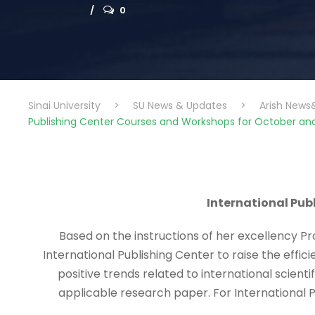
0
Sinai University
>
SU News & Updates
>
Arish News
Publishing Center Courses and Workshops for October a
International Pu
Based on the instructions of her excellency Pro
International Publishing Center to raise the effic
positive trends related to international scienti
applicable research paper. For International P