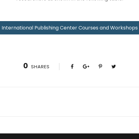
International Publishing Center Courses and Workshops
0
SHARES