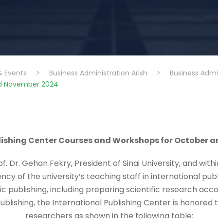
& Events
>
Business Administration Arish
>
Business Admi
nd November 2024
blishing Center Courses and Workshops for October 
f. Dr. Gehan Fekry, President of Sinai University, and with
iency of the university’s teaching staff in international pu
fic publishing, including preparing scientific research ac
ublishing, the International Publishing Center is honore
researchers as shown in the following table: