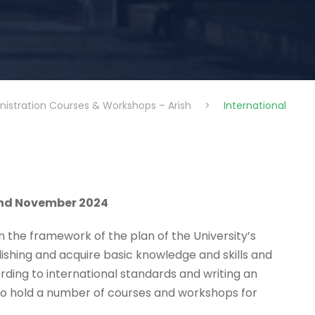
nistration Courses & Workshops – Arish
>
International
and November 2024
in the framework of the plan of the University’s
blishing and acquire basic knowledge and skills and
cording to international standards and writing an
d to hold a number of courses and workshops for