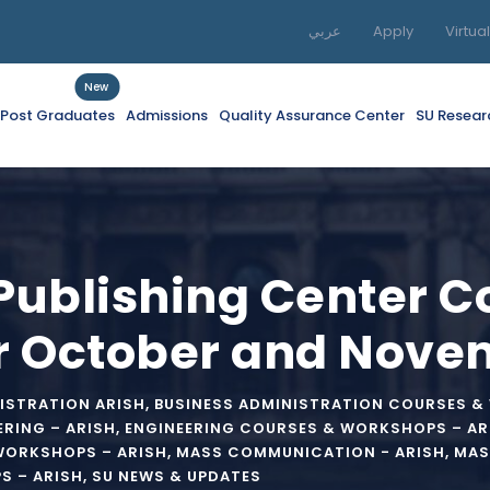
عربي
Apply
Virtua
New
f Post Graduates
Admissions
Quality Assurance Center
SU Resear
 Publishing Center 
r October and Nove
ISTRATION ARISH
,
BUSINESS ADMINISTRATION COURSES &
ERING – ARISH
,
ENGINEERING COURSES & WORKSHOPS – AR
WORKSHOPS – ARISH
,
MASS COMMUNICATION - ARISH
,
MAS
 – ARISH
,
SU NEWS & UPDATES