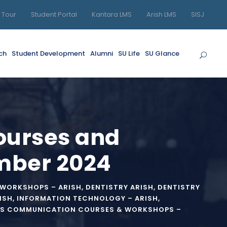
l Tour
Student Portal
Kantara LMS
Arish LMS
SISJ
ch
Student Development
Alumni
SU Life
SU Glance
Courses and
mber 2024
 WORKSHOPS – ARISH
,
DENTISTRY ARISH
,
DENTISTRY
ISH
,
INFORMATION TECHNOLOGY – ARISH
,
S COMMUNICATION COURSES & WORKSHOPS –