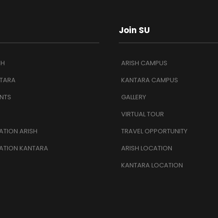
Join SU
SH
ARISH CAMPUS
TARA
KANTARA CAMPUS
NTS
GALLERY
VIRTUAL TOUR
TION ARISH
TRAVEL OPPORTUNITY
ATION KANTARA
ARISH LOCATION
KANTARA LOCATION