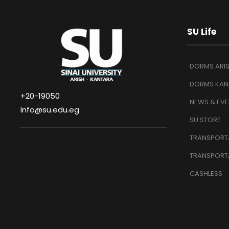
SU Life
DORMS ARI
DORMS KAN
+20-19050
NEWS & EVE
Info@su.edu.eg
SU STORE
TRANSPORTA
TRANSPORT
CASHLESS