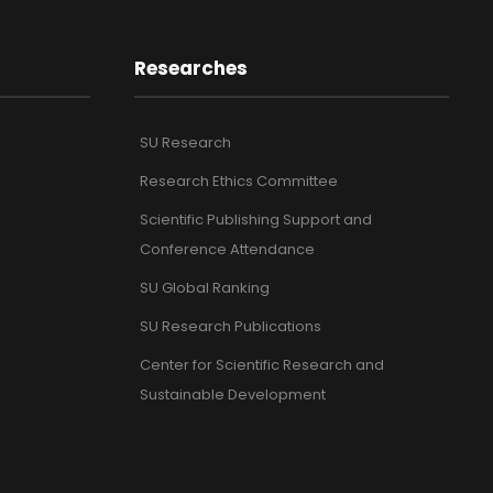
Researches
SU Research
Research Ethics Committee
Scientific Publishing Support and
Conference Attendance
SU Global Ranking
SU Research Publications
Center for Scientific Research and
Sustainable Development