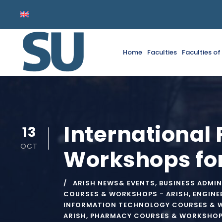
Home
Faculties
Faculties o
International
13
OCT
Workshops fo
ARISH NEWS& EVENTS
,
BUSINESS ADMIN
COURSES & WORKSHOPS - ARISH
,
ENGINE
INFORMATION TECHNOLOGY COURSES & 
ARISH
,
PHARMACY COURSES & WORKSHOPS