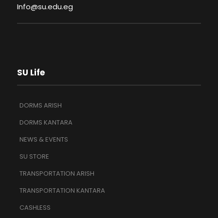
Info@su.edu.eg
SU Life
DORMS ARISH
DORMS KANTARA
NEWS & EVENTS
SU STORE
TRANSPORTATION ARISH
TRANSPORTATION KANTARA
CASHLESS