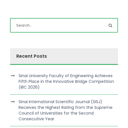
Recent Posts
Sinai University Faculty of Engineering Achieves
Fifth Place in the Innovative Bridge Competition
(IBC 2026)
Sinai International Scientific Journal (SISJ)
Receives the Highest Rating from the Supreme
Council of Universities for the Second
Consecutive Year