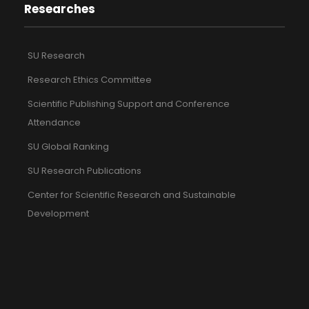
Researches
SU Research
Research Ethics Committee
Scientific Publishing Support and Conference
Attendance
SU Global Ranking
SU Research Publications
Center for Scientific Research and Sustainable
Development