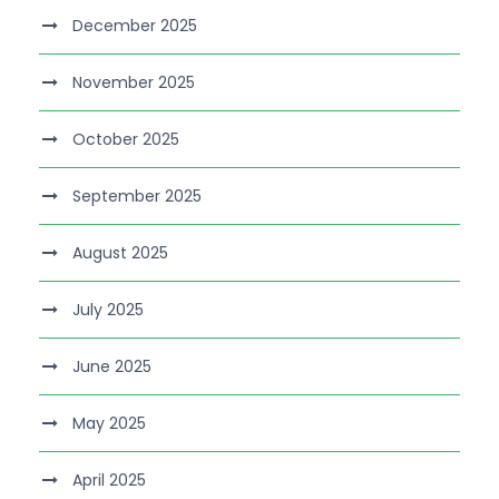
December 2025
November 2025
October 2025
September 2025
August 2025
July 2025
June 2025
May 2025
April 2025