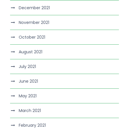
December 2021
November 2021
October 2021
August 2021
July 2021
June 2021
May 2021
March 2021
February 2021