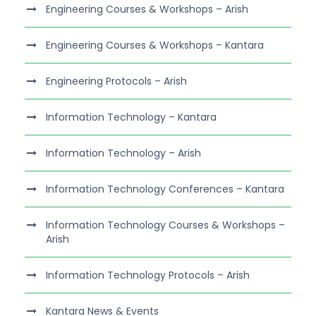
Engineering Courses & Workshops – Arish
Engineering Courses & Workshops – Kantara
Engineering Protocols – Arish
Information Technology – Kantara
Information Technology – Arish
Information Technology Conferences – Kantara
Information Technology Courses & Workshops –
Arish
Information Technology Protocols – Arish
Kantara News & Events