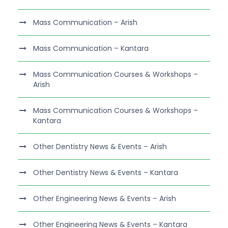
Mass Communication – Arish
Mass Communication – Kantara
Mass Communication Courses & Workshops –
Arish
Mass Communication Courses & Workshops –
Kantara
Other Dentistry News & Events – Arish
Other Dentistry News & Events – Kantara
Other Engineering News & Events – Arish
Other Engineering News & Events – Kantara