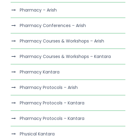
Pharmacy – Arish
Pharmacy Conferences – Arish
Pharmacy Courses & Workshops – Arish
Pharmacy Courses & Workshops – Kantara
Pharmacy Kantara
Pharmacy Protocols – Arish
Pharmacy Protocols – Kantara
Pharmacy Protocols – Kantara
Physical Kantara