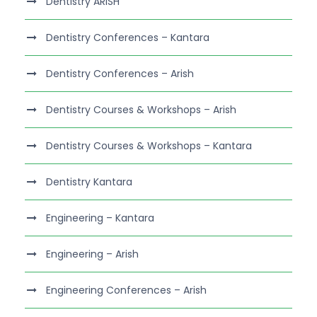
Dentistry ARISH
Dentistry Conferences – Kantara
Dentistry Conferences – Arish
Dentistry Courses & Workshops – Arish
Dentistry Courses & Workshops – Kantara
Dentistry Kantara
Engineering – Kantara
Engineering – Arish
Engineering Conferences – Arish