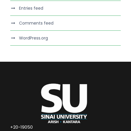
Entries feed
Comments feed
WordPress.org
+20-19050