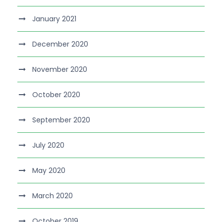
January 2021
December 2020
November 2020
October 2020
September 2020
July 2020
May 2020
March 2020
October 2019