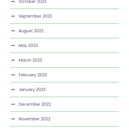
October 2023
September 2023
August 2023
May 2023
March 2023
February 2023
January 2023
December 2022
November 2022