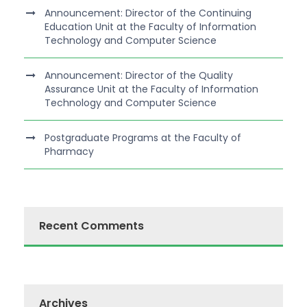
Announcement: Director of the Continuing
Education Unit at the Faculty of Information
Technology and Computer Science
Announcement: Director of the Quality
Assurance Unit at the Faculty of Information
Technology and Computer Science
Postgraduate Programs at the Faculty of
Pharmacy
Recent Comments
Archives