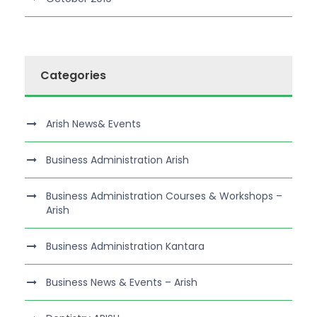
Categories
Arish News& Events
Business Administration Arish
Business Administration Courses & Workshops –
Arish
Business Administration Kantara
Business News & Events – Arish