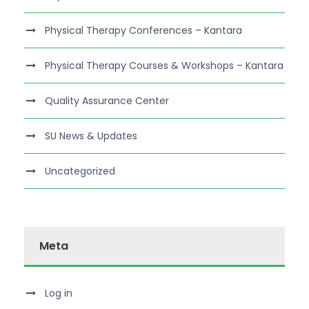
Physical Therapy Conferences – Kantara
Physical Therapy Courses & Workshops – Kantara
Quality Assurance Center
SU News & Updates
Uncategorized
Meta
Log in