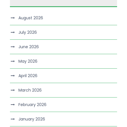
August 2026
July 2026
June 2026
May 2026
April 2026
March 2026
February 2026
January 2026