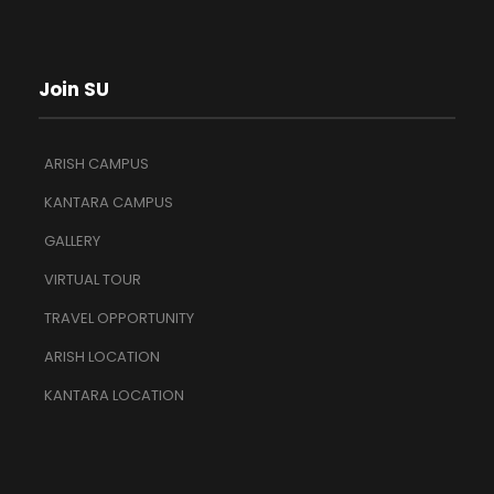
Join SU
ARISH CAMPUS
KANTARA CAMPUS
GALLERY
VIRTUAL TOUR
TRAVEL OPPORTUNITY
ARISH LOCATION
KANTARA LOCATION