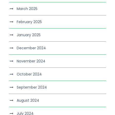
March 2025
February 2025
January 2025
December 2024
November 2024
October 2024
September 2024
August 2024
July 2024