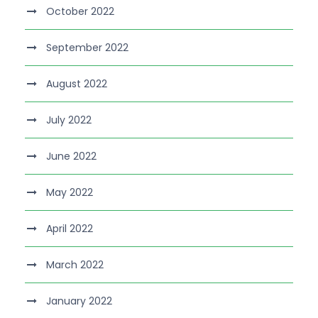
October 2022
September 2022
August 2022
July 2022
June 2022
May 2022
April 2022
March 2022
January 2022