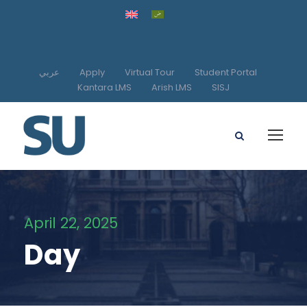
عربي
Apply
Virtual Tour
Student Portal
Kantara LMS
Arish LMS
SISJ
April 22, 2025
Day