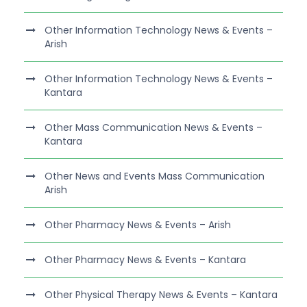
Other Information Technology News & Events –
Arish
Other Information Technology News & Events –
Kantara
Other Mass Communication News & Events –
Kantara
Other News and Events Mass Communication
Arish
Other Pharmacy News & Events – Arish
Other Pharmacy News & Events – Kantara
Other Physical Therapy News & Events – Kantara