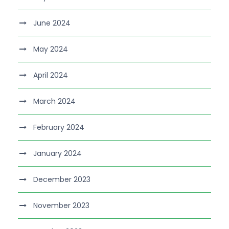
June 2024
May 2024
April 2024
March 2024
February 2024
January 2024
December 2023
November 2023