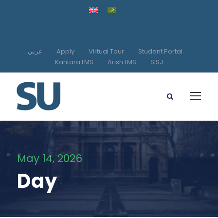
عربي
Apply
Virtual Tour
Student Portal
Kantara LMS
Arish LMS
SISJ
May 14, 2026
Day