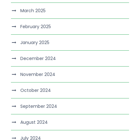
March 2025
February 2025
January 2025
December 2024
November 2024
October 2024
September 2024
August 2024
July 2024