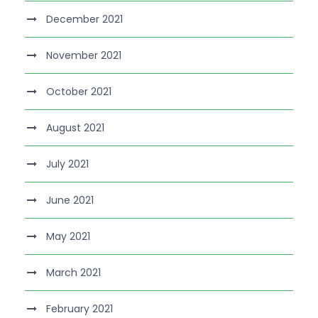
December 2021
November 2021
October 2021
August 2021
July 2021
June 2021
May 2021
March 2021
February 2021