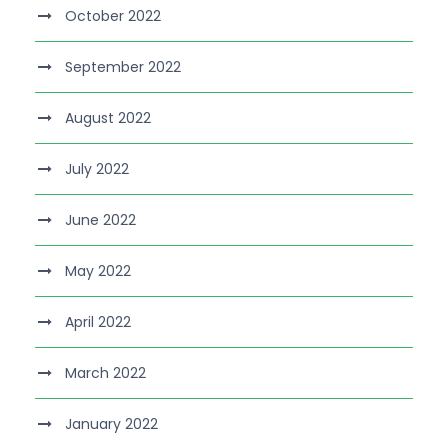
October 2022
September 2022
August 2022
July 2022
June 2022
May 2022
April 2022
March 2022
January 2022