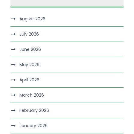
August 2026
July 2026
June 2026
May 2026
April 2026
March 2026
February 2026
January 2026