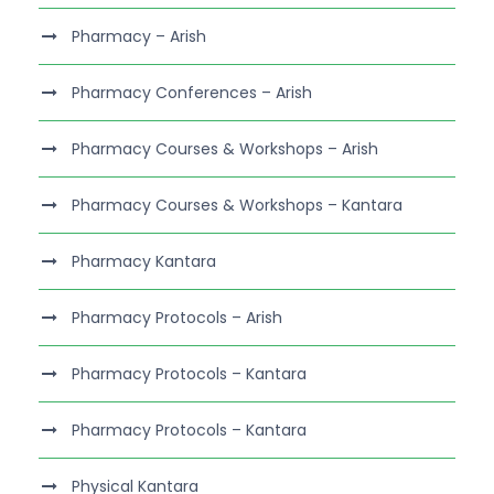
Pharmacy – Arish
Pharmacy Conferences – Arish
Pharmacy Courses & Workshops – Arish
Pharmacy Courses & Workshops – Kantara
Pharmacy Kantara
Pharmacy Protocols – Arish
Pharmacy Protocols – Kantara
Pharmacy Protocols – Kantara
Physical Kantara