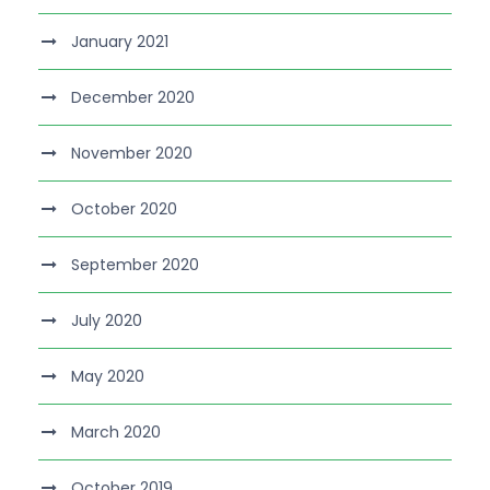
January 2021
December 2020
November 2020
October 2020
September 2020
July 2020
May 2020
March 2020
October 2019