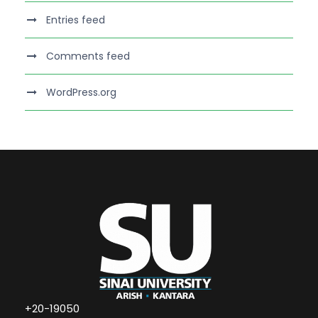
Entries feed
Comments feed
WordPress.org
+20-19050