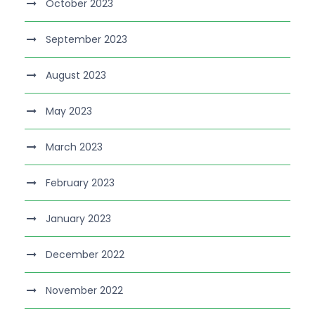
October 2023
September 2023
August 2023
May 2023
March 2023
February 2023
January 2023
December 2022
November 2022