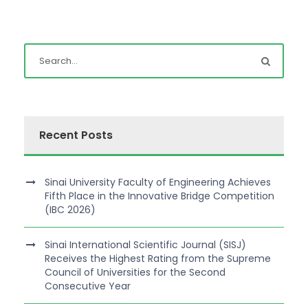
Recent Posts
Sinai University Faculty of Engineering Achieves
Fifth Place in the Innovative Bridge Competition
(IBC 2026)
Sinai International Scientific Journal (SISJ)
Receives the Highest Rating from the Supreme
Council of Universities for the Second
Consecutive Year