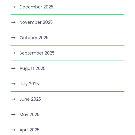
December 2025
November 2025
October 2025
September 2025
August 2025
July 2025
June 2025
May 2025
April 2025