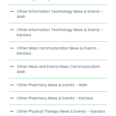
Other Information Technology News & Events –
Arish
Other Information Technology News & Events –
Kantara
Other Mass Communication News & Events –
Kantara
Other News and Events Mass Communication
Arish
Other Pharmacy News & Events – Arish
Other Pharmacy News & Events – Kantara
Other Physical Therapy News & Events – Kantara