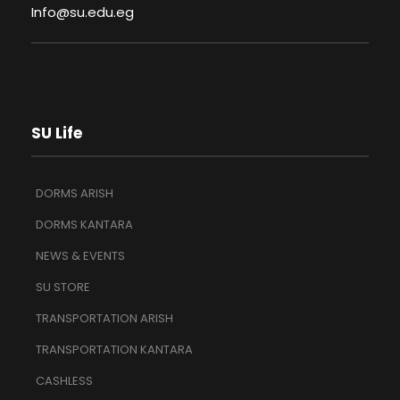
Info@su.edu.eg
SU Life
DORMS ARISH
DORMS KANTARA
NEWS & EVENTS
SU STORE
TRANSPORTATION ARISH
TRANSPORTATION KANTARA
CASHLESS