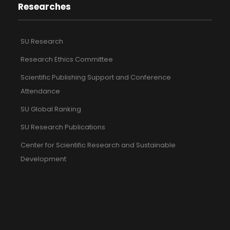
Researches
SU Research
Research Ethics Committee
Scientific Publishing Support and Conference
Attendance
SU Global Ranking
SU Research Publications
Center for Scientific Research and Sustainable
Development