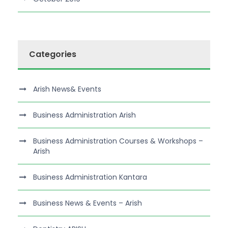
Categories
Arish News& Events
Business Administration Arish
Business Administration Courses & Workshops –
Arish
Business Administration Kantara
Business News & Events – Arish