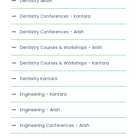
Dentistry ARISH
Dentistry Conferences – Kantara
Dentistry Conferences – Arish
Dentistry Courses & Workshops – Arish
Dentistry Courses & Workshops – Kantara
Dentistry Kantara
Engineering – Kantara
Engineering – Arish
Engineering Conferences – Arish