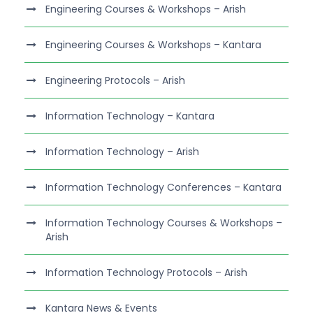
Engineering Courses & Workshops – Arish
Engineering Courses & Workshops – Kantara
Engineering Protocols – Arish
Information Technology – Kantara
Information Technology – Arish
Information Technology Conferences – Kantara
Information Technology Courses & Workshops –
Arish
Information Technology Protocols – Arish
Kantara News & Events