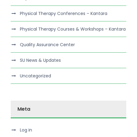
Physical Therapy Conferences – Kantara
Physical Therapy Courses & Workshops – Kantara
Quality Assurance Center
SU News & Updates
Uncategorized
Meta
Log in