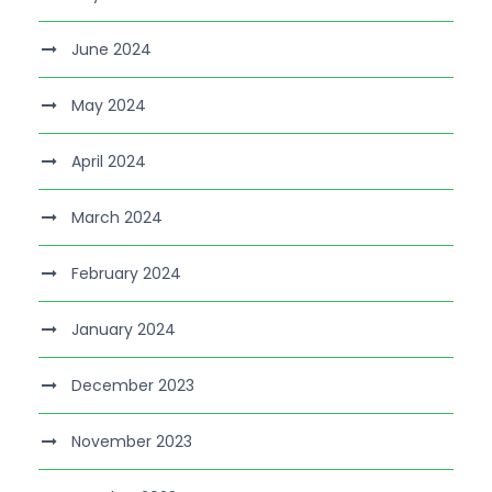
June 2024
May 2024
April 2024
March 2024
February 2024
January 2024
December 2023
November 2023