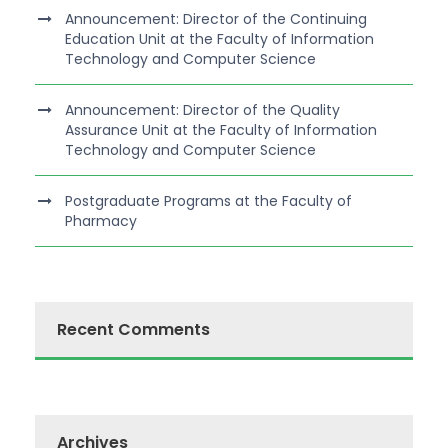
Announcement: Director of the Continuing
Education Unit at the Faculty of Information
Technology and Computer Science
Announcement: Director of the Quality
Assurance Unit at the Faculty of Information
Technology and Computer Science
Postgraduate Programs at the Faculty of
Pharmacy
Recent Comments
Archives