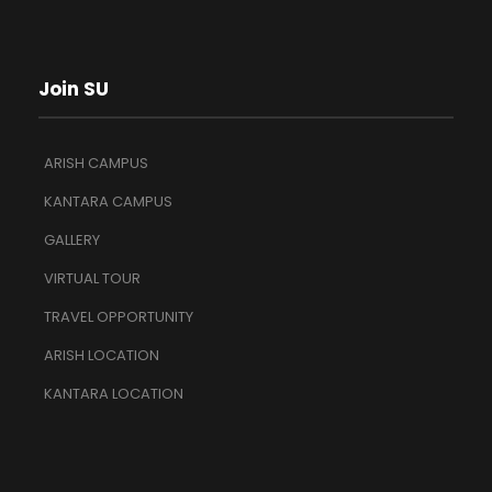
Join SU
ARISH CAMPUS
KANTARA CAMPUS
GALLERY
VIRTUAL TOUR
TRAVEL OPPORTUNITY
ARISH LOCATION
KANTARA LOCATION