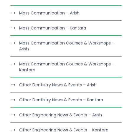
Mass Communication – Arish
Mass Communication – Kantara
Mass Communication Courses & Workshops –
Arish
Mass Communication Courses & Workshops –
Kantara
Other Dentistry News & Events – Arish
Other Dentistry News & Events – Kantara
Other Engineering News & Events – Arish
Other Engineering News & Events – Kantara