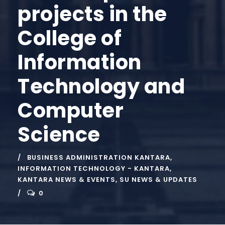
projects in the
College of
Information
Technology and
Computer
Science
BUSINESS ADMINISTRATION KANTARA
,
INFORMATION TECHNOLOGY - KANTARA
,
KANTARA NEWS & EVENTS
,
SU NEWS & UPDATES
0