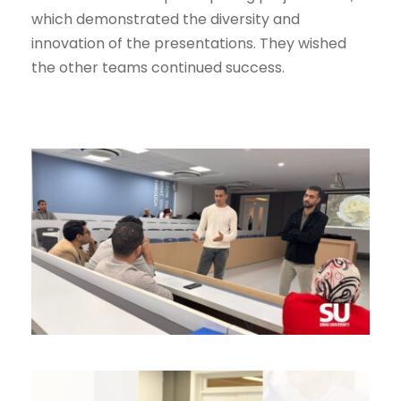
which demonstrated the diversity and
innovation of the presentations. They wished
the other teams continued success.