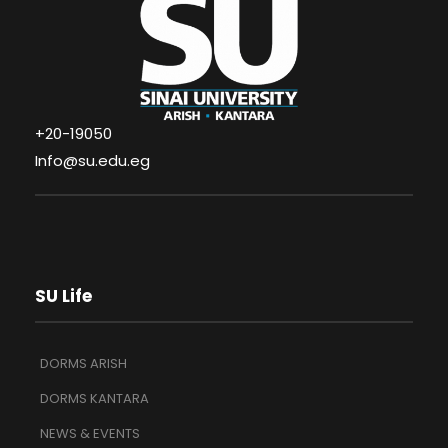
+20-19050
Info@su.edu.eg
SU Life
DORMS ARISH
DORMS KANTARA
NEWS & EVENTS