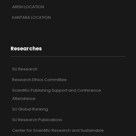
ARISH LOCATION
KANTARA LOCATION
Researches
SU Research
Research Ethics Committee
Scientific Publishing Support and Conference
Attendance
SU Global Ranking
SU Research Publications
Center for Scientific Research and Sustainable