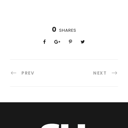
0
SHARES
PREV
NEXT