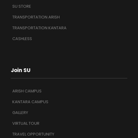
SU STORE
TRANSPORTATION ARISH
TRANSPORTATION KANTARA
CASHLESS
Join SU
ARISH CAMPUS
KANTARA CAMPUS
GALLERY
VIRTUAL TOUR
TRAVEL OPPORTUNITY