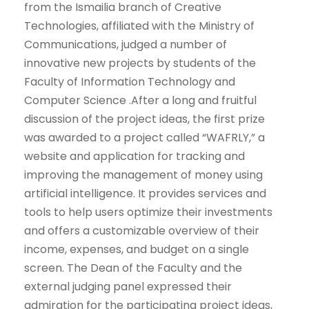
from the Ismailia branch of Creative
Technologies, affiliated with the Ministry of
Communications, judged a number of
innovative new projects by students of the
Faculty of Information Technology and
Computer Science .After a long and fruitful
discussion of the project ideas, the first prize
was awarded to a project called “WAFRLY,” a
website and application for tracking and
improving the management of money using
artificial intelligence. It provides services and
tools to help users optimize their investments
and offers a customizable overview of their
income, expenses, and budget on a single
screen. The Dean of the Faculty and the
external judging panel expressed their
admiration for the participating project ideas,