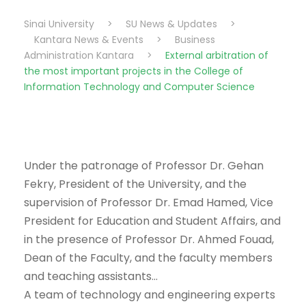
Sinai University
>
SU News & Updates
>
Kantara News & Events
>
Business
Administration Kantara
>
External arbitration of
the most important projects in the College of
Information Technology and Computer Science
Under the patronage of Professor Dr. Gehan
Fekry, President of the University, and the
supervision of Professor Dr. Emad Hamed, Vice
President for Education and Student Affairs, and
in the presence of Professor Dr. Ahmed Fouad,
Dean of the Faculty, and the faculty members
and teaching assistants…
A team of technology and engineering experts