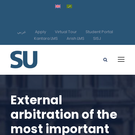
عربي
Apply
Virtual Tour
Student Portal
Kantara LMS
Arish LMS
SISJ
External
arbitration of the
most important