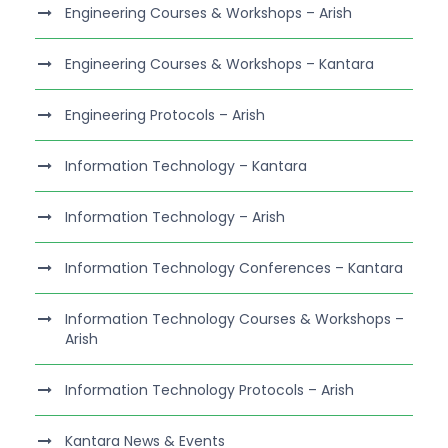
Engineering Courses & Workshops – Arish
Engineering Courses & Workshops – Kantara
Engineering Protocols – Arish
Information Technology – Kantara
Information Technology – Arish
Information Technology Conferences – Kantara
Information Technology Courses & Workshops –
Arish
Information Technology Protocols – Arish
Kantara News & Events