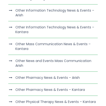
Other Information Technology News & Events –
Arish
Other Information Technology News & Events –
Kantara
Other Mass Communication News & Events –
Kantara
Other News and Events Mass Communication
Arish
Other Pharmacy News & Events – Arish
Other Pharmacy News & Events – Kantara
Other Physical Therapy News & Events – Kantara