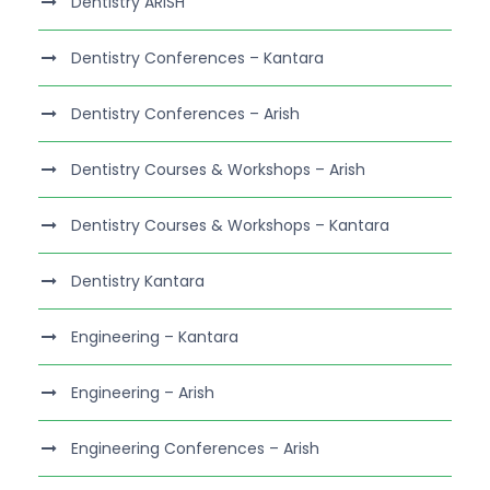
Dentistry ARISH
Dentistry Conferences – Kantara
Dentistry Conferences – Arish
Dentistry Courses & Workshops – Arish
Dentistry Courses & Workshops – Kantara
Dentistry Kantara
Engineering – Kantara
Engineering – Arish
Engineering Conferences – Arish