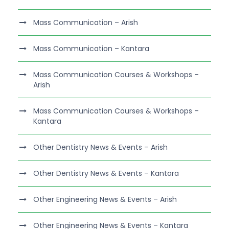
Mass Communication – Arish
Mass Communication – Kantara
Mass Communication Courses & Workshops –
Arish
Mass Communication Courses & Workshops –
Kantara
Other Dentistry News & Events – Arish
Other Dentistry News & Events – Kantara
Other Engineering News & Events – Arish
Other Engineering News & Events – Kantara