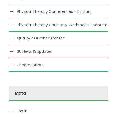
Physical Therapy Conferences – Kantara
Physical Therapy Courses & Workshops – Kantara
Quality Assurance Center
SU News & Updates
Uncategorized
Meta
Log in