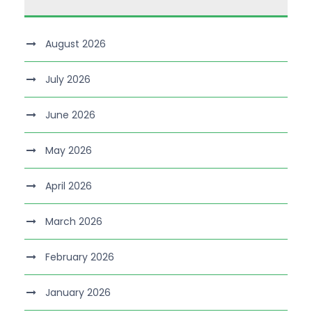
August 2026
July 2026
June 2026
May 2026
April 2026
March 2026
February 2026
January 2026