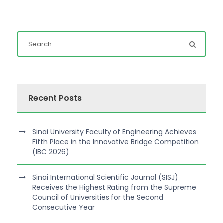
Recent Posts
Sinai University Faculty of Engineering Achieves
Fifth Place in the Innovative Bridge Competition
(IBC 2026)
Sinai International Scientific Journal (SISJ)
Receives the Highest Rating from the Supreme
Council of Universities for the Second
Consecutive Year