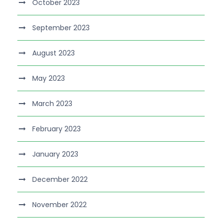
October 2023
September 2023
August 2023
May 2023
March 2023
February 2023
January 2023
December 2022
November 2022