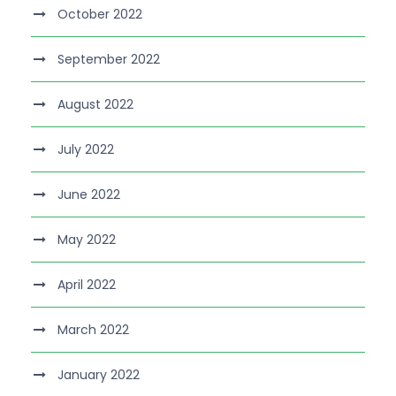
October 2022
September 2022
August 2022
July 2022
June 2022
May 2022
April 2022
March 2022
January 2022