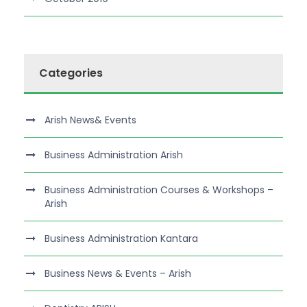
Categories
Arish News& Events
Business Administration Arish
Business Administration Courses & Workshops –
Arish
Business Administration Kantara
Business News & Events – Arish