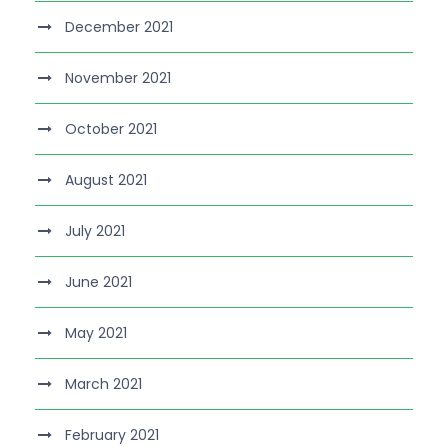
December 2021
November 2021
October 2021
August 2021
July 2021
June 2021
May 2021
March 2021
February 2021