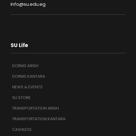
Info@su.edu.eg
SU Life
DORMS ARISH
DORMS KANTARA
NEWS & EVENTS
SU STORE
TRANSPORTATION ARISH
TRANSPORTATION KANTARA
CASHLESS