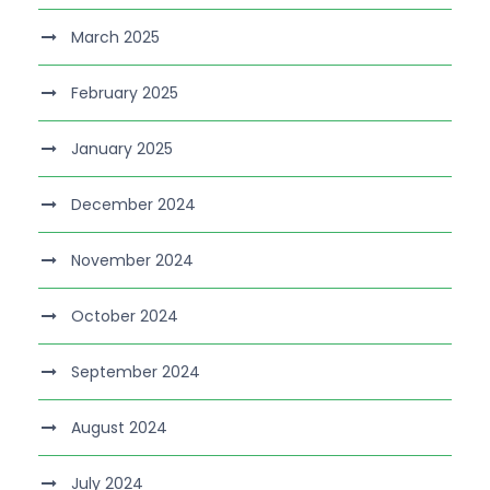
March 2025
February 2025
January 2025
December 2024
November 2024
October 2024
September 2024
August 2024
July 2024