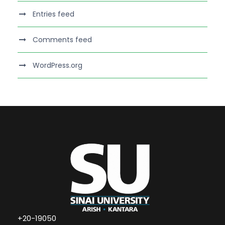
Entries feed
Comments feed
WordPress.org
+20-19050