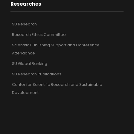
Researches
SU Research
Research Ethics Committee
Scientific Publishing Support and Conference
Attendance
SU Global Ranking
SU Research Publications
Center for Scientific Research and Sustainable
Development