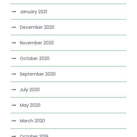
January 2021
December 2020
November 2020
October 2020
September 2020
July 2020
May 2020
March 2020
October 2019