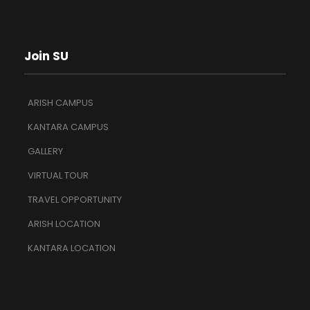
Join SU
ARISH CAMPUS
KANTARA CAMPUS
GALLERY
VIRTUAL TOUR
TRAVEL OPPORTUNITY
ARISH LOCATION
KANTARA LOCATION