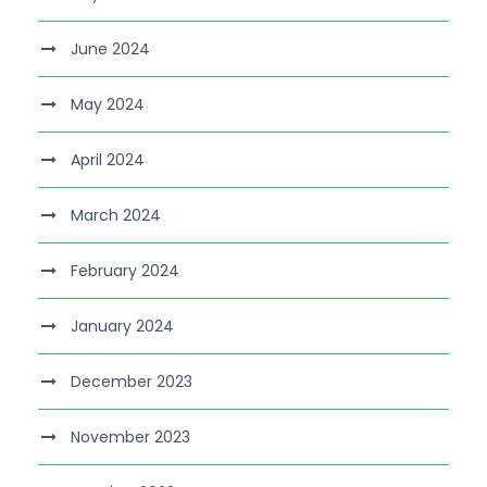
June 2024
May 2024
April 2024
March 2024
February 2024
January 2024
December 2023
November 2023