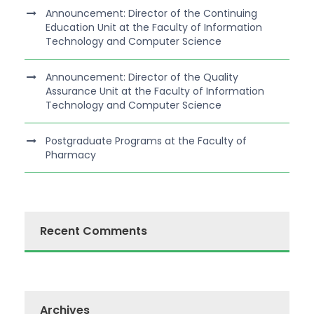
Announcement: Director of the Continuing
Education Unit at the Faculty of Information
Technology and Computer Science
Announcement: Director of the Quality
Assurance Unit at the Faculty of Information
Technology and Computer Science
Postgraduate Programs at the Faculty of
Pharmacy
Recent Comments
Archives