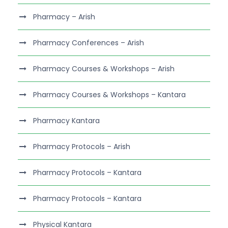
Pharmacy – Arish
Pharmacy Conferences – Arish
Pharmacy Courses & Workshops – Arish
Pharmacy Courses & Workshops – Kantara
Pharmacy Kantara
Pharmacy Protocols – Arish
Pharmacy Protocols – Kantara
Pharmacy Protocols – Kantara
Physical Kantara