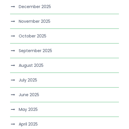
December 2025
November 2025
October 2025
September 2025
August 2025
July 2025
June 2025
May 2025
April 2025