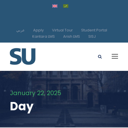
عربي
Apply
Virtual Tour
Student Portal
Kantara LMS
Arish LMS
SISJ
January 22, 2025
Day