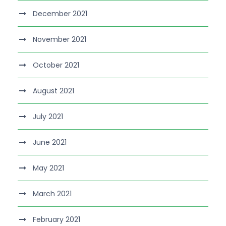
December 2021
November 2021
October 2021
August 2021
July 2021
June 2021
May 2021
March 2021
February 2021