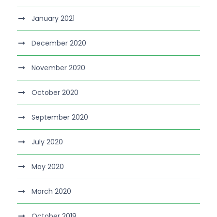
January 2021
December 2020
November 2020
October 2020
September 2020
July 2020
May 2020
March 2020
October 2019