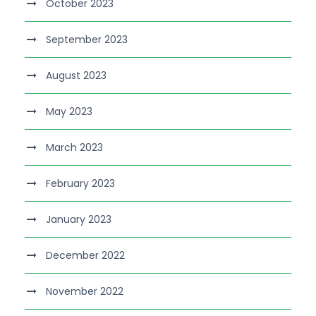
October 2023
September 2023
August 2023
May 2023
March 2023
February 2023
January 2023
December 2022
November 2022