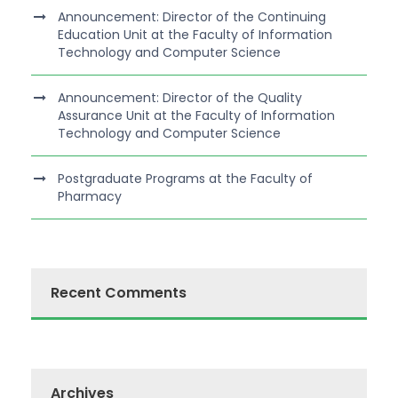
Announcement: Director of the Continuing
Education Unit at the Faculty of Information
Technology and Computer Science
Announcement: Director of the Quality
Assurance Unit at the Faculty of Information
Technology and Computer Science
Postgraduate Programs at the Faculty of
Pharmacy
Recent Comments
Archives