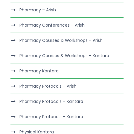
Pharmacy – Arish
Pharmacy Conferences – Arish
Pharmacy Courses & Workshops – Arish
Pharmacy Courses & Workshops – Kantara
Pharmacy Kantara
Pharmacy Protocols – Arish
Pharmacy Protocols – Kantara
Pharmacy Protocols – Kantara
Physical Kantara