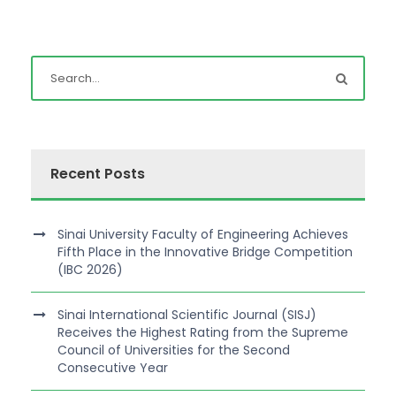
Recent Posts
Sinai University Faculty of Engineering Achieves
Fifth Place in the Innovative Bridge Competition
(IBC 2026)
Sinai International Scientific Journal (SISJ)
Receives the Highest Rating from the Supreme
Council of Universities for the Second
Consecutive Year