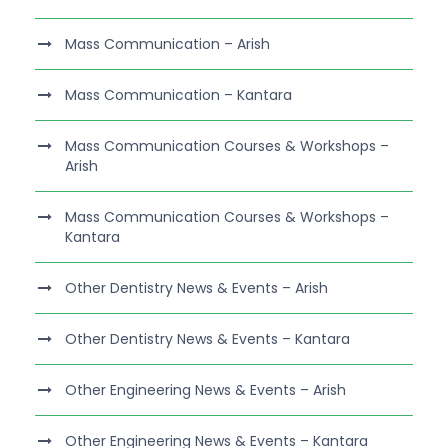
Mass Communication – Arish
Mass Communication – Kantara
Mass Communication Courses & Workshops –
Arish
Mass Communication Courses & Workshops –
Kantara
Other Dentistry News & Events – Arish
Other Dentistry News & Events – Kantara
Other Engineering News & Events – Arish
Other Engineering News & Events – Kantara