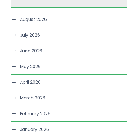
August 2026
July 2026
June 2026
May 2026
April 2026
March 2026
February 2026
January 2026