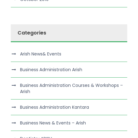
Categories
Arish News& Events
Business Administration Arish
Business Administration Courses & Workshops –
Arish
Business Administration Kantara
Business News & Events – Arish