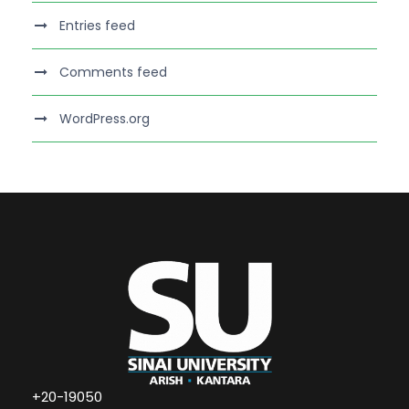
Entries feed
Comments feed
WordPress.org
+20-19050