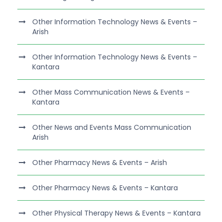
Other Information Technology News & Events –
Arish
Other Information Technology News & Events –
Kantara
Other Mass Communication News & Events –
Kantara
Other News and Events Mass Communication
Arish
Other Pharmacy News & Events – Arish
Other Pharmacy News & Events – Kantara
Other Physical Therapy News & Events – Kantara