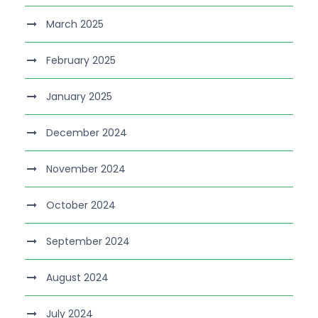
March 2025
February 2025
January 2025
December 2024
November 2024
October 2024
September 2024
August 2024
July 2024