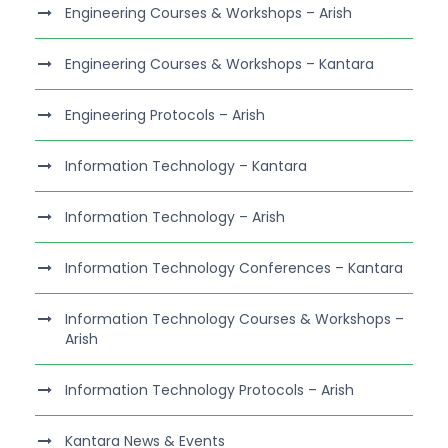
Engineering Courses & Workshops – Arish
Engineering Courses & Workshops – Kantara
Engineering Protocols – Arish
Information Technology – Kantara
Information Technology – Arish
Information Technology Conferences – Kantara
Information Technology Courses & Workshops –
Arish
Information Technology Protocols – Arish
Kantara News & Events