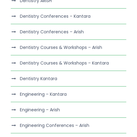
Dentistry ARISH
Dentistry Conferences – Kantara
Dentistry Conferences – Arish
Dentistry Courses & Workshops – Arish
Dentistry Courses & Workshops – Kantara
Dentistry Kantara
Engineering – Kantara
Engineering – Arish
Engineering Conferences – Arish