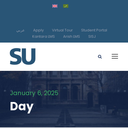
عربي
Apply
Virtual Tour
Student Portal
Kantara LMS
Arish LMS
SISJ
January 6, 2025
Day