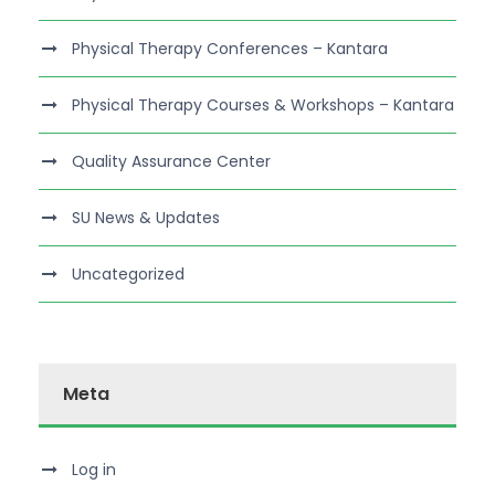
Physical Therapy Conferences – Kantara
Physical Therapy Courses & Workshops – Kantara
Quality Assurance Center
SU News & Updates
Uncategorized
Meta
Log in