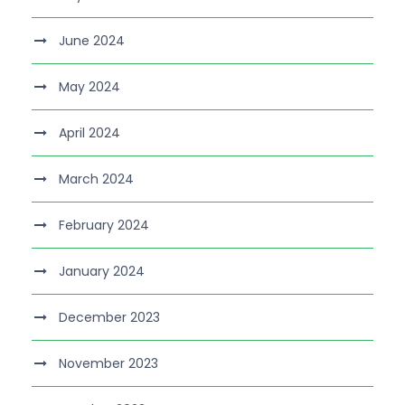
June 2024
May 2024
April 2024
March 2024
February 2024
January 2024
December 2023
November 2023