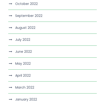
October 2022
September 2022
August 2022
July 2022
June 2022
May 2022
April 2022
March 2022
January 2022