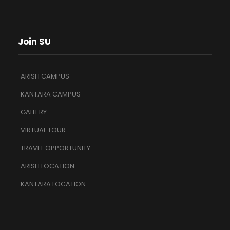
Join SU
ARISH CAMPUS
KANTARA CAMPUS
GALLERY
VIRTUAL TOUR
TRAVEL OPPORTUNITY
ARISH LOCATION
KANTARA LOCATION