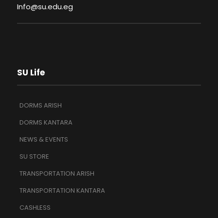
Info@su.edu.eg
SU Life
DORMS ARISH
DORMS KANTARA
NEWS & EVENTS
SU STORE
TRANSPORTATION ARISH
TRANSPORTATION KANTARA
CASHLESS