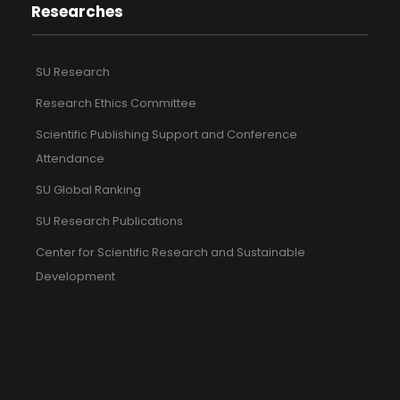
Researches
SU Research
Research Ethics Committee
Scientific Publishing Support and Conference
Attendance
SU Global Ranking
SU Research Publications
Center for Scientific Research and Sustainable
Development