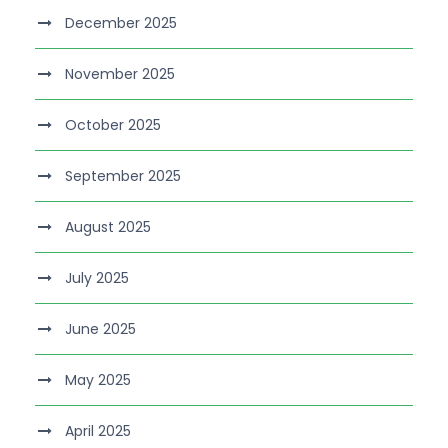
December 2025
November 2025
October 2025
September 2025
August 2025
July 2025
June 2025
May 2025
April 2025