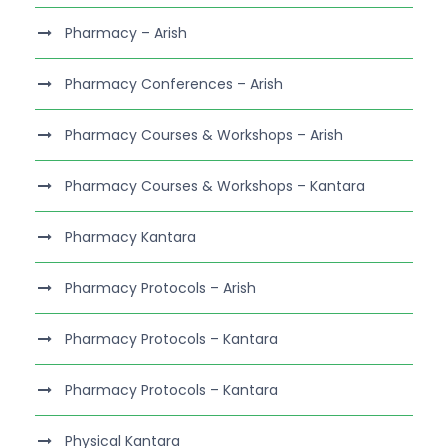
Pharmacy – Arish
Pharmacy Conferences – Arish
Pharmacy Courses & Workshops – Arish
Pharmacy Courses & Workshops – Kantara
Pharmacy Kantara
Pharmacy Protocols – Arish
Pharmacy Protocols – Kantara
Pharmacy Protocols – Kantara
Physical Kantara