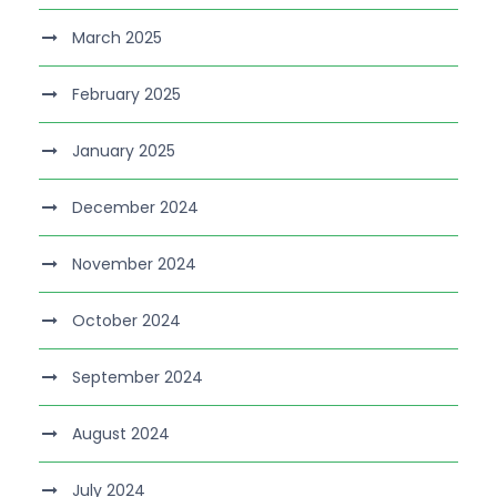
March 2025
February 2025
January 2025
December 2024
November 2024
October 2024
September 2024
August 2024
July 2024