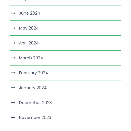
June 2024
May 2024
April 2024
March 2024
February 2024
January 2024
December 2023
November 2023