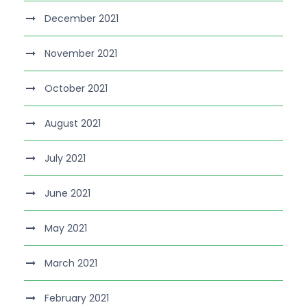
December 2021
November 2021
October 2021
August 2021
July 2021
June 2021
May 2021
March 2021
February 2021