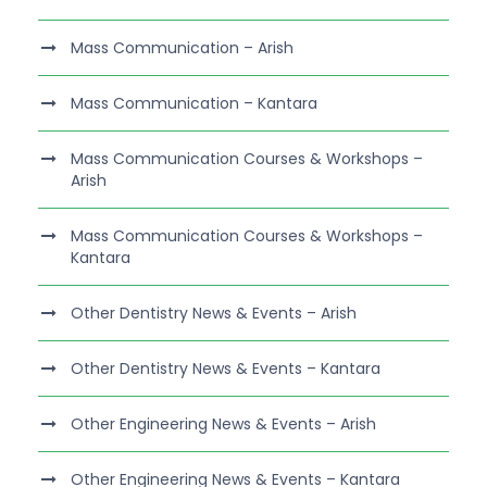
Mass Communication – Arish
Mass Communication – Kantara
Mass Communication Courses & Workshops –
Arish
Mass Communication Courses & Workshops –
Kantara
Other Dentistry News & Events – Arish
Other Dentistry News & Events – Kantara
Other Engineering News & Events – Arish
Other Engineering News & Events – Kantara