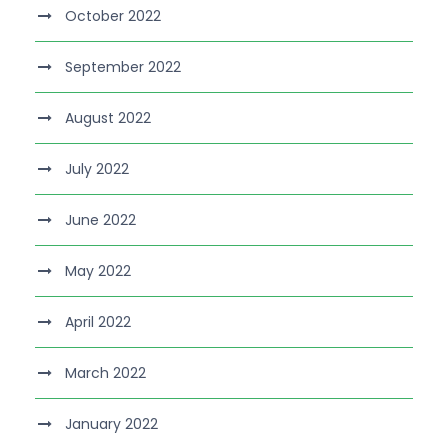
October 2022
September 2022
August 2022
July 2022
June 2022
May 2022
April 2022
March 2022
January 2022