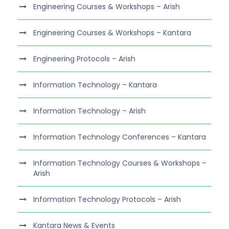
Engineering Courses & Workshops – Arish
Engineering Courses & Workshops – Kantara
Engineering Protocols – Arish
Information Technology – Kantara
Information Technology – Arish
Information Technology Conferences – Kantara
Information Technology Courses & Workshops –
Arish
Information Technology Protocols – Arish
Kantara News & Events