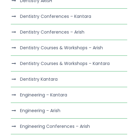
Dentistry ARISH
Dentistry Conferences – Kantara
Dentistry Conferences – Arish
Dentistry Courses & Workshops – Arish
Dentistry Courses & Workshops – Kantara
Dentistry Kantara
Engineering – Kantara
Engineering – Arish
Engineering Conferences – Arish