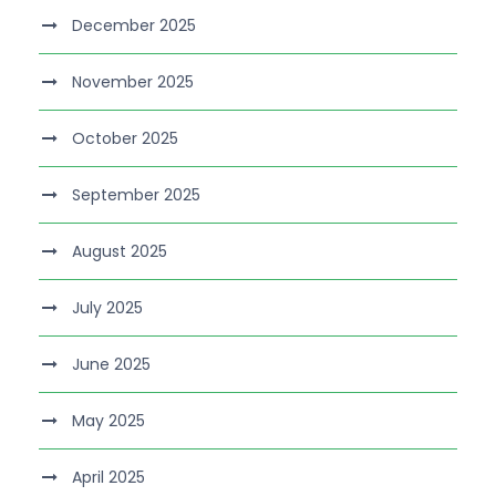
December 2025
November 2025
October 2025
September 2025
August 2025
July 2025
June 2025
May 2025
April 2025