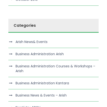
Categories
Arish News& Events
Business Administration Arish
Business Administration Courses & Workshops –
Arish
Business Administration Kantara
Business News & Events – Arish