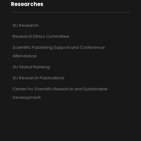
Researches
SU Research
Research Ethics Committee
Scientific Publishing Support and Conference
Attendance
SU Global Ranking
SU Research Publications
Center for Scientific Research and Sustainable
Development