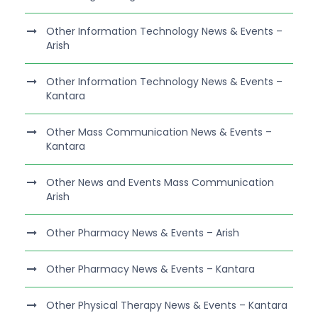
Other Information Technology News & Events –
Arish
Other Information Technology News & Events –
Kantara
Other Mass Communication News & Events –
Kantara
Other News and Events Mass Communication
Arish
Other Pharmacy News & Events – Arish
Other Pharmacy News & Events – Kantara
Other Physical Therapy News & Events – Kantara