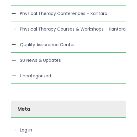
Physical Therapy Conferences – Kantara
Physical Therapy Courses & Workshops – Kantara
Quality Assurance Center
SU News & Updates
Uncategorized
Meta
Log in