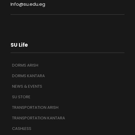
Info@su.edu.eg
SU Life
DORMS ARISH
DORMS KANTARA
NEWS & EVENTS
SU STORE
TRANSPORTATION ARISH
TRANSPORTATION KANTARA
CASHLESS