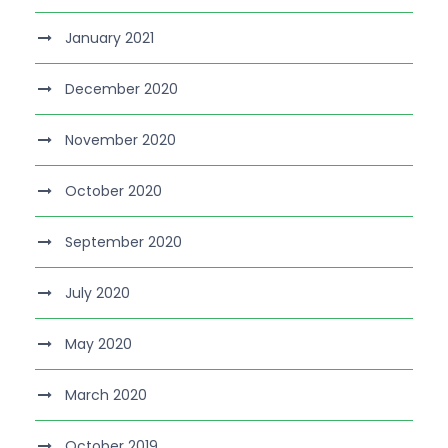
January 2021
December 2020
November 2020
October 2020
September 2020
July 2020
May 2020
March 2020
October 2019