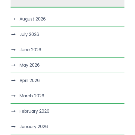
August 2026
July 2026
June 2026
May 2026
April 2026
March 2026
February 2026
January 2026