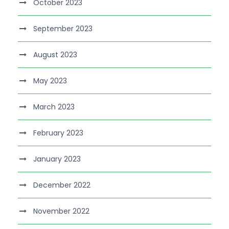
October 2023
September 2023
August 2023
May 2023
March 2023
February 2023
January 2023
December 2022
November 2022