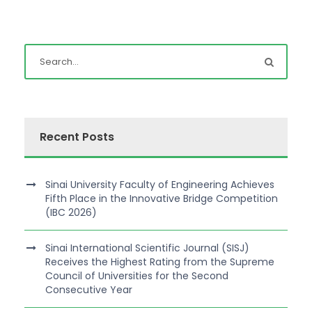
Recent Posts
Sinai University Faculty of Engineering Achieves
Fifth Place in the Innovative Bridge Competition
(IBC 2026)
Sinai International Scientific Journal (SISJ)
Receives the Highest Rating from the Supreme
Council of Universities for the Second
Consecutive Year