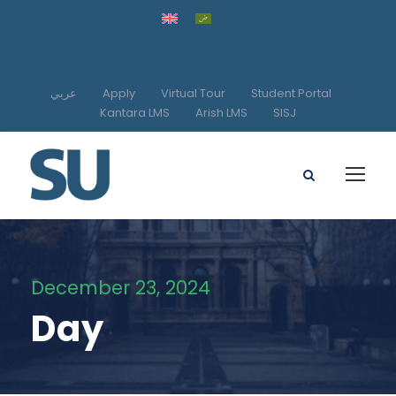
عربي
Apply
Virtual Tour
Student Portal
Kantara LMS
Arish LMS
SISJ
December 23, 2024
Day