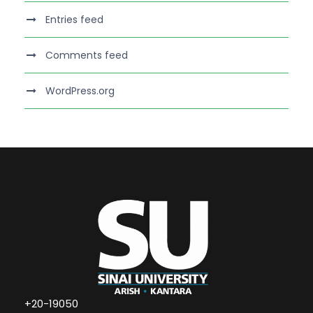
Entries feed
Comments feed
WordPress.org
+20-19050