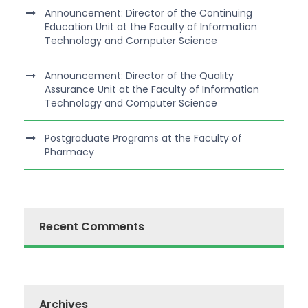
Announcement: Director of the Continuing
Education Unit at the Faculty of Information
Technology and Computer Science
Announcement: Director of the Quality
Assurance Unit at the Faculty of Information
Technology and Computer Science
Postgraduate Programs at the Faculty of
Pharmacy
Recent Comments
Archives