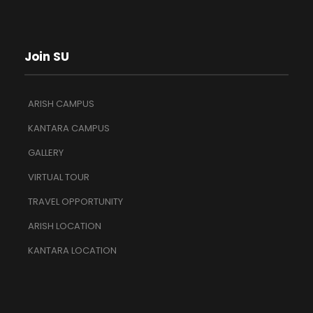
Join SU
ARISH CAMPUS
KANTARA CAMPUS
GALLERY
VIRTUAL TOUR
TRAVEL OPPORTUNITY
ARISH LOCATION
KANTARA LOCATION