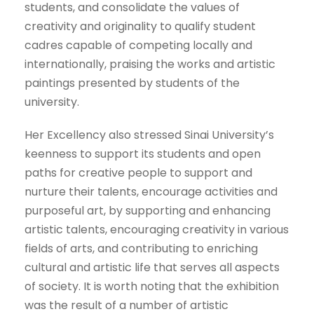
students, and consolidate the values ​​of
creativity and originality to qualify student
cadres capable of competing locally and
internationally, praising the works and artistic
paintings presented by students of the
university.
Her Excellency also stressed Sinai University’s
keenness to support its students and open
paths for creative people to support and
nurture their talents, encourage activities and
purposeful art, by supporting and enhancing
artistic talents, encouraging creativity in various
fields of arts, and contributing to enriching
cultural and artistic life that serves all aspects
of society. It is worth noting that the exhibition
was the result of a number of artistic