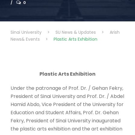
0
Sinai University
>
SU News & Updates
>
Arish
News& Events
>
Plastic Arts Exhibition
Plastic Arts Exhibition
Under the patronage of Prof. Dr. / Gehan Fekry,
President of Sinai University and Prof. Dr. / Abdel
Hamid Abdo, Vice President of the University for
Education and Student Affairs, Prof. Dr. Gehan
Fekry, President of Sinai University inaugurated
the plastic arts exhibition and the art exhibition