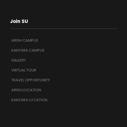
Join SU
ARISH CAMPUS
KANTARA CAMPUS
GALLERY
VIRTUAL TOUR
TRAVEL OPPORTUNITY
ARISH LOCATION
KANTARA LOCATION