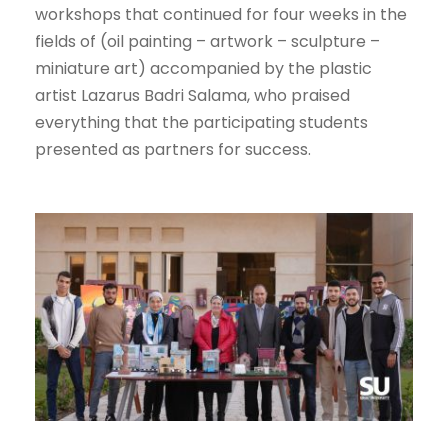
workshops that continued for four weeks in the
fields of (oil painting – artwork – sculpture –
miniature art) accompanied by the plastic
artist Lazarus Badri Salama, who praised
everything that the participating students
presented as partners for success.