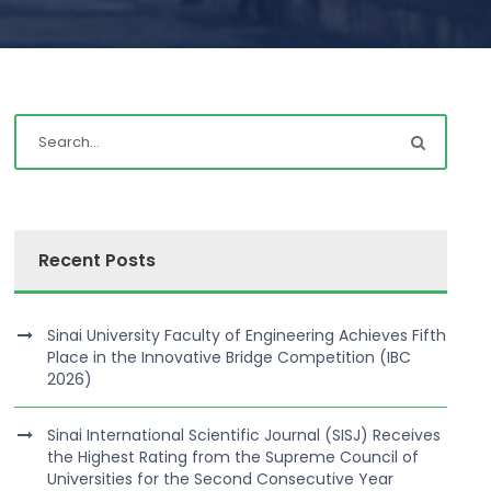
Recent Posts
Sinai University Faculty of Engineering Achieves Fifth
Place in the Innovative Bridge Competition (IBC
2026)
Sinai International Scientific Journal (SISJ) Receives
the Highest Rating from the Supreme Council of
Universities for the Second Consecutive Year