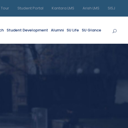
l Tour
Student Portal
Kantara LMS
Arish LMS
SISJ
ch
Student Development
Alumni
SU Life
SU Glance