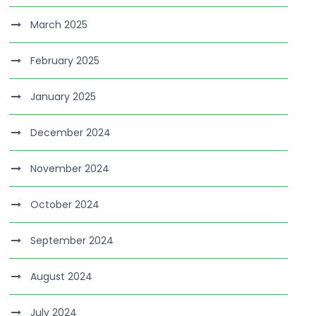
March 2025
February 2025
January 2025
December 2024
November 2024
October 2024
September 2024
August 2024
July 2024