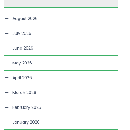
August 2026
July 2026
June 2026
May 2026
April 2026
March 2026
February 2026
January 2026