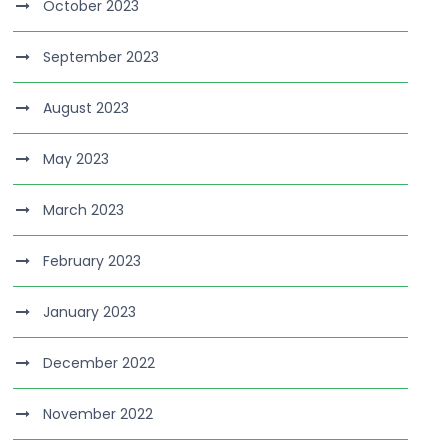
October 2023
September 2023
August 2023
May 2023
March 2023
February 2023
January 2023
December 2022
November 2022