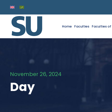
Home
Faculties
Faculties o
November 26, 2024
Day