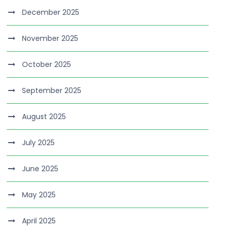
December 2025
November 2025
October 2025
September 2025
August 2025
July 2025
June 2025
May 2025
April 2025