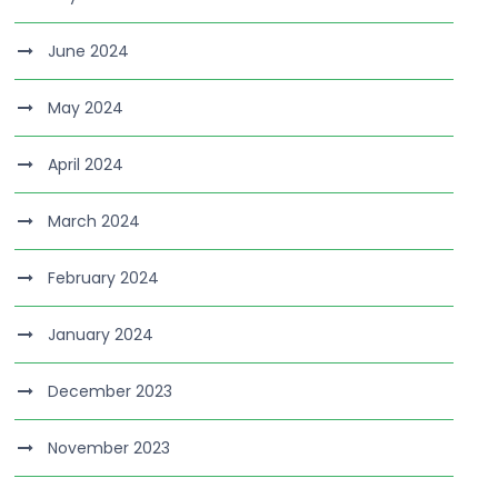
June 2024
May 2024
April 2024
March 2024
February 2024
January 2024
December 2023
November 2023