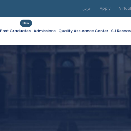
عربي
Apply
Virtua
New
f Post Graduates
Admissions
Quality Assurance Center
SU Resear