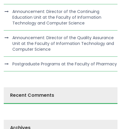
Announcement: Director of the Continuing
Education Unit at the Faculty of Information
Technology and Computer Science
Announcement: Director of the Quality Assurance
Unit at the Faculty of Information Technology and
Computer Science
Postgraduate Programs at the Faculty of Pharmacy
Recent Comments
Archives