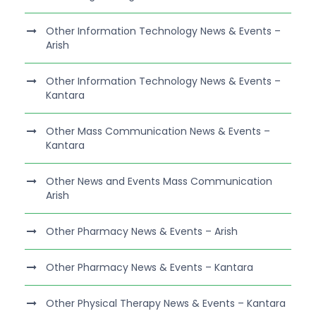
Other Information Technology News & Events –
Arish
Other Information Technology News & Events –
Kantara
Other Mass Communication News & Events –
Kantara
Other News and Events Mass Communication
Arish
Other Pharmacy News & Events – Arish
Other Pharmacy News & Events – Kantara
Other Physical Therapy News & Events – Kantara