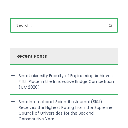
Recent Posts
Sinai University Faculty of Engineering Achieves
Fifth Place in the Innovative Bridge Competition
(IBC 2026)
Sinai International Scientific Journal (SISJ)
Receives the Highest Rating from the Supreme
Council of Universities for the Second
Consecutive Year