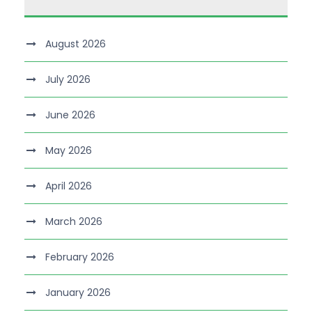
August 2026
July 2026
June 2026
May 2026
April 2026
March 2026
February 2026
January 2026