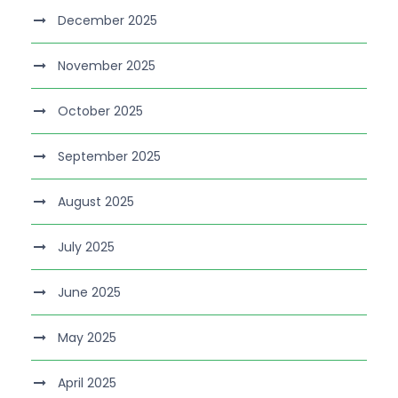
December 2025
November 2025
October 2025
September 2025
August 2025
July 2025
June 2025
May 2025
April 2025