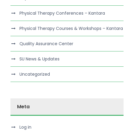
Physical Therapy Conferences – Kantara
Physical Therapy Courses & Workshops – Kantara
Quality Assurance Center
SU News & Updates
Uncategorized
Meta
Log in