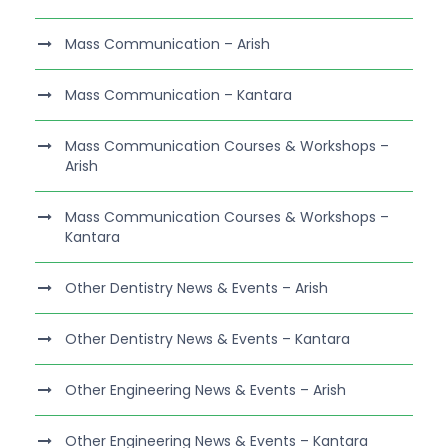
Mass Communication – Arish
Mass Communication – Kantara
Mass Communication Courses & Workshops –
Arish
Mass Communication Courses & Workshops –
Kantara
Other Dentistry News & Events – Arish
Other Dentistry News & Events – Kantara
Other Engineering News & Events – Arish
Other Engineering News & Events – Kantara