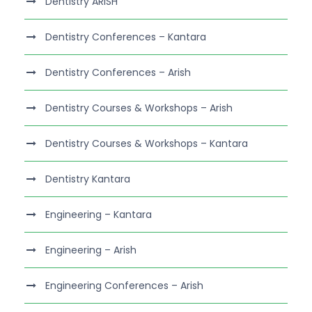
Dentistry ARISH
Dentistry Conferences – Kantara
Dentistry Conferences – Arish
Dentistry Courses & Workshops – Arish
Dentistry Courses & Workshops – Kantara
Dentistry Kantara
Engineering – Kantara
Engineering – Arish
Engineering Conferences – Arish