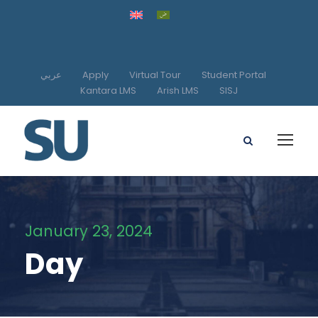
عربي
Apply
Virtual Tour
Student Portal
Kantara LMS
Arish LMS
SISJ
January 23, 2024
Day