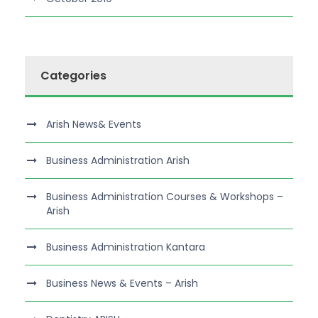
Categories
Arish News& Events
Business Administration Arish
Business Administration Courses & Workshops –
Arish
Business Administration Kantara
Business News & Events – Arish