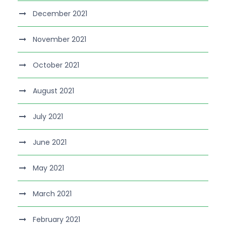
December 2021
November 2021
October 2021
August 2021
July 2021
June 2021
May 2021
March 2021
February 2021