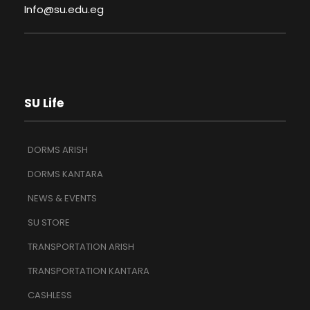
Info@su.edu.eg
SU Life
DORMS ARISH
DORMS KANTARA
NEWS & EVENTS
SU STORE
TRANSPORTATION ARISH
TRANSPORTATION KANTARA
CASHLESS