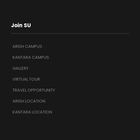
Join SU
ARISH CAMPUS
KANTARA CAMPUS
GALLERY
VIRTUAL TOUR
TRAVEL OPPORTUNITY
ARISH LOCATION
KANTARA LOCATION