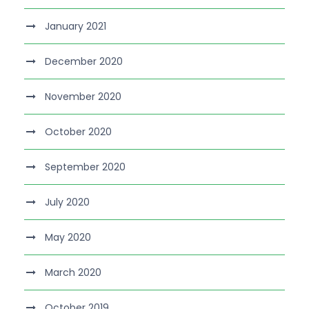
January 2021
December 2020
November 2020
October 2020
September 2020
July 2020
May 2020
March 2020
October 2019