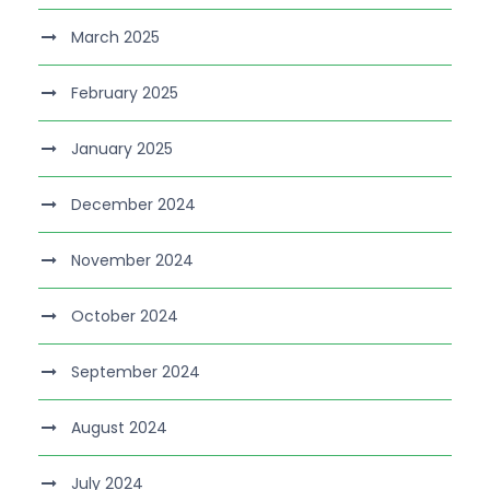
March 2025
February 2025
January 2025
December 2024
November 2024
October 2024
September 2024
August 2024
July 2024