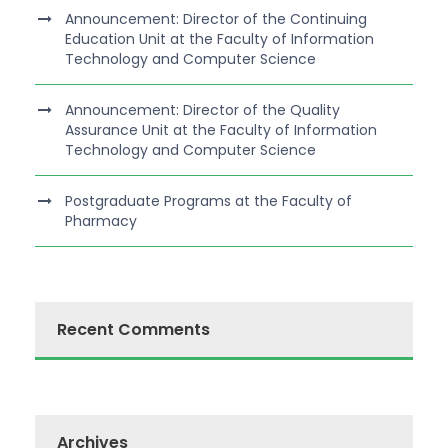
Announcement: Director of the Continuing
Education Unit at the Faculty of Information
Technology and Computer Science
Announcement: Director of the Quality
Assurance Unit at the Faculty of Information
Technology and Computer Science
Postgraduate Programs at the Faculty of
Pharmacy
Recent Comments
Archives