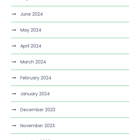
June 2024
May 2024
April 2024
March 2024
February 2024
January 2024
December 2023
November 2023