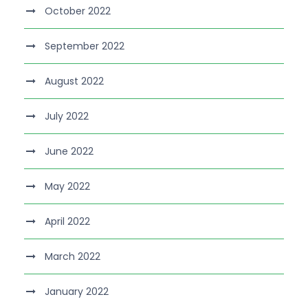
October 2022
September 2022
August 2022
July 2022
June 2022
May 2022
April 2022
March 2022
January 2022