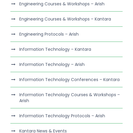
Engineering Courses & Workshops – Arish
Engineering Courses & Workshops – Kantara
Engineering Protocols – Arish
Information Technology – Kantara
Information Technology – Arish
Information Technology Conferences – Kantara
Information Technology Courses & Workshops –
Arish
Information Technology Protocols – Arish
Kantara News & Events