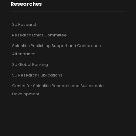
Researches
SU Research
Research Ethics Committee
Scientific Publishing Support and Conference
Attendance
SU Global Ranking
SU Research Publications
Center for Scientific Research and Sustainable
Development