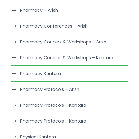
Pharmacy – Arish
Pharmacy Conferences – Arish
Pharmacy Courses & Workshops – Arish
Pharmacy Courses & Workshops – Kantara
Pharmacy Kantara
Pharmacy Protocols – Arish
Pharmacy Protocols – Kantara
Pharmacy Protocols – Kantara
Physical Kantara