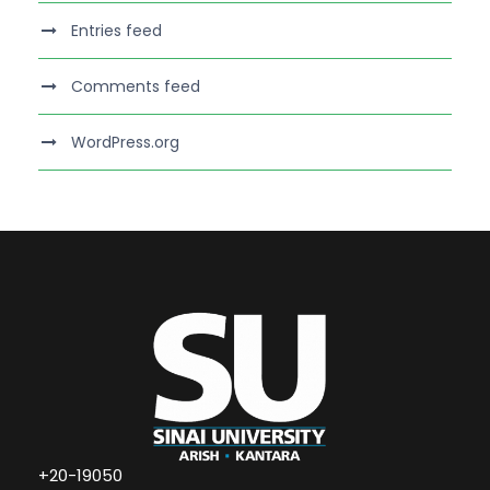
Entries feed
Comments feed
WordPress.org
+20-19050