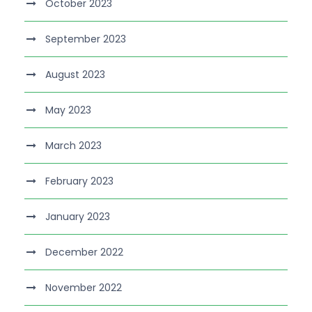
October 2023
September 2023
August 2023
May 2023
March 2023
February 2023
January 2023
December 2022
November 2022