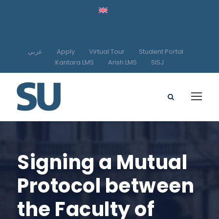
عربي
Apply
Virtual Tour
Student Portal
Kantara LMS
Arish LMS
SISJ
Signing a Mutual
Protocol between
the Faculty of