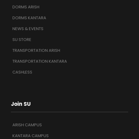
DORMS ARISH
DORMS KANTARA
NEWS & EVENTS
SU STORE
TRANSPORTATION ARISH
TRANSPORTATION KANTARA
CASHLESS
Join SU
ARISH CAMPUS
KANTARA CAMPUS