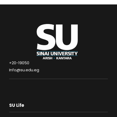
+20-19050
Info@su.edu.eg
SU Life