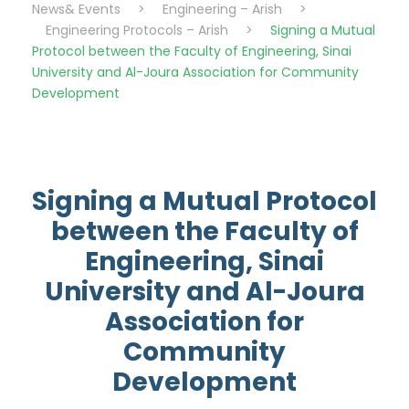
News& Events
>
Engineering – Arish
>
Engineering Protocols – Arish
>
Signing a Mutual
Protocol between the Faculty of Engineering, Sinai
University and Al-Joura Association for Community
Development
Signing a Mutual Protocol
between the Faculty of
Engineering, Sinai
University and Al-Joura
Association for
Community
Development