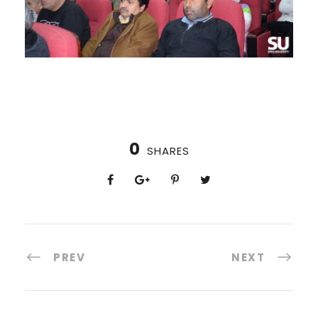
0
SHARES
PREV
NEXT