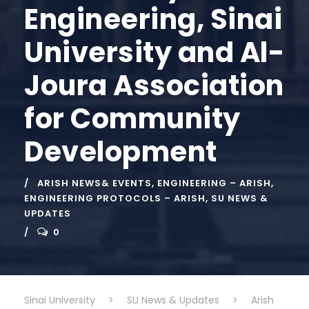
Engineering, Sinai
University and Al-
Joura Association
for Community
Development
ARISH NEWS& EVENTS
,
ENGINEERING – ARISH
,
ENGINEERING PROTOCOLS – ARISH
,
SU NEWS &
UPDATES
0
Sinai University
>
SU News & Updates
>
Arish