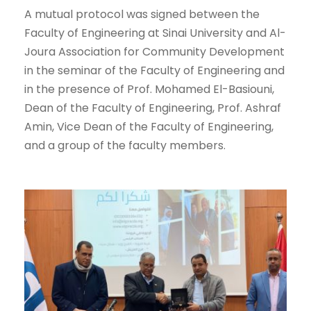
A mutual protocol was signed between the
Faculty of Engineering at Sinai University and Al-
Joura Association for Community Development
in the seminar of the Faculty of Engineering and
in the presence of Prof. Mohamed El-Basiouni,
Dean of the Faculty of Engineering, Prof. Ashraf
Amin, Vice Dean of the Faculty of Engineering,
and a group of the faculty members.