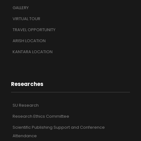
GALLERY
VIRTUAL TOUR
TRAVEL OPPORTUNITY
ARISH LOCATION
KANTARA LOCATION
Researches
SU Research
Research Ethics Committee
Scientific Publishing Support and Conference
Attendance