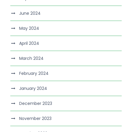
June 2024
May 2024
April 2024
March 2024
February 2024
January 2024
December 2023
November 2023