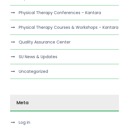
Physical Therapy Conferences – Kantara
Physical Therapy Courses & Workshops – Kantara
Quality Assurance Center
SU News & Updates
Uncategorized
Meta
Log in