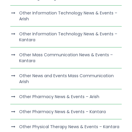
Other Information Technology News & Events –
Arish
Other Information Technology News & Events –
Kantara
Other Mass Communication News & Events –
Kantara
Other News and Events Mass Communication
Arish
Other Pharmacy News & Events – Arish
Other Pharmacy News & Events – Kantara
Other Physical Therapy News & Events – Kantara