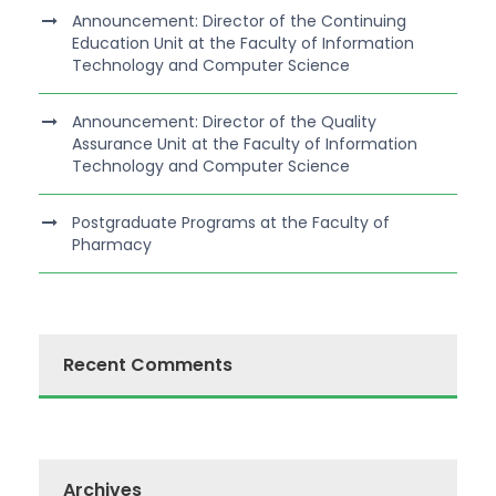
Announcement: Director of the Continuing
Education Unit at the Faculty of Information
Technology and Computer Science
Announcement: Director of the Quality
Assurance Unit at the Faculty of Information
Technology and Computer Science
Postgraduate Programs at the Faculty of
Pharmacy
Recent Comments
Archives