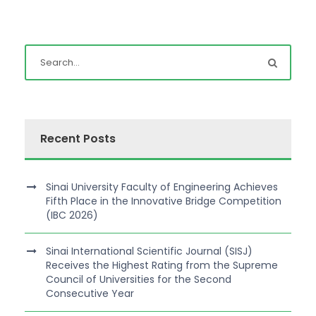
Recent Posts
Sinai University Faculty of Engineering Achieves
Fifth Place in the Innovative Bridge Competition
(IBC 2026)
Sinai International Scientific Journal (SISJ)
Receives the Highest Rating from the Supreme
Council of Universities for the Second
Consecutive Year