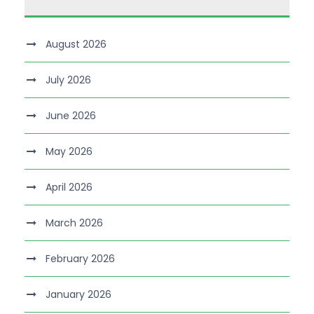
August 2026
July 2026
June 2026
May 2026
April 2026
March 2026
February 2026
January 2026