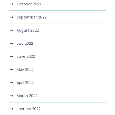
October 2022
September 2022
August 2022
July 2022
June 2022
May 2022
April 2022
March 2022
January 2022