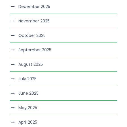
December 2025
November 2025
October 2025
September 2025
August 2025
July 2025
June 2025
May 2025
April 2025