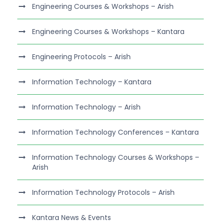
Engineering Courses & Workshops – Arish
Engineering Courses & Workshops – Kantara
Engineering Protocols – Arish
Information Technology – Kantara
Information Technology – Arish
Information Technology Conferences – Kantara
Information Technology Courses & Workshops –
Arish
Information Technology Protocols – Arish
Kantara News & Events