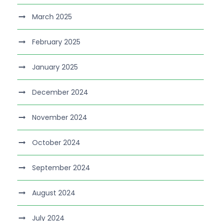
March 2025
February 2025
January 2025
December 2024
November 2024
October 2024
September 2024
August 2024
July 2024