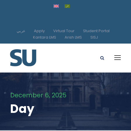
عربي
Apply
Virtual Tour
Student Portal
Kantara LMS
Arish LMS
SISJ
December 6, 2025
Day