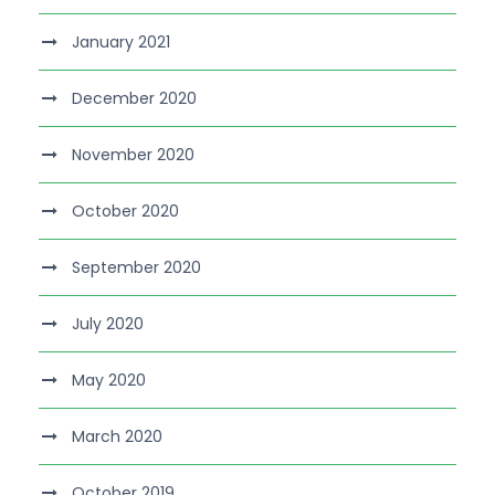
January 2021
December 2020
November 2020
October 2020
September 2020
July 2020
May 2020
March 2020
October 2019