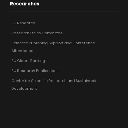
Researches
SU Research
Research Ethics Committee
Scientific Publishing Support and Conference
Attendance
SU Global Ranking
SU Research Publications
Center for Scientific Research and Sustainable
Development