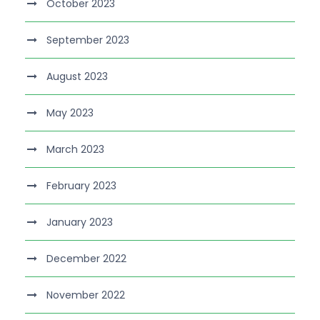
October 2023
September 2023
August 2023
May 2023
March 2023
February 2023
January 2023
December 2022
November 2022