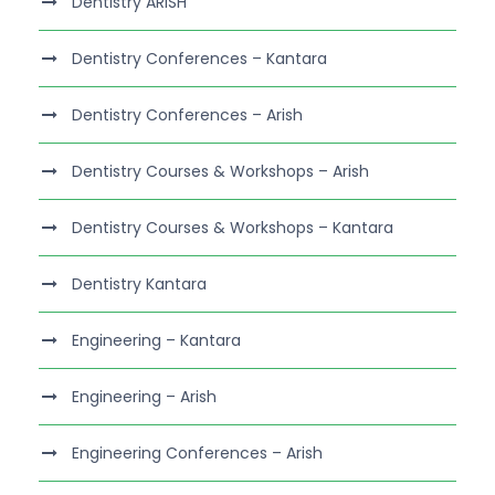
Dentistry ARISH
Dentistry Conferences – Kantara
Dentistry Conferences – Arish
Dentistry Courses & Workshops – Arish
Dentistry Courses & Workshops – Kantara
Dentistry Kantara
Engineering – Kantara
Engineering – Arish
Engineering Conferences – Arish