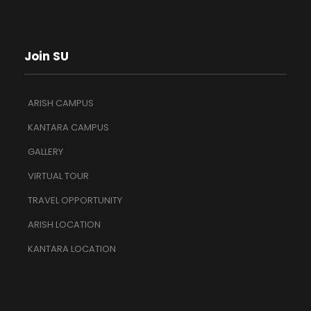
Join SU
ARISH CAMPUS
KANTARA CAMPUS
GALLERY
VIRTUAL TOUR
TRAVEL OPPORTUNITY
ARISH LOCATION
KANTARA LOCATION