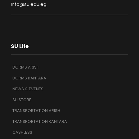
Info@su.edu.eg
SU Life
DORMS ARISH
DORMS KANTARA
NEWS & EVENTS
SU STORE
TRANSPORTATION ARISH
TRANSPORTATION KANTARA
CASHLESS