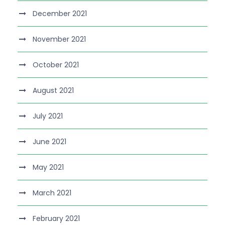
December 2021
November 2021
October 2021
August 2021
July 2021
June 2021
May 2021
March 2021
February 2021