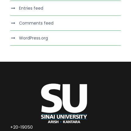
Entries feed
Comments feed
WordPress.org
+20-19050