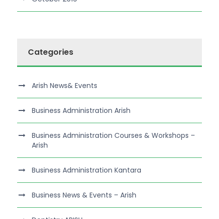
Categories
Arish News& Events
Business Administration Arish
Business Administration Courses & Workshops –
Arish
Business Administration Kantara
Business News & Events – Arish