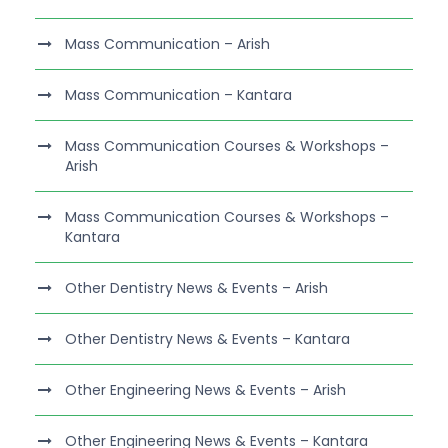
Mass Communication – Arish
Mass Communication – Kantara
Mass Communication Courses & Workshops –
Arish
Mass Communication Courses & Workshops –
Kantara
Other Dentistry News & Events – Arish
Other Dentistry News & Events – Kantara
Other Engineering News & Events – Arish
Other Engineering News & Events – Kantara