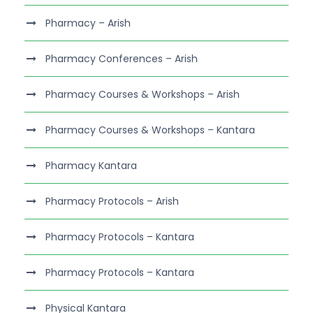
Pharmacy – Arish
Pharmacy Conferences – Arish
Pharmacy Courses & Workshops – Arish
Pharmacy Courses & Workshops – Kantara
Pharmacy Kantara
Pharmacy Protocols – Arish
Pharmacy Protocols – Kantara
Pharmacy Protocols – Kantara
Physical Kantara