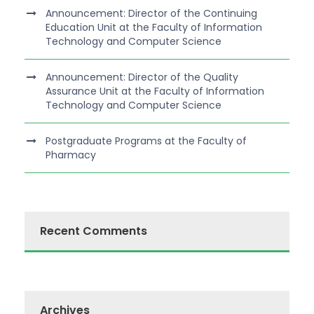
Announcement: Director of the Continuing
Education Unit at the Faculty of Information
Technology and Computer Science
Announcement: Director of the Quality
Assurance Unit at the Faculty of Information
Technology and Computer Science
Postgraduate Programs at the Faculty of
Pharmacy
Recent Comments
Archives