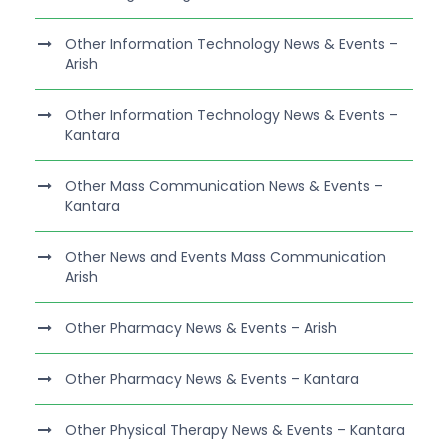
Other Information Technology News & Events –
Arish
Other Information Technology News & Events –
Kantara
Other Mass Communication News & Events –
Kantara
Other News and Events Mass Communication
Arish
Other Pharmacy News & Events – Arish
Other Pharmacy News & Events – Kantara
Other Physical Therapy News & Events – Kantara