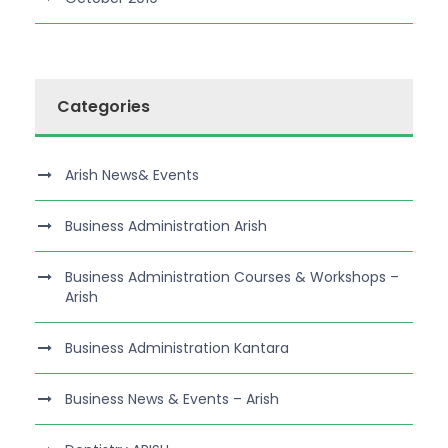
Categories
Arish News& Events
Business Administration Arish
Business Administration Courses & Workshops –
Arish
Business Administration Kantara
Business News & Events – Arish