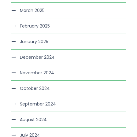
March 2025
February 2025
January 2025
December 2024
November 2024
October 2024
September 2024
August 2024
July 2024