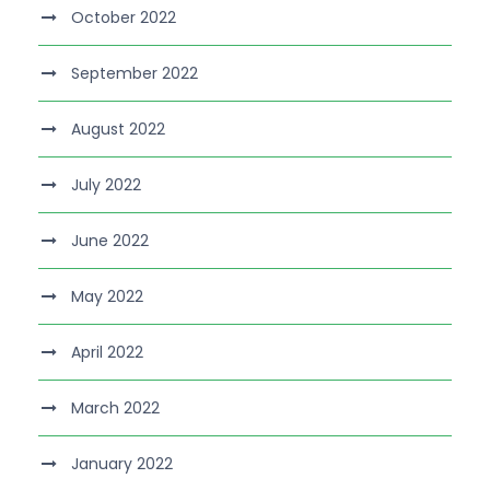
October 2022
September 2022
August 2022
July 2022
June 2022
May 2022
April 2022
March 2022
January 2022