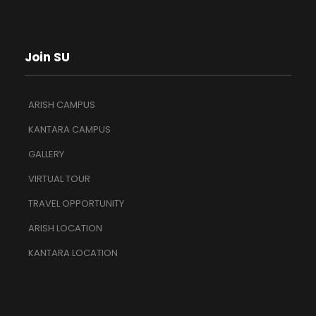
Join SU
ARISH CAMPUS
KANTARA CAMPUS
GALLERY
VIRTUAL TOUR
TRAVEL OPPORTUNITY
ARISH LOCATION
KANTARA LOCATION