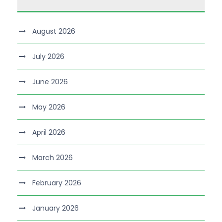
August 2026
July 2026
June 2026
May 2026
April 2026
March 2026
February 2026
January 2026