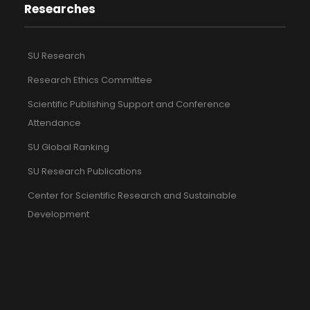
Researches
SU Research
Research Ethics Committee
Scientific Publishing Support and Conference
Attendance
SU Global Ranking
SU Research Publications
Center for Scientific Research and Sustainable
Development