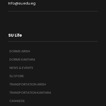
Info@su.edu.eg
SU Life
DORMS ARISH
DORMS KANTARA
NEWS & EVENTS
SU STORE
TRANSPORTATION ARISH
TRANSPORTATION KANTARA
CASHLESS