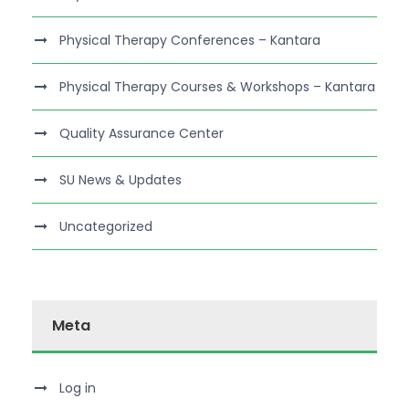
Physical Therapy Conferences – Kantara
Physical Therapy Courses & Workshops – Kantara
Quality Assurance Center
SU News & Updates
Uncategorized
Meta
Log in