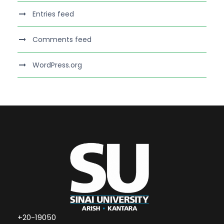
Entries feed
Comments feed
WordPress.org
+20-19050