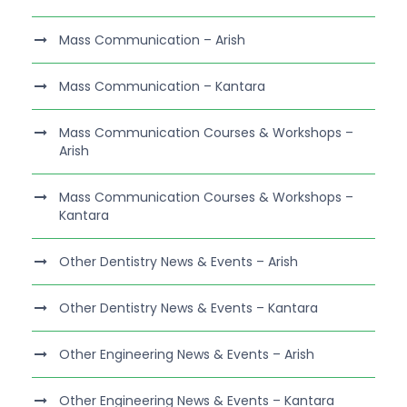
Mass Communication – Arish
Mass Communication – Kantara
Mass Communication Courses & Workshops –
Arish
Mass Communication Courses & Workshops –
Kantara
Other Dentistry News & Events – Arish
Other Dentistry News & Events – Kantara
Other Engineering News & Events – Arish
Other Engineering News & Events – Kantara