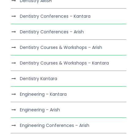
Dentistry ARISH
Dentistry Conferences – Kantara
Dentistry Conferences – Arish
Dentistry Courses & Workshops – Arish
Dentistry Courses & Workshops – Kantara
Dentistry Kantara
Engineering – Kantara
Engineering – Arish
Engineering Conferences – Arish