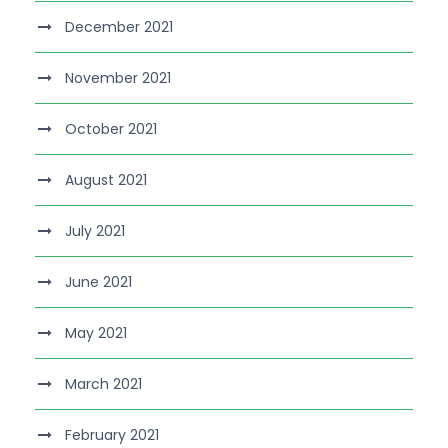
December 2021
November 2021
October 2021
August 2021
July 2021
June 2021
May 2021
March 2021
February 2021