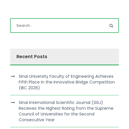
Recent Posts
Sinai University Faculty of Engineering Achieves
Fifth Place in the Innovative Bridge Competition
(IBC 2026)
Sinai International Scientific Journal (SISJ)
Receives the Highest Rating from the Supreme
Council of Universities for the Second
Consecutive Year