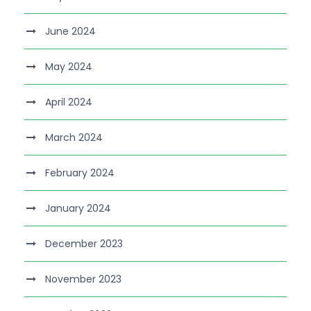
June 2024
May 2024
April 2024
March 2024
February 2024
January 2024
December 2023
November 2023