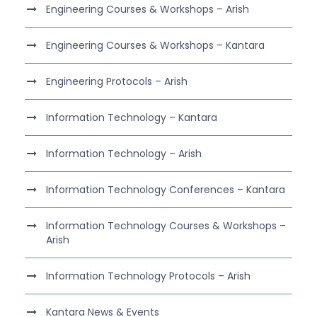
Engineering Courses & Workshops – Arish
Engineering Courses & Workshops – Kantara
Engineering Protocols – Arish
Information Technology – Kantara
Information Technology – Arish
Information Technology Conferences – Kantara
Information Technology Courses & Workshops –
Arish
Information Technology Protocols – Arish
Kantara News & Events