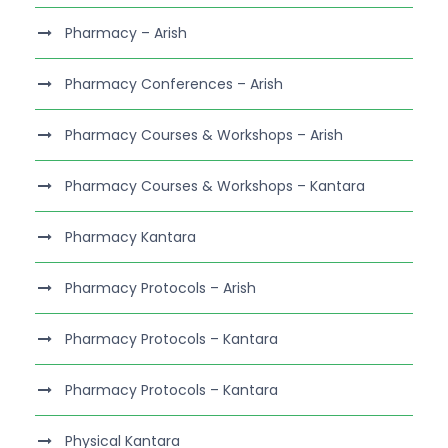
Pharmacy – Arish
Pharmacy Conferences – Arish
Pharmacy Courses & Workshops – Arish
Pharmacy Courses & Workshops – Kantara
Pharmacy Kantara
Pharmacy Protocols – Arish
Pharmacy Protocols – Kantara
Pharmacy Protocols – Kantara
Physical Kantara