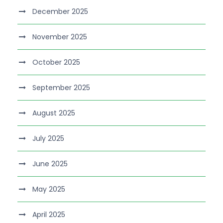
December 2025
November 2025
October 2025
September 2025
August 2025
July 2025
June 2025
May 2025
April 2025