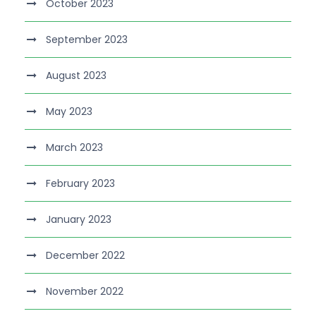
October 2023
September 2023
August 2023
May 2023
March 2023
February 2023
January 2023
December 2022
November 2022