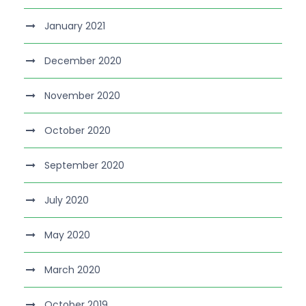
January 2021
December 2020
November 2020
October 2020
September 2020
July 2020
May 2020
March 2020
October 2019