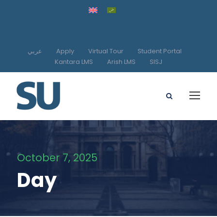
عربي
Apply
Virtual Tour
Student Portal
Kantara LMS
Arish LMS
SISJ
October 7, 2025
Day