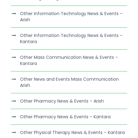
Other Information Technology News & Events –
Arish
Other Information Technology News & Events –
Kantara
Other Mass Communication News & Events –
Kantara
Other News and Events Mass Communication
Arish
Other Pharmacy News & Events – Arish
Other Pharmacy News & Events – Kantara
Other Physical Therapy News & Events – Kantara