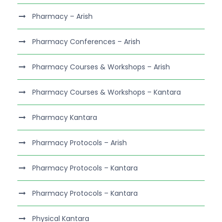
Pharmacy – Arish
Pharmacy Conferences – Arish
Pharmacy Courses & Workshops – Arish
Pharmacy Courses & Workshops – Kantara
Pharmacy Kantara
Pharmacy Protocols – Arish
Pharmacy Protocols – Kantara
Pharmacy Protocols – Kantara
Physical Kantara