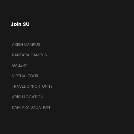
Join SU
ARISH CAMPUS
KANTARA CAMPUS
GALLERY
VIRTUAL TOUR
TRAVEL OPPORTUNITY
ARISH LOCATION
KANTARA LOCATION