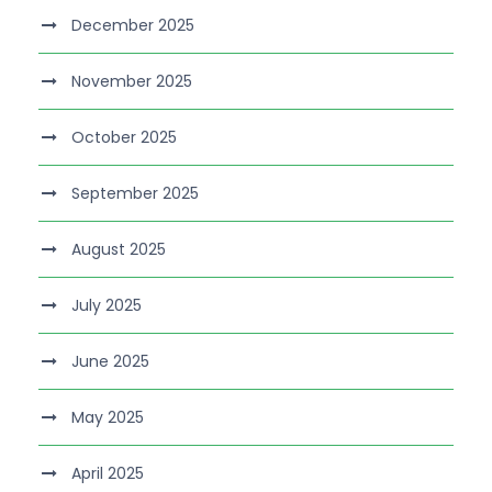
December 2025
November 2025
October 2025
September 2025
August 2025
July 2025
June 2025
May 2025
April 2025