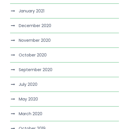
January 2021
December 2020
November 2020
October 2020
September 2020
July 2020
May 2020
March 2020
October 2019