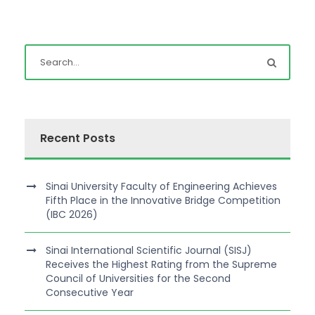
Recent Posts
Sinai University Faculty of Engineering Achieves
Fifth Place in the Innovative Bridge Competition
(IBC 2026)
Sinai International Scientific Journal (SISJ)
Receives the Highest Rating from the Supreme
Council of Universities for the Second
Consecutive Year