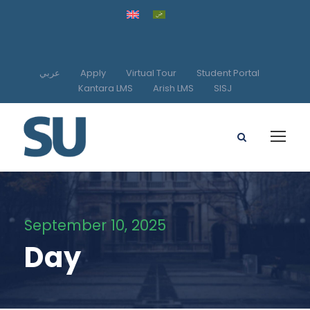
عربي
Apply
Virtual Tour
Student Portal
Kantara LMS
Arish LMS
SISJ
September 10, 2025
Day