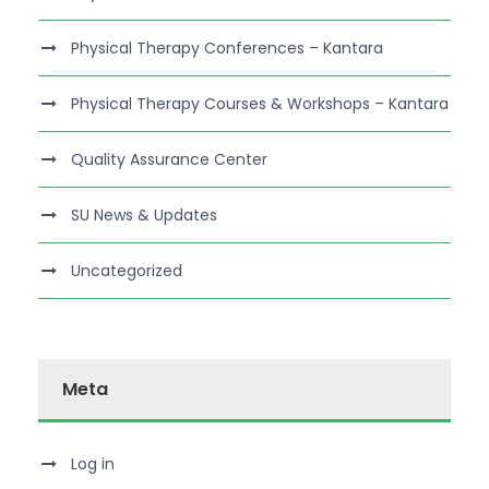
Physical Therapy Conferences – Kantara
Physical Therapy Courses & Workshops – Kantara
Quality Assurance Center
SU News & Updates
Uncategorized
Meta
Log in