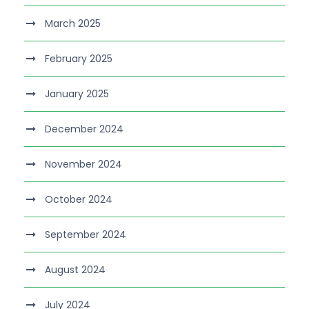
March 2025
February 2025
January 2025
December 2024
November 2024
October 2024
September 2024
August 2024
July 2024