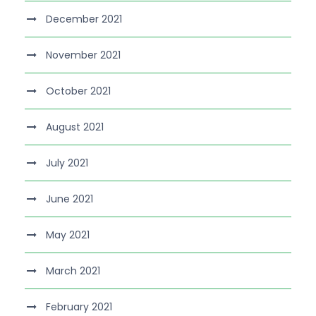
December 2021
November 2021
October 2021
August 2021
July 2021
June 2021
May 2021
March 2021
February 2021