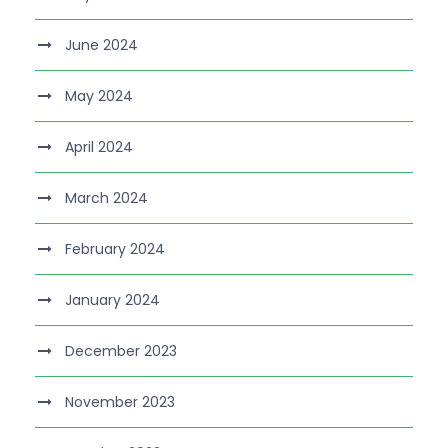
June 2024
May 2024
April 2024
March 2024
February 2024
January 2024
December 2023
November 2023