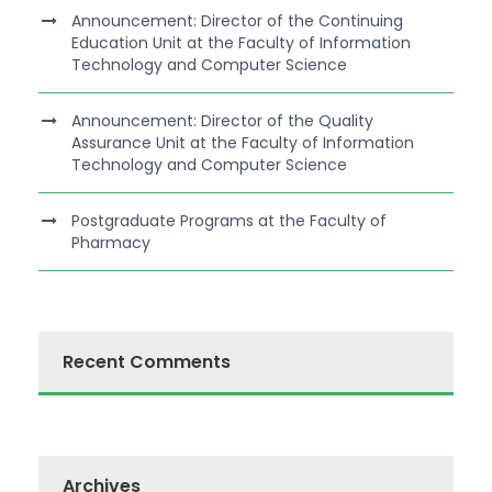
Announcement: Director of the Continuing
Education Unit at the Faculty of Information
Technology and Computer Science
Announcement: Director of the Quality
Assurance Unit at the Faculty of Information
Technology and Computer Science
Postgraduate Programs at the Faculty of
Pharmacy
Recent Comments
Archives