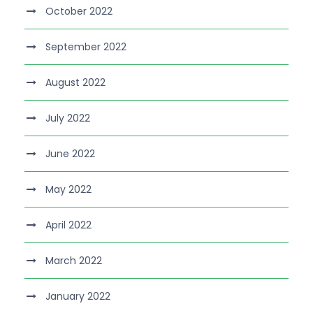
October 2022
September 2022
August 2022
July 2022
June 2022
May 2022
April 2022
March 2022
January 2022