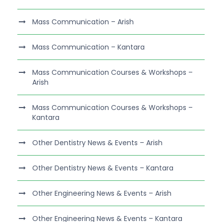
Mass Communication – Arish
Mass Communication – Kantara
Mass Communication Courses & Workshops –
Arish
Mass Communication Courses & Workshops –
Kantara
Other Dentistry News & Events – Arish
Other Dentistry News & Events – Kantara
Other Engineering News & Events – Arish
Other Engineering News & Events – Kantara