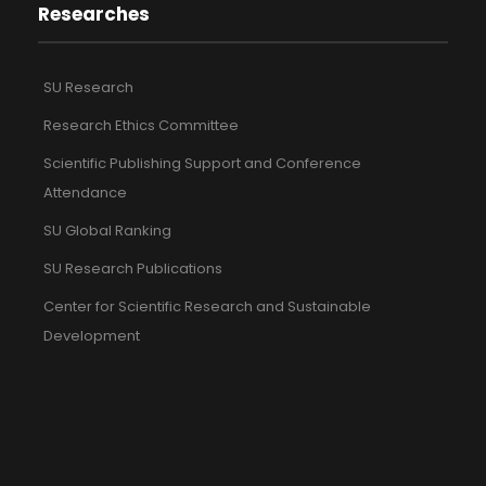
Researches
SU Research
Research Ethics Committee
Scientific Publishing Support and Conference
Attendance
SU Global Ranking
SU Research Publications
Center for Scientific Research and Sustainable
Development