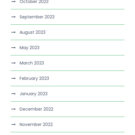
October 2023
September 2023
August 2023
May 2023
March 2023
February 2023
January 2023
December 2022
November 2022