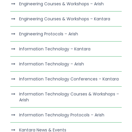
Engineering Courses & Workshops – Arish
Engineering Courses & Workshops – Kantara
Engineering Protocols – Arish
Information Technology – Kantara
Information Technology – Arish
Information Technology Conferences – Kantara
Information Technology Courses & Workshops –
Arish
Information Technology Protocols – Arish
Kantara News & Events