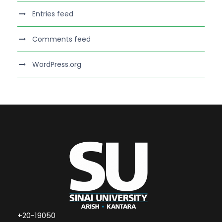
Entries feed
Comments feed
WordPress.org
+20-19050