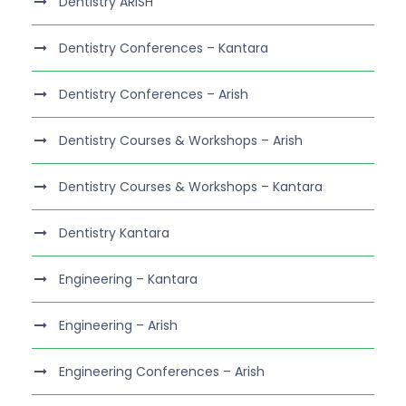
Dentistry ARISH
Dentistry Conferences – Kantara
Dentistry Conferences – Arish
Dentistry Courses & Workshops – Arish
Dentistry Courses & Workshops – Kantara
Dentistry Kantara
Engineering – Kantara
Engineering – Arish
Engineering Conferences – Arish