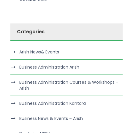
Categories
Arish News& Events
Business Administration Arish
Business Administration Courses & Workshops –
Arish
Business Administration Kantara
Business News & Events – Arish