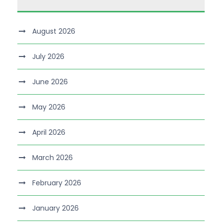
August 2026
July 2026
June 2026
May 2026
April 2026
March 2026
February 2026
January 2026