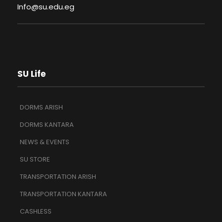
Info@su.edu.eg
SU Life
DORMS ARISH
DORMS KANTARA
NEWS & EVENTS
SU STORE
TRANSPORTATION ARISH
TRANSPORTATION KANTARA
CASHLESS