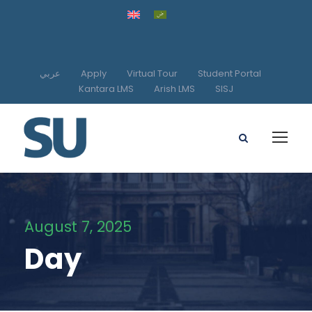
عربي
Apply
Virtual Tour
Student Portal
Kantara LMS
Arish LMS
SISJ
August 7, 2025
Day