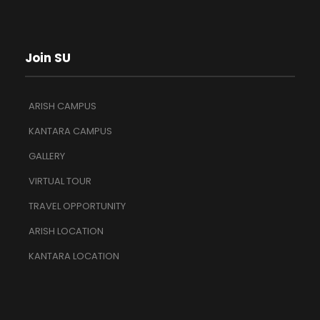
Join SU
ARISH CAMPUS
KANTARA CAMPUS
GALLERY
VIRTUAL TOUR
TRAVEL OPPORTUNITY
ARISH LOCATION
KANTARA LOCATION