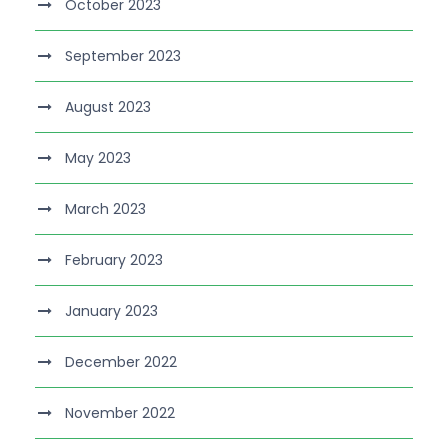
October 2023
September 2023
August 2023
May 2023
March 2023
February 2023
January 2023
December 2022
November 2022