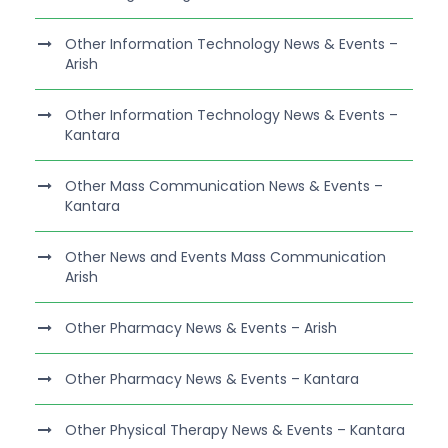
Other Information Technology News & Events –
Arish
Other Information Technology News & Events –
Kantara
Other Mass Communication News & Events –
Kantara
Other News and Events Mass Communication
Arish
Other Pharmacy News & Events – Arish
Other Pharmacy News & Events – Kantara
Other Physical Therapy News & Events – Kantara