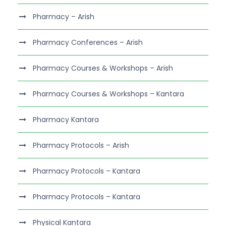
Pharmacy – Arish
Pharmacy Conferences – Arish
Pharmacy Courses & Workshops – Arish
Pharmacy Courses & Workshops – Kantara
Pharmacy Kantara
Pharmacy Protocols – Arish
Pharmacy Protocols – Kantara
Pharmacy Protocols – Kantara
Physical Kantara