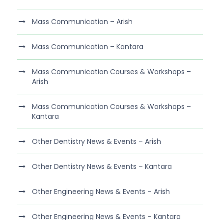
Mass Communication – Arish
Mass Communication – Kantara
Mass Communication Courses & Workshops –
Arish
Mass Communication Courses & Workshops –
Kantara
Other Dentistry News & Events – Arish
Other Dentistry News & Events – Kantara
Other Engineering News & Events – Arish
Other Engineering News & Events – Kantara