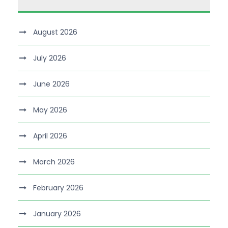
August 2026
July 2026
June 2026
May 2026
April 2026
March 2026
February 2026
January 2026