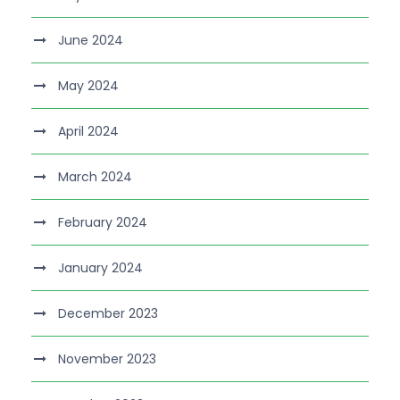
June 2024
May 2024
April 2024
March 2024
February 2024
January 2024
December 2023
November 2023