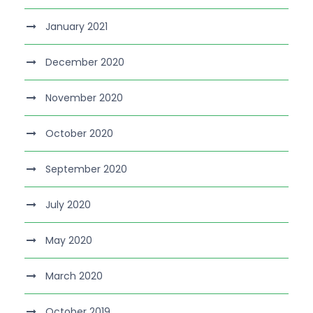
January 2021
December 2020
November 2020
October 2020
September 2020
July 2020
May 2020
March 2020
October 2019