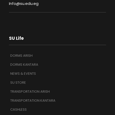
Info@su.edu.eg
SU Life
DORMS ARISH
DORMS KANTARA
NEWS & EVENTS
SU STORE
TRANSPORTATION ARISH
TRANSPORTATION KANTARA
CASHLESS