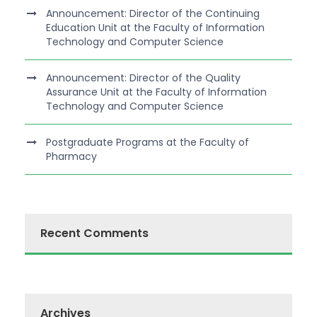
Announcement: Director of the Continuing
Education Unit at the Faculty of Information
Technology and Computer Science
Announcement: Director of the Quality
Assurance Unit at the Faculty of Information
Technology and Computer Science
Postgraduate Programs at the Faculty of
Pharmacy
Recent Comments
Archives