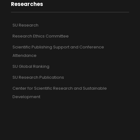
Researches
SU Research
Research Ethics Committee
Scientific Publishing Support and Conference
Attendance
SU Global Ranking
SU Research Publications
Center for Scientific Research and Sustainable
Development