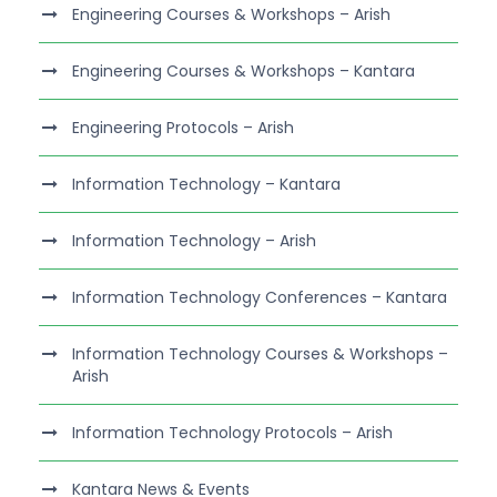
Engineering Courses & Workshops – Arish
Engineering Courses & Workshops – Kantara
Engineering Protocols – Arish
Information Technology – Kantara
Information Technology – Arish
Information Technology Conferences – Kantara
Information Technology Courses & Workshops –
Arish
Information Technology Protocols – Arish
Kantara News & Events