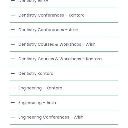
Dentistry ARISH
Dentistry Conferences – Kantara
Dentistry Conferences – Arish
Dentistry Courses & Workshops – Arish
Dentistry Courses & Workshops – Kantara
Dentistry Kantara
Engineering – Kantara
Engineering – Arish
Engineering Conferences – Arish