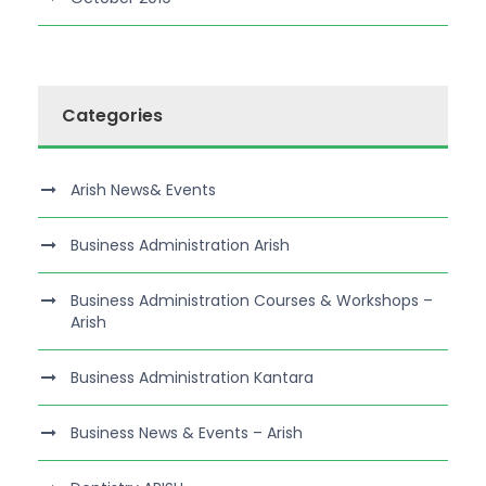
Categories
Arish News& Events
Business Administration Arish
Business Administration Courses & Workshops –
Arish
Business Administration Kantara
Business News & Events – Arish