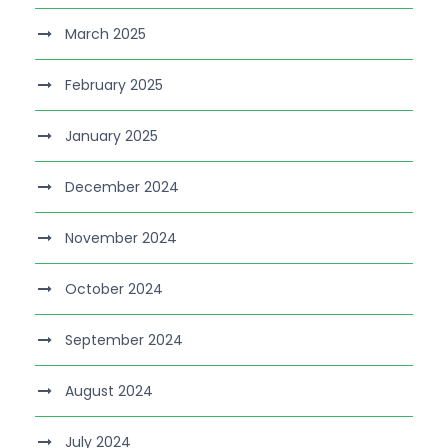
March 2025
February 2025
January 2025
December 2024
November 2024
October 2024
September 2024
August 2024
July 2024