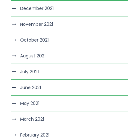
December 2021
November 2021
October 2021
August 2021
July 2021
June 2021
May 2021
March 2021
February 2021