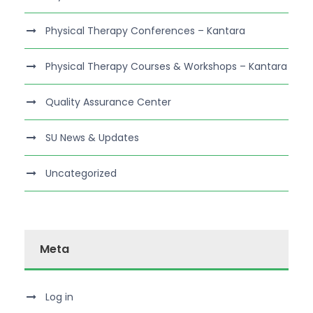
Physical Therapy Conferences – Kantara
Physical Therapy Courses & Workshops – Kantara
Quality Assurance Center
SU News & Updates
Uncategorized
Meta
Log in