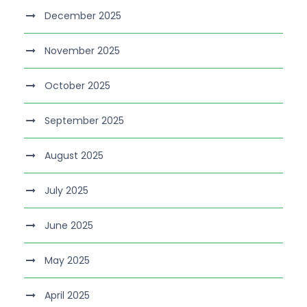
December 2025
November 2025
October 2025
September 2025
August 2025
July 2025
June 2025
May 2025
April 2025