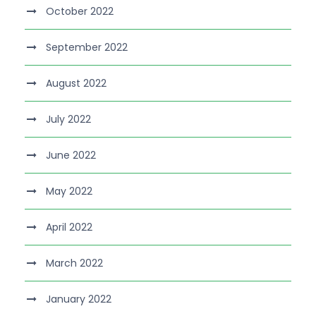
October 2022
September 2022
August 2022
July 2022
June 2022
May 2022
April 2022
March 2022
January 2022