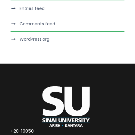
Entries feed
Comments feed
WordPress.org
+20-19050