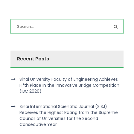
Recent Posts
Sinai University Faculty of Engineering Achieves
Fifth Place in the Innovative Bridge Competition
(IBC 2026)
Sinai International Scientific Journal (SISJ)
Receives the Highest Rating from the Supreme
Council of Universities for the Second
Consecutive Year