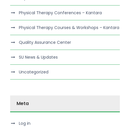
Physical Therapy Conferences – Kantara
Physical Therapy Courses & Workshops – Kantara
Quality Assurance Center
SU News & Updates
Uncategorized
Meta
Log in