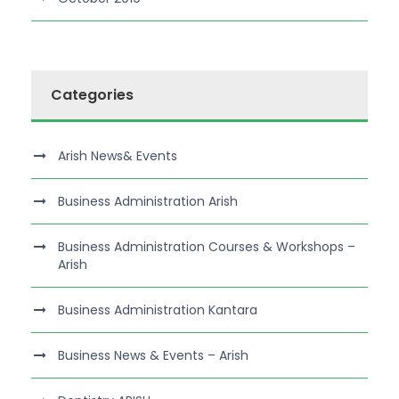
Categories
Arish News& Events
Business Administration Arish
Business Administration Courses & Workshops –
Arish
Business Administration Kantara
Business News & Events – Arish