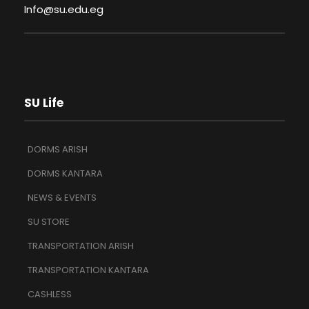
Info@su.edu.eg
SU Life
DORMS ARISH
DORMS KANTARA
NEWS & EVENTS
SU STORE
TRANSPORTATION ARISH
TRANSPORTATION KANTARA
CASHLESS