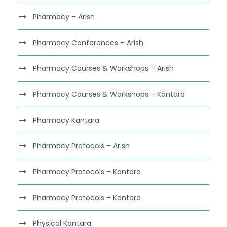
Pharmacy – Arish
Pharmacy Conferences – Arish
Pharmacy Courses & Workshops – Arish
Pharmacy Courses & Workshops – Kantara
Pharmacy Kantara
Pharmacy Protocols – Arish
Pharmacy Protocols – Kantara
Pharmacy Protocols – Kantara
Physical Kantara