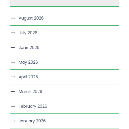
August 2026
July 2026
June 2026
May 2026
April 2026
March 2026
February 2026
January 2026