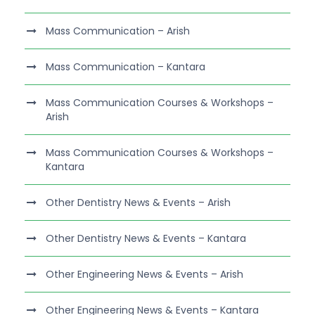
Mass Communication – Arish
Mass Communication – Kantara
Mass Communication Courses & Workshops –
Arish
Mass Communication Courses & Workshops –
Kantara
Other Dentistry News & Events – Arish
Other Dentistry News & Events – Kantara
Other Engineering News & Events – Arish
Other Engineering News & Events – Kantara