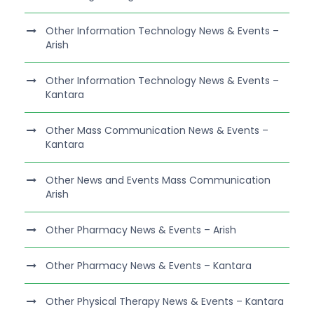
Other Information Technology News & Events –
Arish
Other Information Technology News & Events –
Kantara
Other Mass Communication News & Events –
Kantara
Other News and Events Mass Communication
Arish
Other Pharmacy News & Events – Arish
Other Pharmacy News & Events – Kantara
Other Physical Therapy News & Events – Kantara