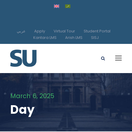
عربي
Apply
Virtual Tour
Student Portal
Kantara LMS
Arish LMS
SISJ
March 6, 2025
Day