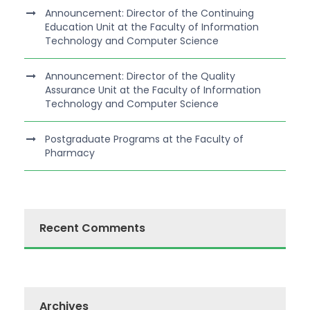
Announcement: Director of the Continuing
Education Unit at the Faculty of Information
Technology and Computer Science
Announcement: Director of the Quality
Assurance Unit at the Faculty of Information
Technology and Computer Science
Postgraduate Programs at the Faculty of
Pharmacy
Recent Comments
Archives