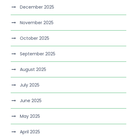
December 2025
November 2025
October 2025
September 2025
August 2025
July 2025
June 2025
May 2025
April 2025