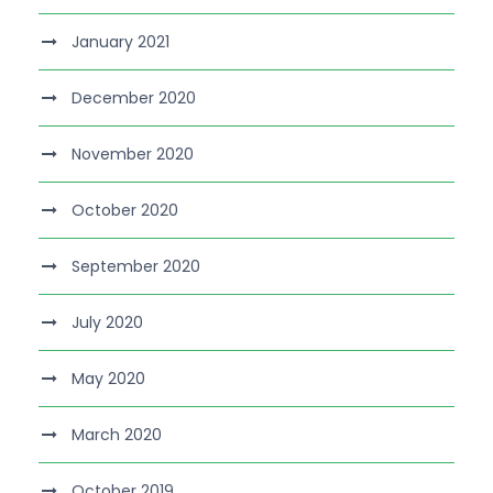
January 2021
December 2020
November 2020
October 2020
September 2020
July 2020
May 2020
March 2020
October 2019