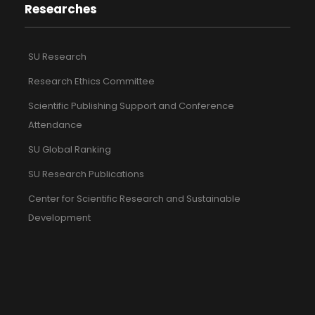
Researches
SU Research
Research Ethics Committee
Scientific Publishing Support and Conference
Attendance
SU Global Ranking
SU Research Publications
Center for Scientific Research and Sustainable
Development