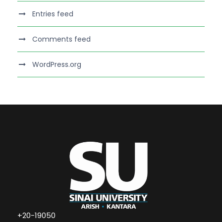
Entries feed
Comments feed
WordPress.org
+20-19050