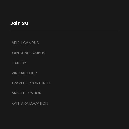
Join SU
ARISH CAMPUS
KANTARA CAMPUS
GALLERY
VIRTUAL TOUR
TRAVEL OPPORTUNITY
ARISH LOCATION
KANTARA LOCATION