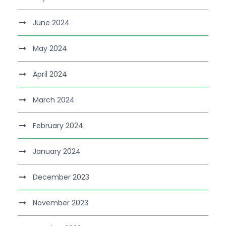
June 2024
May 2024
April 2024
March 2024
February 2024
January 2024
December 2023
November 2023