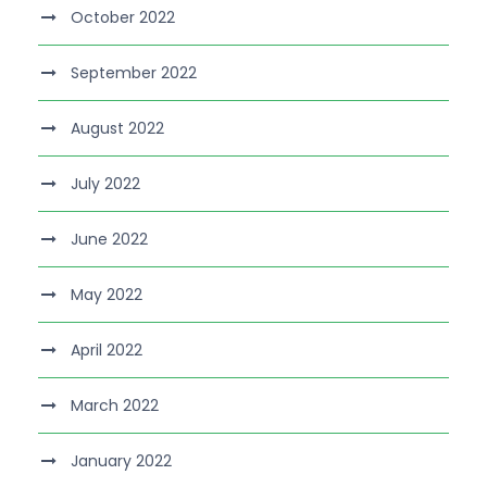
October 2022
September 2022
August 2022
July 2022
June 2022
May 2022
April 2022
March 2022
January 2022