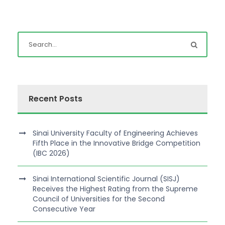
Recent Posts
Sinai University Faculty of Engineering Achieves
Fifth Place in the Innovative Bridge Competition
(IBC 2026)
Sinai International Scientific Journal (SISJ)
Receives the Highest Rating from the Supreme
Council of Universities for the Second
Consecutive Year