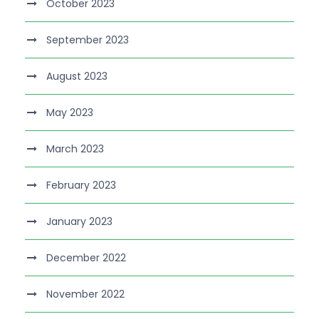
October 2023
September 2023
August 2023
May 2023
March 2023
February 2023
January 2023
December 2022
November 2022