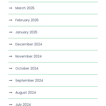
March 2025
February 2025
January 2025
December 2024
November 2024
October 2024
September 2024
August 2024
July 2024