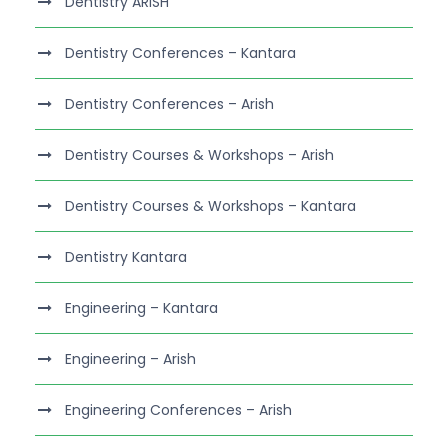
Dentistry ARISH
Dentistry Conferences – Kantara
Dentistry Conferences – Arish
Dentistry Courses & Workshops – Arish
Dentistry Courses & Workshops – Kantara
Dentistry Kantara
Engineering – Kantara
Engineering – Arish
Engineering Conferences – Arish