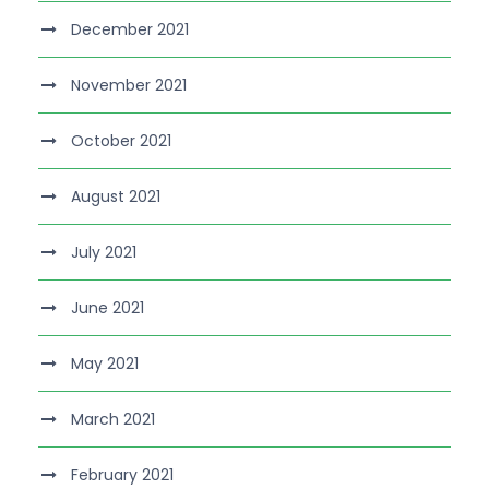
December 2021
November 2021
October 2021
August 2021
July 2021
June 2021
May 2021
March 2021
February 2021