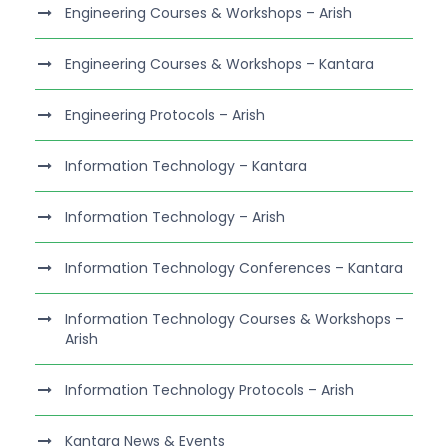
Engineering Courses & Workshops – Arish
Engineering Courses & Workshops – Kantara
Engineering Protocols – Arish
Information Technology – Kantara
Information Technology – Arish
Information Technology Conferences – Kantara
Information Technology Courses & Workshops –
Arish
Information Technology Protocols – Arish
Kantara News & Events