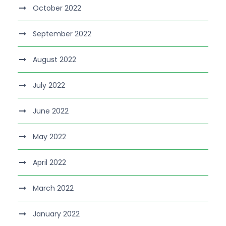
October 2022
September 2022
August 2022
July 2022
June 2022
May 2022
April 2022
March 2022
January 2022