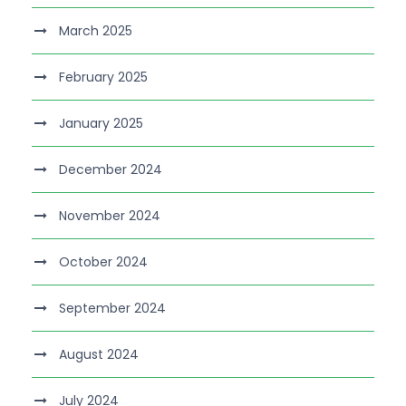
March 2025
February 2025
January 2025
December 2024
November 2024
October 2024
September 2024
August 2024
July 2024