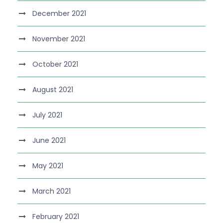
December 2021
November 2021
October 2021
August 2021
July 2021
June 2021
May 2021
March 2021
February 2021