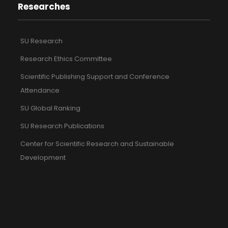
Researches
SU Research
Research Ethics Committee
Scientific Publishing Support and Conference
Attendance
SU Global Ranking
SU Research Publications
Center for Scientific Research and Sustainable
Development