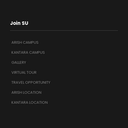
Join SU
ARISH CAMPUS
KANTARA CAMPUS
GALLERY
VIRTUAL TOUR
TRAVEL OPPORTUNITY
ARISH LOCATION
KANTARA LOCATION