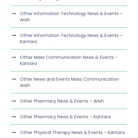
Other Information Technology News & Events –
Arish
Other Information Technology News & Events –
Kantara
Other Mass Communication News & Events –
Kantara
Other News and Events Mass Communication
Arish
Other Pharmacy News & Events – Arish
Other Pharmacy News & Events – Kantara
Other Physical Therapy News & Events – Kantara