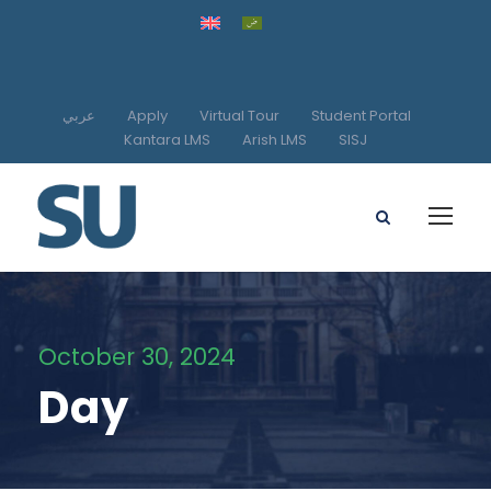
عربي
Apply
Virtual Tour
Student Portal
Kantara LMS
Arish LMS
SISJ
October 30, 2024
Day