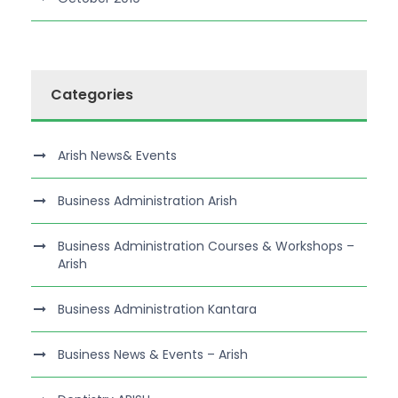
Categories
Arish News& Events
Business Administration Arish
Business Administration Courses & Workshops –
Arish
Business Administration Kantara
Business News & Events – Arish