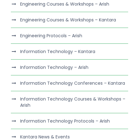
Engineering Courses & Workshops – Arish
Engineering Courses & Workshops – Kantara
Engineering Protocols – Arish
Information Technology – Kantara
Information Technology – Arish
Information Technology Conferences – Kantara
Information Technology Courses & Workshops –
Arish
Information Technology Protocols – Arish
Kantara News & Events