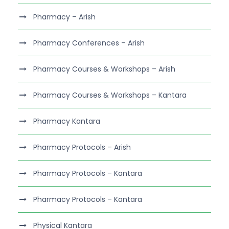
Pharmacy – Arish
Pharmacy Conferences – Arish
Pharmacy Courses & Workshops – Arish
Pharmacy Courses & Workshops – Kantara
Pharmacy Kantara
Pharmacy Protocols – Arish
Pharmacy Protocols – Kantara
Pharmacy Protocols – Kantara
Physical Kantara