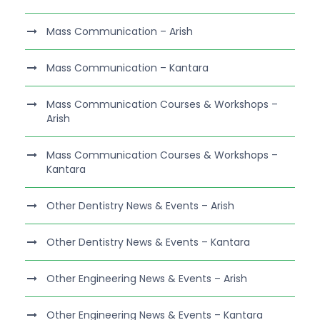
Mass Communication – Arish
Mass Communication – Kantara
Mass Communication Courses & Workshops –
Arish
Mass Communication Courses & Workshops –
Kantara
Other Dentistry News & Events – Arish
Other Dentistry News & Events – Kantara
Other Engineering News & Events – Arish
Other Engineering News & Events – Kantara