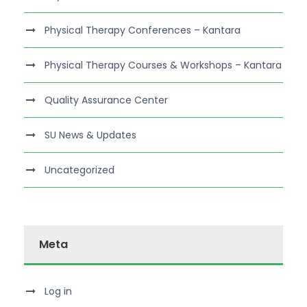
Physical Therapy Conferences – Kantara
Physical Therapy Courses & Workshops – Kantara
Quality Assurance Center
SU News & Updates
Uncategorized
Meta
Log in