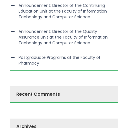
Announcement: Director of the Continuing
Education Unit at the Faculty of Information
Technology and Computer Science
Announcement: Director of the Quality
Assurance Unit at the Faculty of Information
Technology and Computer Science
Postgraduate Programs at the Faculty of
Pharmacy
Recent Comments
Archives