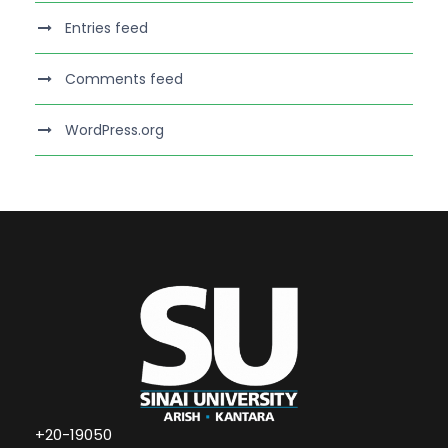
Entries feed
Comments feed
WordPress.org
+20-19050