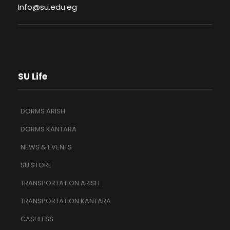
Info@su.edu.eg
SU Life
DORMS ARISH
DORMS KANTARA
NEWS & EVENTS
SU STORE
TRANSPORTATION ARISH
TRANSPORTATION KANTARA
CASHLESS