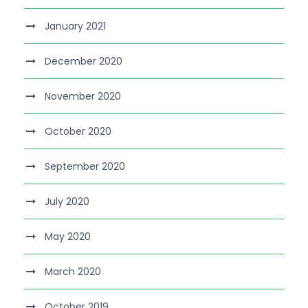
January 2021
December 2020
November 2020
October 2020
September 2020
July 2020
May 2020
March 2020
October 2019