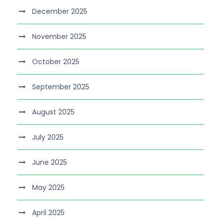
December 2025
November 2025
October 2025
September 2025
August 2025
July 2025
June 2025
May 2025
April 2025