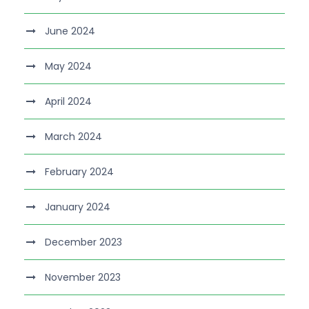
June 2024
May 2024
April 2024
March 2024
February 2024
January 2024
December 2023
November 2023