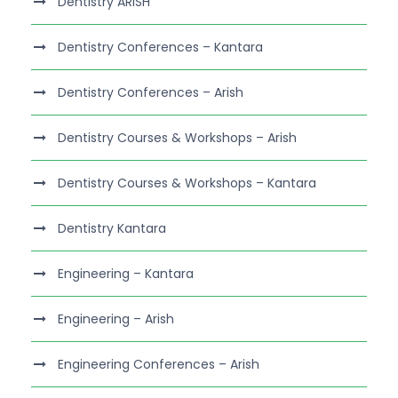
Dentistry ARISH
Dentistry Conferences – Kantara
Dentistry Conferences – Arish
Dentistry Courses & Workshops – Arish
Dentistry Courses & Workshops – Kantara
Dentistry Kantara
Engineering – Kantara
Engineering – Arish
Engineering Conferences – Arish