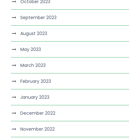
October 2023
September 2023
August 2023
May 2023
March 2023
February 2023
January 2023
December 2022
November 2022