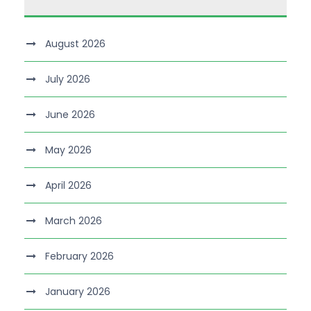
August 2026
July 2026
June 2026
May 2026
April 2026
March 2026
February 2026
January 2026