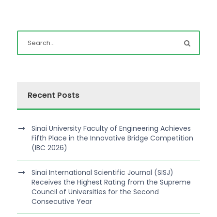
Recent Posts
Sinai University Faculty of Engineering Achieves
Fifth Place in the Innovative Bridge Competition
(IBC 2026)
Sinai International Scientific Journal (SISJ)
Receives the Highest Rating from the Supreme
Council of Universities for the Second
Consecutive Year