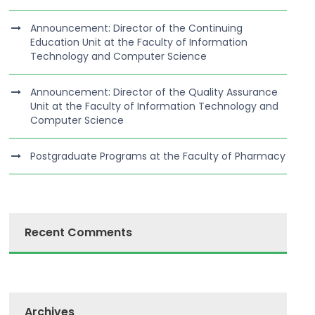
Announcement: Director of the Continuing
Education Unit at the Faculty of Information
Technology and Computer Science
Announcement: Director of the Quality Assurance
Unit at the Faculty of Information Technology and
Computer Science
Postgraduate Programs at the Faculty of Pharmacy
Recent Comments
Archives