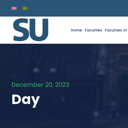
Home
Faculties
Faculties o
December 20, 2023
Day