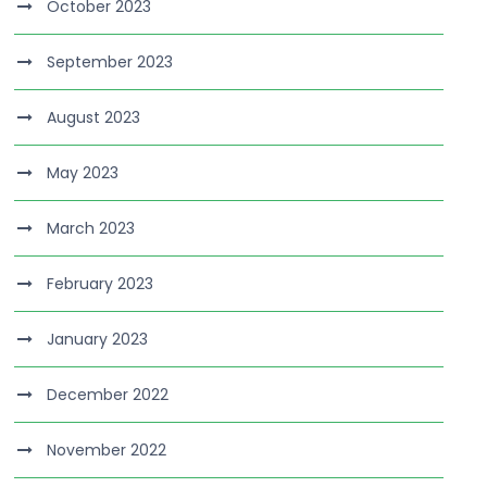
October 2023
September 2023
August 2023
May 2023
March 2023
February 2023
January 2023
December 2022
November 2022