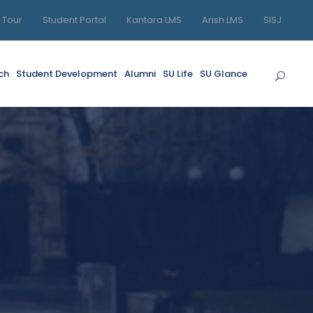
l Tour
Student Portal
Kantara LMS
Arish LMS
SISJ
ch
Student Development
Alumni
SU Life
SU Glance