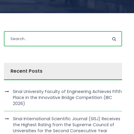
Recent Posts
Sinai University Faculty of Engineering Achieves Fifth
Place in the Innovative Bridge Competition (IBC
2026)
Sinai International Scientific Journal (SISJ) Receives
the Highest Rating from the Supreme Council of
Universities for the Second Consecutive Year