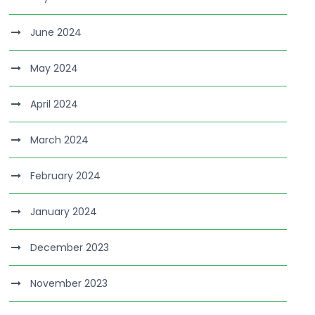
June 2024
May 2024
April 2024
March 2024
February 2024
January 2024
December 2023
November 2023