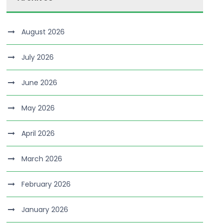
August 2026
July 2026
June 2026
May 2026
April 2026
March 2026
February 2026
January 2026