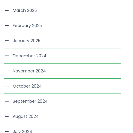
March 2025
February 2025
January 2025
December 2024
November 2024
October 2024
September 2024
August 2024
July 2024