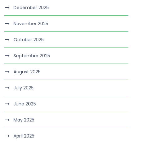
December 2025
November 2025
October 2025
September 2025
August 2025
July 2025
June 2025
May 2025
April 2025