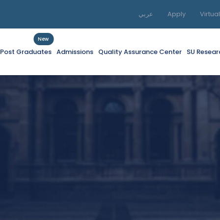
عربي
Apply
Virtua
New
f Post Graduates
Admissions
Quality Assurance Center
SU Resear