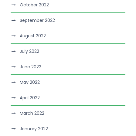
October 2022
September 2022
August 2022
July 2022
June 2022
May 2022
April 2022
March 2022
January 2022