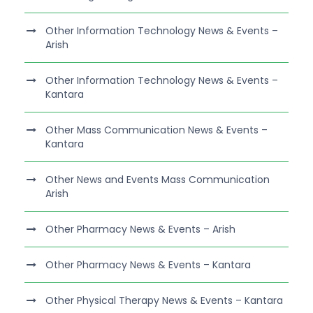
Other Information Technology News & Events –
Arish
Other Information Technology News & Events –
Kantara
Other Mass Communication News & Events –
Kantara
Other News and Events Mass Communication
Arish
Other Pharmacy News & Events – Arish
Other Pharmacy News & Events – Kantara
Other Physical Therapy News & Events – Kantara