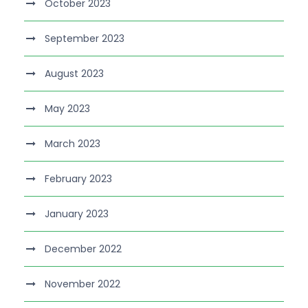
October 2023
September 2023
August 2023
May 2023
March 2023
February 2023
January 2023
December 2022
November 2022