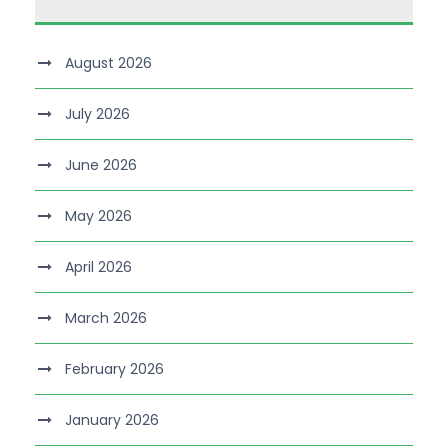
August 2026
July 2026
June 2026
May 2026
April 2026
March 2026
February 2026
January 2026