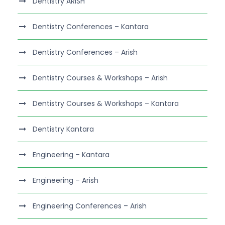
Dentistry ARISH
Dentistry Conferences – Kantara
Dentistry Conferences – Arish
Dentistry Courses & Workshops – Arish
Dentistry Courses & Workshops – Kantara
Dentistry Kantara
Engineering – Kantara
Engineering – Arish
Engineering Conferences – Arish