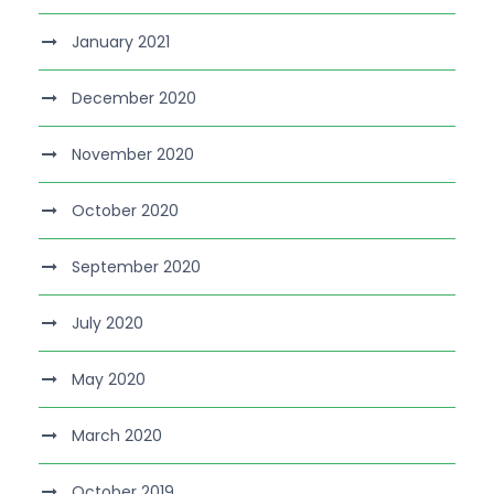
January 2021
December 2020
November 2020
October 2020
September 2020
July 2020
May 2020
March 2020
October 2019