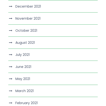
December 2021
November 2021
October 2021
August 2021
July 2021
June 2021
May 2021
March 2021
February 2021