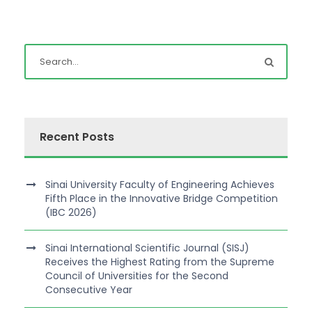
Recent Posts
Sinai University Faculty of Engineering Achieves
Fifth Place in the Innovative Bridge Competition
(IBC 2026)
Sinai International Scientific Journal (SISJ)
Receives the Highest Rating from the Supreme
Council of Universities for the Second
Consecutive Year