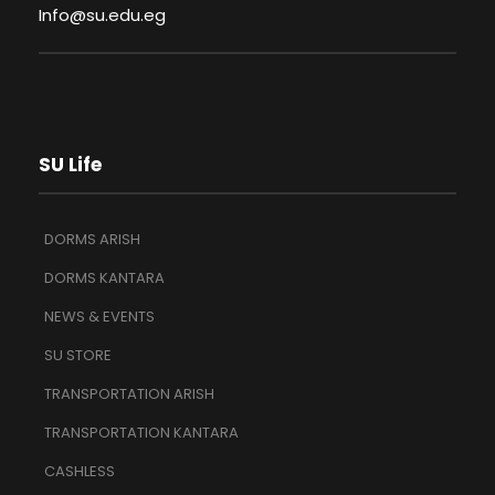
Info@su.edu.eg
SU Life
DORMS ARISH
DORMS KANTARA
NEWS & EVENTS
SU STORE
TRANSPORTATION ARISH
TRANSPORTATION KANTARA
CASHLESS