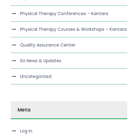
Physical Therapy Conferences – Kantara
Physical Therapy Courses & Workshops – Kantara
Quality Assurance Center
SU News & Updates
Uncategorized
Meta
Log in