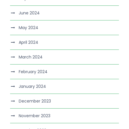
June 2024
May 2024
April 2024
March 2024
February 2024
January 2024
December 2023
November 2023