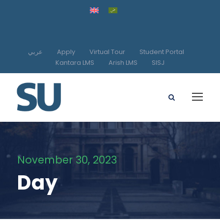
عربي
Apply
Virtual Tour
Student Portal
Kantara LMS
Arish LMS
SISJ
November 30, 2023
Day