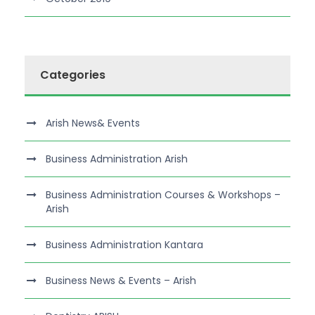
Categories
Arish News& Events
Business Administration Arish
Business Administration Courses & Workshops –
Arish
Business Administration Kantara
Business News & Events – Arish