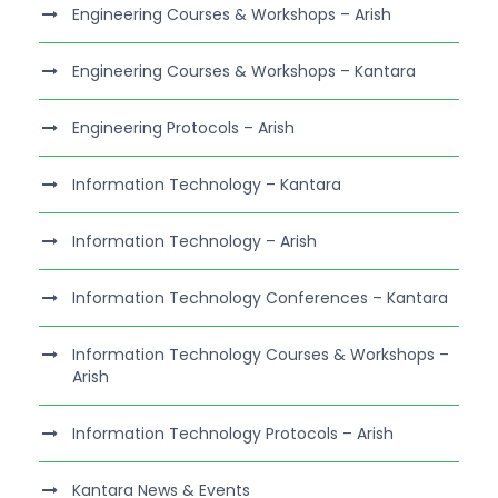
Engineering Courses & Workshops – Arish
Engineering Courses & Workshops – Kantara
Engineering Protocols – Arish
Information Technology – Kantara
Information Technology – Arish
Information Technology Conferences – Kantara
Information Technology Courses & Workshops –
Arish
Information Technology Protocols – Arish
Kantara News & Events