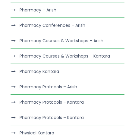
Pharmacy – Arish
Pharmacy Conferences – Arish
Pharmacy Courses & Workshops – Arish
Pharmacy Courses & Workshops – Kantara
Pharmacy Kantara
Pharmacy Protocols – Arish
Pharmacy Protocols – Kantara
Pharmacy Protocols – Kantara
Physical Kantara