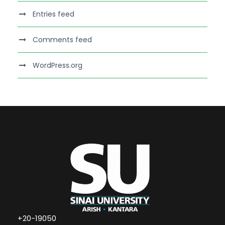
Entries feed
Comments feed
WordPress.org
+20-19050