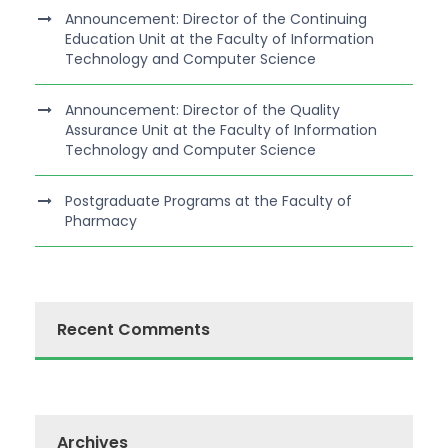
Announcement: Director of the Continuing
Education Unit at the Faculty of Information
Technology and Computer Science
Announcement: Director of the Quality
Assurance Unit at the Faculty of Information
Technology and Computer Science
Postgraduate Programs at the Faculty of
Pharmacy
Recent Comments
Archives