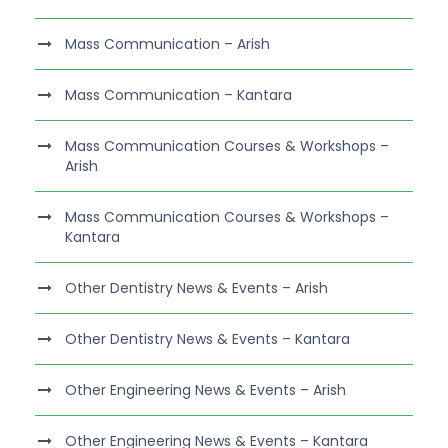
Mass Communication – Arish
Mass Communication – Kantara
Mass Communication Courses & Workshops –
Arish
Mass Communication Courses & Workshops –
Kantara
Other Dentistry News & Events – Arish
Other Dentistry News & Events – Kantara
Other Engineering News & Events – Arish
Other Engineering News & Events – Kantara