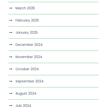
March 2025
February 2025
January 2025
December 2024
November 2024
October 2024
September 2024
August 2024
July 2024