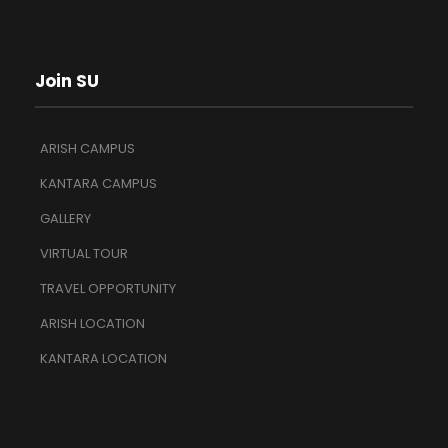
Join SU
ARISH CAMPUS
KANTARA CAMPUS
GALLERY
VIRTUAL TOUR
TRAVEL OPPORTUNITY
ARISH LOCATION
KANTARA LOCATION