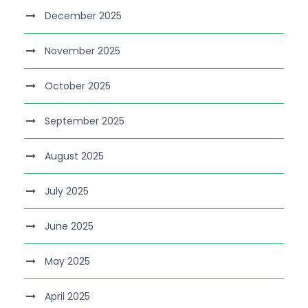
December 2025
November 2025
October 2025
September 2025
August 2025
July 2025
June 2025
May 2025
April 2025