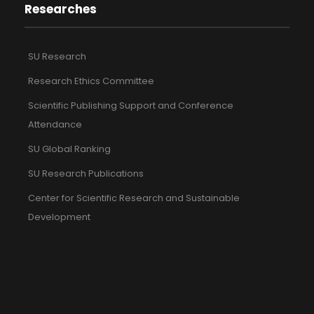
Researches
SU Research
Research Ethics Committee
Scientific Publishing Support and Conference
Attendance
SU Global Ranking
SU Research Publications
Center for Scientific Research and Sustainable
Development