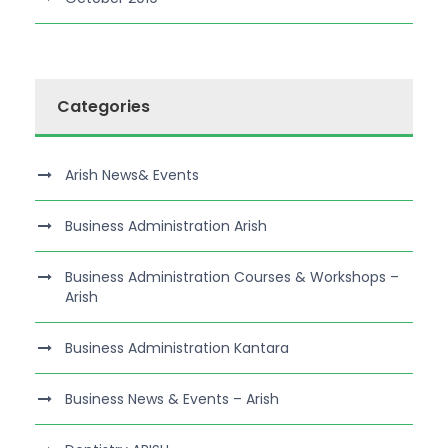
Categories
Arish News& Events
Business Administration Arish
Business Administration Courses & Workshops –
Arish
Business Administration Kantara
Business News & Events – Arish