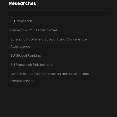
Researches
SU Research
Research Ethics Committee
Scientific Publishing Support and Conference
Attendance
SU Global Ranking
SU Research Publications
Center for Scientific Research and Sustainable
Development