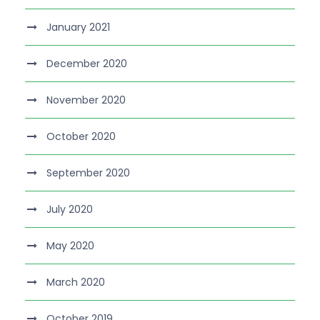
January 2021
December 2020
November 2020
October 2020
September 2020
July 2020
May 2020
March 2020
October 2019