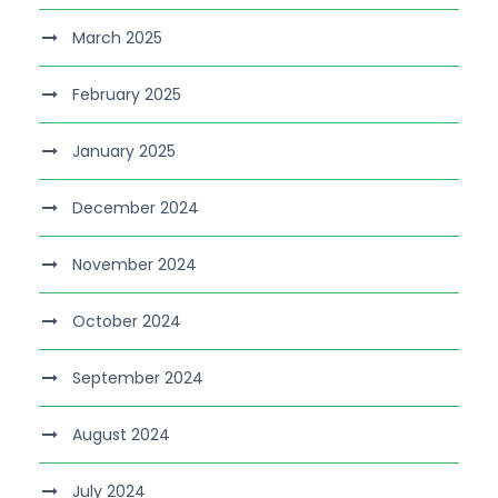
March 2025
February 2025
January 2025
December 2024
November 2024
October 2024
September 2024
August 2024
July 2024