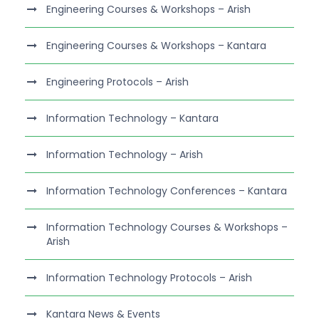
Engineering Courses & Workshops – Arish
Engineering Courses & Workshops – Kantara
Engineering Protocols – Arish
Information Technology – Kantara
Information Technology – Arish
Information Technology Conferences – Kantara
Information Technology Courses & Workshops –
Arish
Information Technology Protocols – Arish
Kantara News & Events