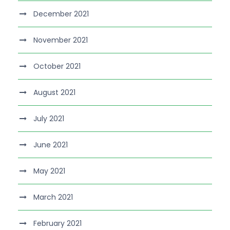
December 2021
November 2021
October 2021
August 2021
July 2021
June 2021
May 2021
March 2021
February 2021