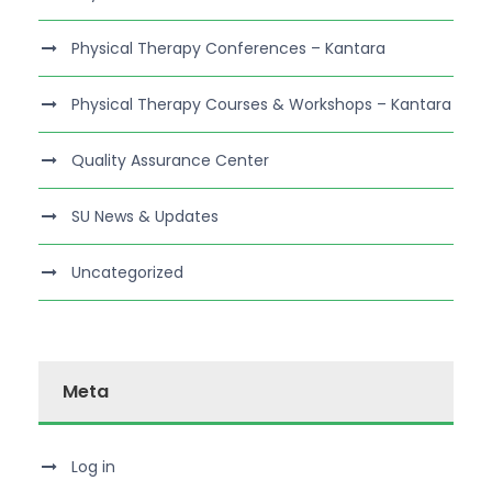
Physical Therapy Conferences – Kantara
Physical Therapy Courses & Workshops – Kantara
Quality Assurance Center
SU News & Updates
Uncategorized
Meta
Log in