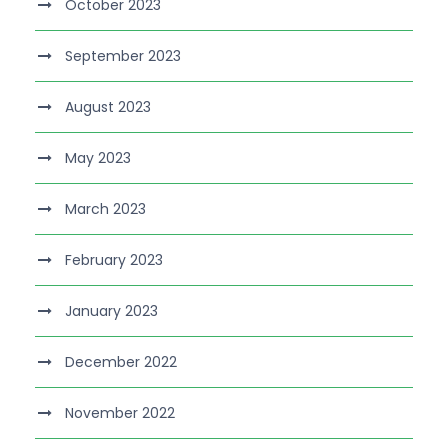
October 2023
September 2023
August 2023
May 2023
March 2023
February 2023
January 2023
December 2022
November 2022