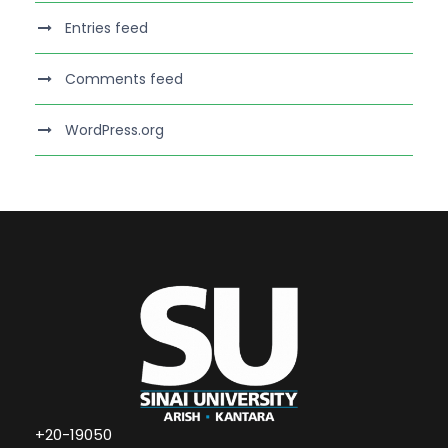
Entries feed
Comments feed
WordPress.org
+20-19050