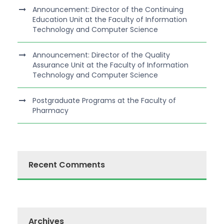
Announcement: Director of the Continuing
Education Unit at the Faculty of Information
Technology and Computer Science
Announcement: Director of the Quality
Assurance Unit at the Faculty of Information
Technology and Computer Science
Postgraduate Programs at the Faculty of
Pharmacy
Recent Comments
Archives