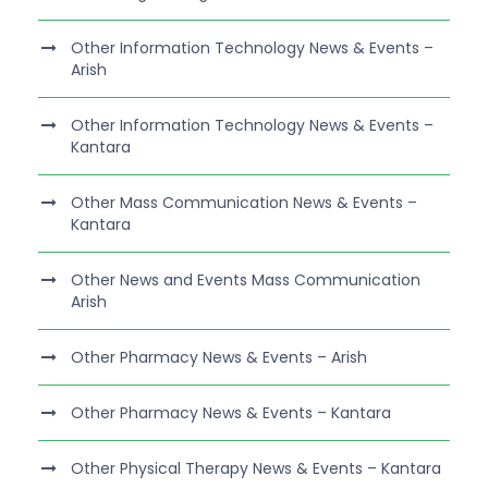
Other Information Technology News & Events –
Arish
Other Information Technology News & Events –
Kantara
Other Mass Communication News & Events –
Kantara
Other News and Events Mass Communication
Arish
Other Pharmacy News & Events – Arish
Other Pharmacy News & Events – Kantara
Other Physical Therapy News & Events – Kantara