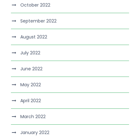
October 2022
September 2022
August 2022
July 2022
June 2022
May 2022
April 2022
March 2022
January 2022