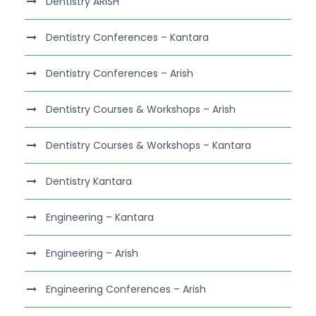
Dentistry ARISH
Dentistry Conferences – Kantara
Dentistry Conferences – Arish
Dentistry Courses & Workshops – Arish
Dentistry Courses & Workshops – Kantara
Dentistry Kantara
Engineering – Kantara
Engineering – Arish
Engineering Conferences – Arish