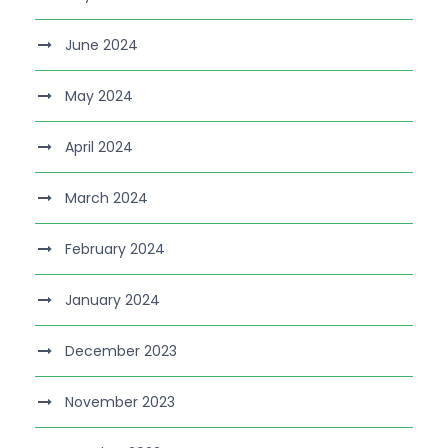
June 2024
May 2024
April 2024
March 2024
February 2024
January 2024
December 2023
November 2023