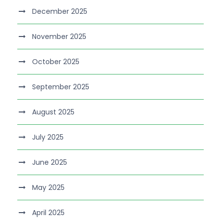
December 2025
November 2025
October 2025
September 2025
August 2025
July 2025
June 2025
May 2025
April 2025