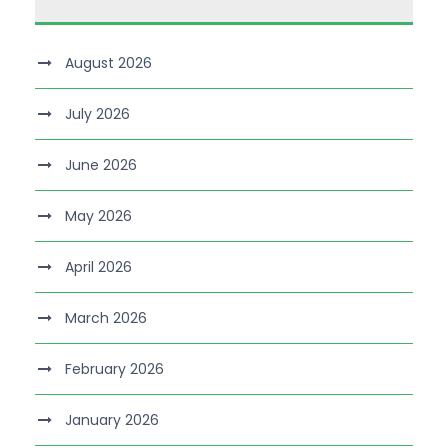
August 2026
July 2026
June 2026
May 2026
April 2026
March 2026
February 2026
January 2026