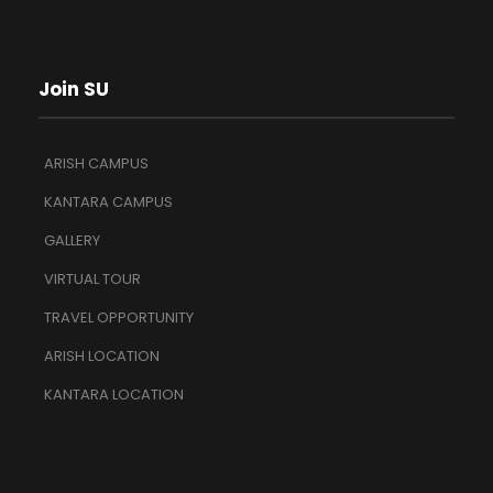
Join SU
ARISH CAMPUS
KANTARA CAMPUS
GALLERY
VIRTUAL TOUR
TRAVEL OPPORTUNITY
ARISH LOCATION
KANTARA LOCATION