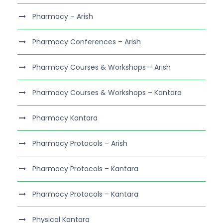
Pharmacy – Arish
Pharmacy Conferences – Arish
Pharmacy Courses & Workshops – Arish
Pharmacy Courses & Workshops – Kantara
Pharmacy Kantara
Pharmacy Protocols – Arish
Pharmacy Protocols – Kantara
Pharmacy Protocols – Kantara
Physical Kantara