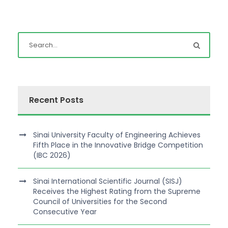
Recent Posts
Sinai University Faculty of Engineering Achieves
Fifth Place in the Innovative Bridge Competition
(IBC 2026)
Sinai International Scientific Journal (SISJ)
Receives the Highest Rating from the Supreme
Council of Universities for the Second
Consecutive Year