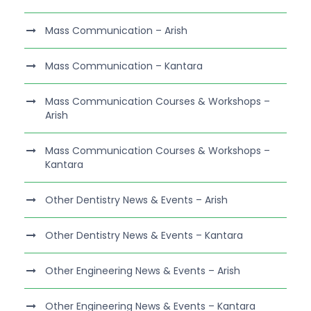
Mass Communication – Arish
Mass Communication – Kantara
Mass Communication Courses & Workshops –
Arish
Mass Communication Courses & Workshops –
Kantara
Other Dentistry News & Events – Arish
Other Dentistry News & Events – Kantara
Other Engineering News & Events – Arish
Other Engineering News & Events – Kantara