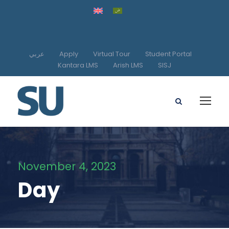
عربي
Apply
Virtual Tour
Student Portal
Kantara LMS
Arish LMS
SISJ
November 4, 2023
Day