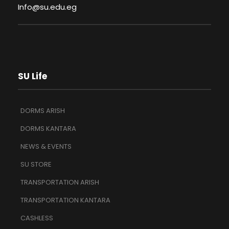
Info@su.edu.eg
SU Life
DORMS ARISH
DORMS KANTARA
NEWS & EVENTS
SU STORE
TRANSPORTATION ARISH
TRANSPORTATION KANTARA
CASHLESS