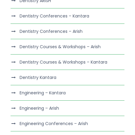
Dentistry ARISH
Dentistry Conferences – Kantara
Dentistry Conferences – Arish
Dentistry Courses & Workshops – Arish
Dentistry Courses & Workshops – Kantara
Dentistry Kantara
Engineering – Kantara
Engineering – Arish
Engineering Conferences – Arish