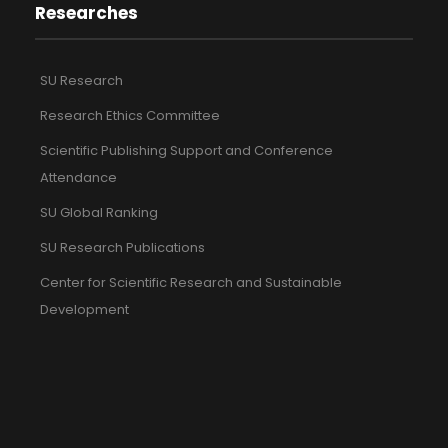
Researches
SU Research
Research Ethics Committee
Scientific Publishing Support and Conference
Attendance
SU Global Ranking
SU Research Publications
Center for Scientific Research and Sustainable
Development