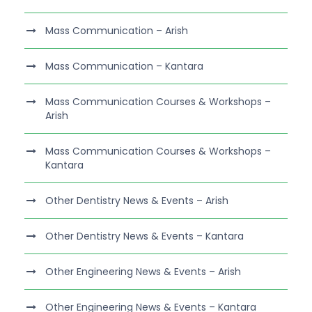
Mass Communication – Arish
Mass Communication – Kantara
Mass Communication Courses & Workshops –
Arish
Mass Communication Courses & Workshops –
Kantara
Other Dentistry News & Events – Arish
Other Dentistry News & Events – Kantara
Other Engineering News & Events – Arish
Other Engineering News & Events – Kantara