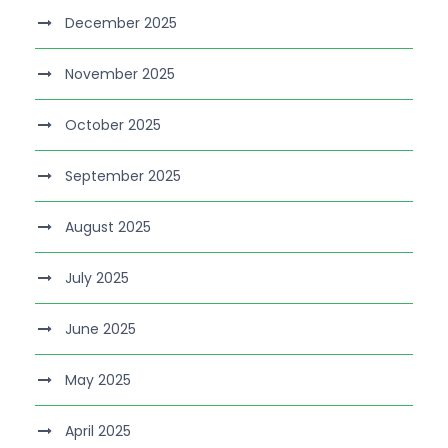
December 2025
November 2025
October 2025
September 2025
August 2025
July 2025
June 2025
May 2025
April 2025