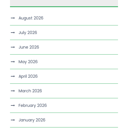
August 2026
July 2026
June 2026
May 2026
April 2026
March 2026
February 2026
January 2026