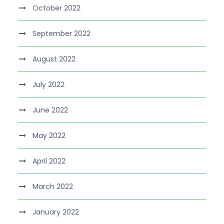
October 2022
September 2022
August 2022
July 2022
June 2022
May 2022
April 2022
March 2022
January 2022