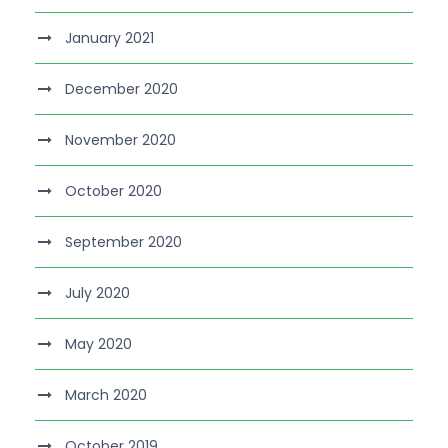
January 2021
December 2020
November 2020
October 2020
September 2020
July 2020
May 2020
March 2020
October 2019