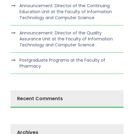
Announcement: Director of the Continuing
Education Unit at the Faculty of Information
Technology and Computer Science
Announcement: Director of the Quality
Assurance Unit at the Faculty of Information
Technology and Computer Science
Postgraduate Programs at the Faculty of
Pharmacy
Recent Comments
Archives