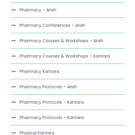
Pharmacy – Arish
Pharmacy Conferences – Arish
Pharmacy Courses & Workshops – Arish
Pharmacy Courses & Workshops – Kantara
Pharmacy Kantara
Pharmacy Protocols – Arish
Pharmacy Protocols – Kantara
Pharmacy Protocols – Kantara
Physical Kantara