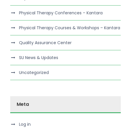
Physical Therapy Conferences – Kantara
Physical Therapy Courses & Workshops – Kantara
Quality Assurance Center
SU News & Updates
Uncategorized
Meta
Log in