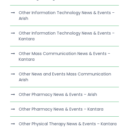
Other Information Technology News & Events –
Arish
Other Information Technology News & Events –
Kantara
Other Mass Communication News & Events –
Kantara
Other News and Events Mass Communication
Arish
Other Pharmacy News & Events – Arish
Other Pharmacy News & Events – Kantara
Other Physical Therapy News & Events – Kantara