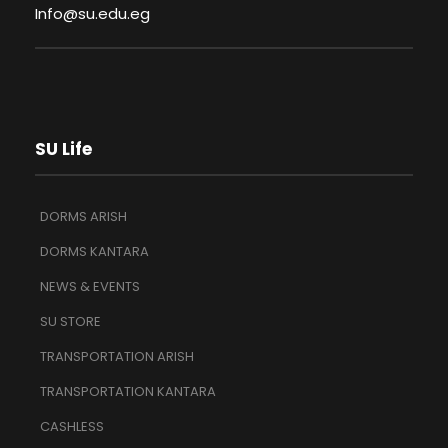
Info@su.edu.eg
SU Life
DORMS ARISH
DORMS KANTARA
NEWS & EVENTS
SU STORE
TRANSPORTATION ARISH
TRANSPORTATION KANTARA
CASHLESS