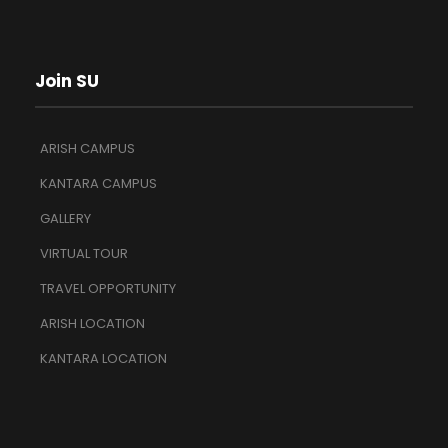
Join SU
ARISH CAMPUS
KANTARA CAMPUS
GALLERY
VIRTUAL TOUR
TRAVEL OPPORTUNITY
ARISH LOCATION
KANTARA LOCATION