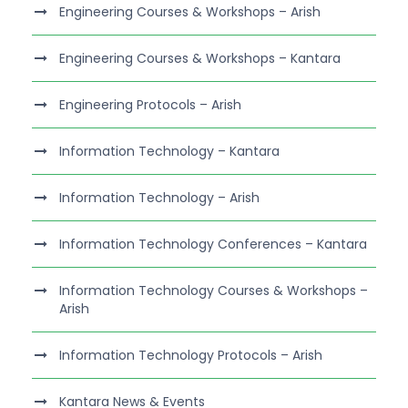
Engineering Courses & Workshops – Arish
Engineering Courses & Workshops – Kantara
Engineering Protocols – Arish
Information Technology – Kantara
Information Technology – Arish
Information Technology Conferences – Kantara
Information Technology Courses & Workshops –
Arish
Information Technology Protocols – Arish
Kantara News & Events