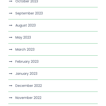
October 2023
September 2023
August 2023
May 2023
March 2023
February 2023
January 2023
December 2022
November 2022