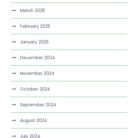
March 2025
February 2025
January 2025
December 2024
November 2024
October 2024
September 2024
August 2024
July 2024