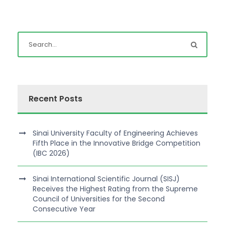
Recent Posts
Sinai University Faculty of Engineering Achieves
Fifth Place in the Innovative Bridge Competition
(IBC 2026)
Sinai International Scientific Journal (SISJ)
Receives the Highest Rating from the Supreme
Council of Universities for the Second
Consecutive Year