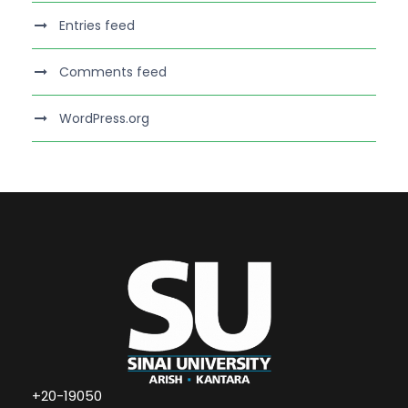
Entries feed
Comments feed
WordPress.org
+20-19050