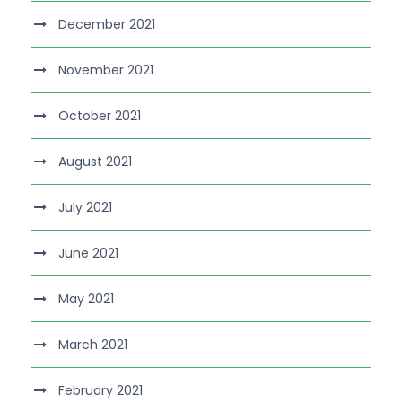
December 2021
November 2021
October 2021
August 2021
July 2021
June 2021
May 2021
March 2021
February 2021