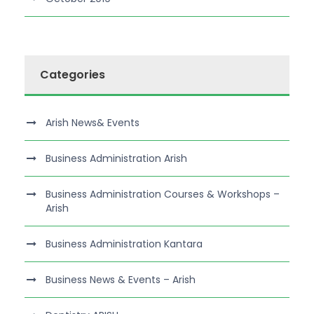
Categories
Arish News& Events
Business Administration Arish
Business Administration Courses & Workshops –
Arish
Business Administration Kantara
Business News & Events – Arish