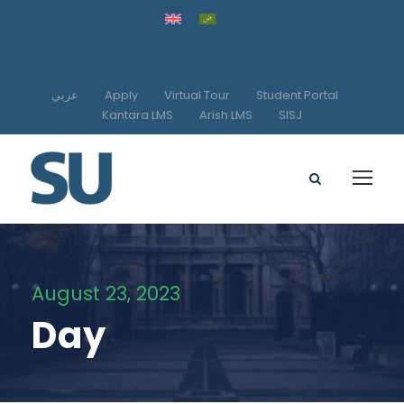
عربي
Apply
Virtual Tour
Student Portal
Kantara LMS
Arish LMS
SISJ
August 23, 2023
Day