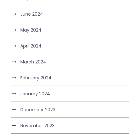
June 2024
May 2024
April 2024
March 2024
February 2024
January 2024
December 2023
November 2023