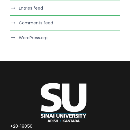
Entries feed
Comments feed
WordPress.org
+20-19050