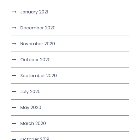
January 2021
December 2020
November 2020
October 2020
September 2020
July 2020
May 2020
March 2020
October 2019