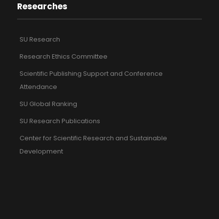
Researches
SU Research
Research Ethics Committee
Scientific Publishing Support and Conference
Attendance
SU Global Ranking
SU Research Publications
Center for Scientific Research and Sustainable
Development