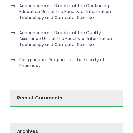
Announcement: Director of the Continuing
Education Unit at the Faculty of Information
Technology and Computer Science
Announcement: Director of the Quality
Assurance Unit at the Faculty of Information
Technology and Computer Science
Postgraduate Programs at the Faculty of
Pharmacy
Recent Comments
Archives