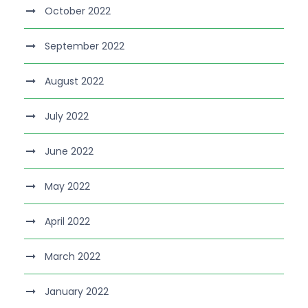
October 2022
September 2022
August 2022
July 2022
June 2022
May 2022
April 2022
March 2022
January 2022