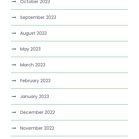
October 2023
September 2023
August 2023
May 2023
March 2023
February 2023
January 2023
December 2022
November 2022