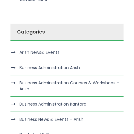
Categories
Arish News& Events
Business Administration Arish
Business Administration Courses & Workshops –
Arish
Business Administration Kantara
Business News & Events – Arish