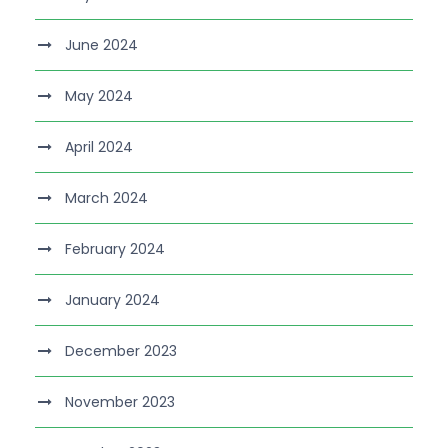
June 2024
May 2024
April 2024
March 2024
February 2024
January 2024
December 2023
November 2023