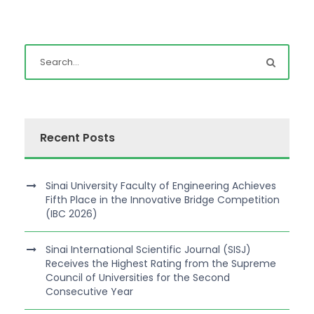
Recent Posts
Sinai University Faculty of Engineering Achieves
Fifth Place in the Innovative Bridge Competition
(IBC 2026)
Sinai International Scientific Journal (SISJ)
Receives the Highest Rating from the Supreme
Council of Universities for the Second
Consecutive Year