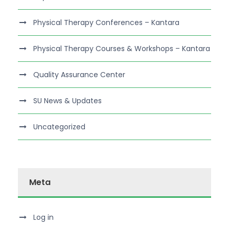
Physical Therapy Conferences – Kantara
Physical Therapy Courses & Workshops – Kantara
Quality Assurance Center
SU News & Updates
Uncategorized
Meta
Log in