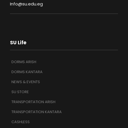
Info@su.edu.eg
SU Life
DORMS ARISH
DORMS KANTARA
NEWS & EVENTS
SU STORE
TRANSPORTATION ARISH
TRANSPORTATION KANTARA
CASHLESS