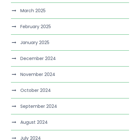
March 2025
February 2025
January 2025
December 2024
November 2024
October 2024
September 2024
August 2024
July 2024