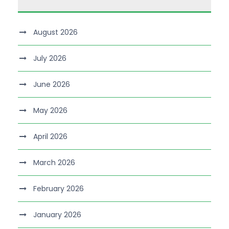
August 2026
July 2026
June 2026
May 2026
April 2026
March 2026
February 2026
January 2026