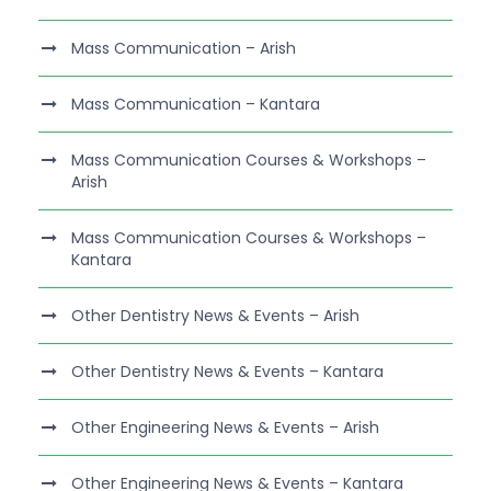
Mass Communication – Arish
Mass Communication – Kantara
Mass Communication Courses & Workshops –
Arish
Mass Communication Courses & Workshops –
Kantara
Other Dentistry News & Events – Arish
Other Dentistry News & Events – Kantara
Other Engineering News & Events – Arish
Other Engineering News & Events – Kantara