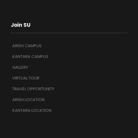
Join SU
ARISH CAMPUS
KANTARA CAMPUS
GALLERY
VIRTUAL TOUR
TRAVEL OPPORTUNITY
ARISH LOCATION
KANTARA LOCATION