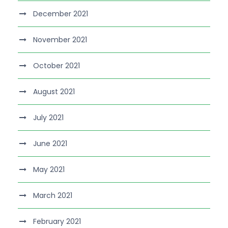
December 2021
November 2021
October 2021
August 2021
July 2021
June 2021
May 2021
March 2021
February 2021