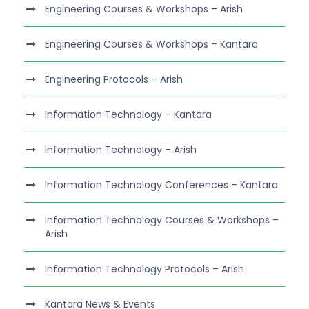
Engineering Courses & Workshops – Arish
Engineering Courses & Workshops – Kantara
Engineering Protocols – Arish
Information Technology – Kantara
Information Technology – Arish
Information Technology Conferences – Kantara
Information Technology Courses & Workshops –
Arish
Information Technology Protocols – Arish
Kantara News & Events