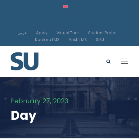
عربي
Apply
Virtual Tour
Student Portal
Kantara LMS
Arish LMS
SISJ
February 27, 2023
Day