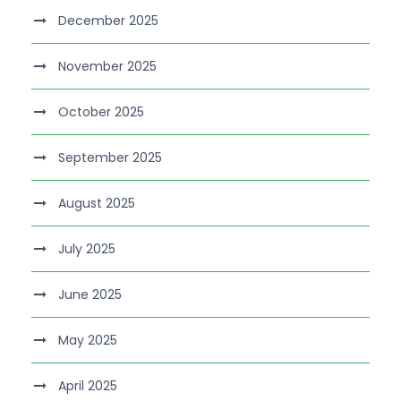
December 2025
November 2025
October 2025
September 2025
August 2025
July 2025
June 2025
May 2025
April 2025