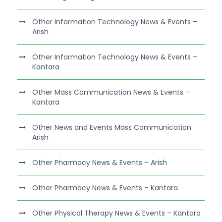
Other Information Technology News & Events –
Arish
Other Information Technology News & Events –
Kantara
Other Mass Communication News & Events –
Kantara
Other News and Events Mass Communication
Arish
Other Pharmacy News & Events – Arish
Other Pharmacy News & Events – Kantara
Other Physical Therapy News & Events – Kantara