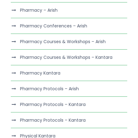
Pharmacy – Arish
Pharmacy Conferences – Arish
Pharmacy Courses & Workshops – Arish
Pharmacy Courses & Workshops – Kantara
Pharmacy Kantara
Pharmacy Protocols – Arish
Pharmacy Protocols – Kantara
Pharmacy Protocols – Kantara
Physical Kantara