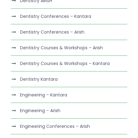
Dentistry ARISH
Dentistry Conferences – Kantara
Dentistry Conferences – Arish
Dentistry Courses & Workshops – Arish
Dentistry Courses & Workshops – Kantara
Dentistry Kantara
Engineering – Kantara
Engineering – Arish
Engineering Conferences – Arish