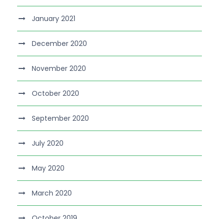
January 2021
December 2020
November 2020
October 2020
September 2020
July 2020
May 2020
March 2020
October 2019