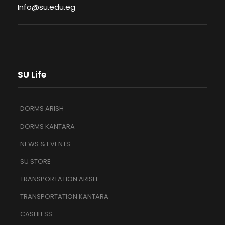
Info@su.edu.eg
SU Life
DORMS ARISH
DORMS KANTARA
NEWS & EVENTS
SU STORE
TRANSPORTATION ARISH
TRANSPORTATION KANTARA
CASHLESS