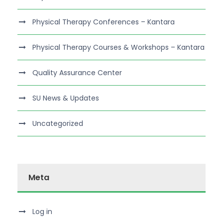
Physical Therapy Conferences – Kantara
Physical Therapy Courses & Workshops – Kantara
Quality Assurance Center
SU News & Updates
Uncategorized
Meta
Log in