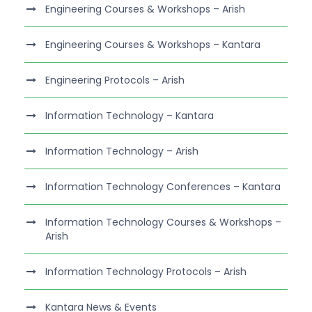
Engineering Courses & Workshops – Arish
Engineering Courses & Workshops – Kantara
Engineering Protocols – Arish
Information Technology – Kantara
Information Technology – Arish
Information Technology Conferences – Kantara
Information Technology Courses & Workshops –
Arish
Information Technology Protocols – Arish
Kantara News & Events