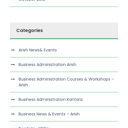
Categories
Arish News& Events
Business Administration Arish
Business Administration Courses & Workshops –
Arish
Business Administration Kantara
Business News & Events – Arish