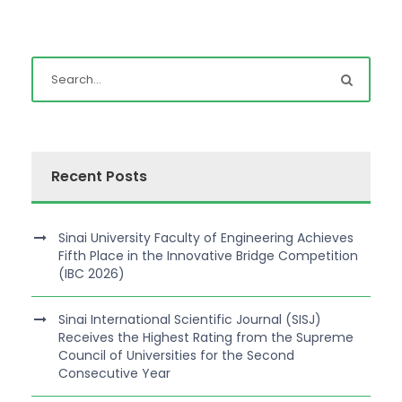
Recent Posts
Sinai University Faculty of Engineering Achieves
Fifth Place in the Innovative Bridge Competition
(IBC 2026)
Sinai International Scientific Journal (SISJ)
Receives the Highest Rating from the Supreme
Council of Universities for the Second
Consecutive Year