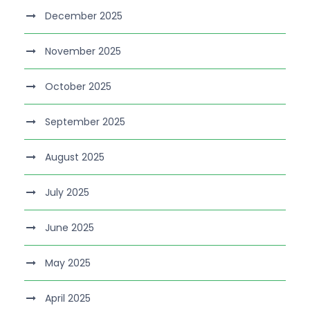
December 2025
November 2025
October 2025
September 2025
August 2025
July 2025
June 2025
May 2025
April 2025