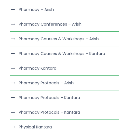
Pharmacy – Arish
Pharmacy Conferences – Arish
Pharmacy Courses & Workshops – Arish
Pharmacy Courses & Workshops – Kantara
Pharmacy Kantara
Pharmacy Protocols – Arish
Pharmacy Protocols – Kantara
Pharmacy Protocols – Kantara
Physical Kantara