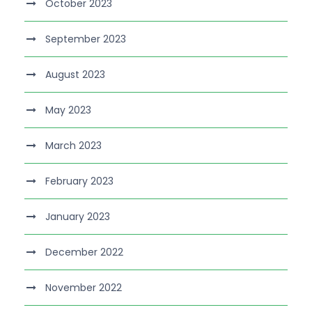
October 2023
September 2023
August 2023
May 2023
March 2023
February 2023
January 2023
December 2022
November 2022