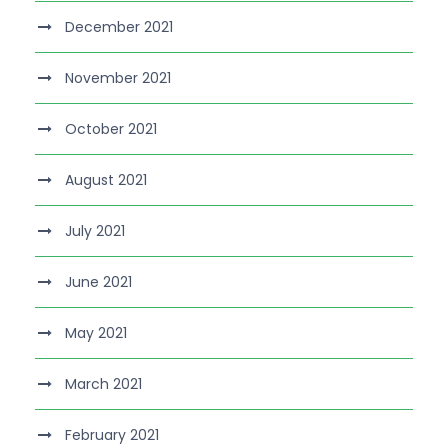
December 2021
November 2021
October 2021
August 2021
July 2021
June 2021
May 2021
March 2021
February 2021