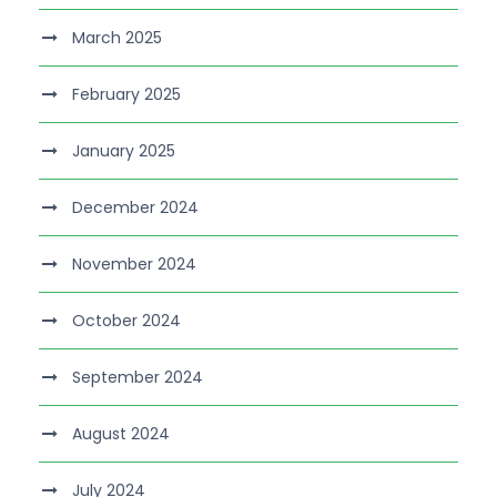
March 2025
February 2025
January 2025
December 2024
November 2024
October 2024
September 2024
August 2024
July 2024