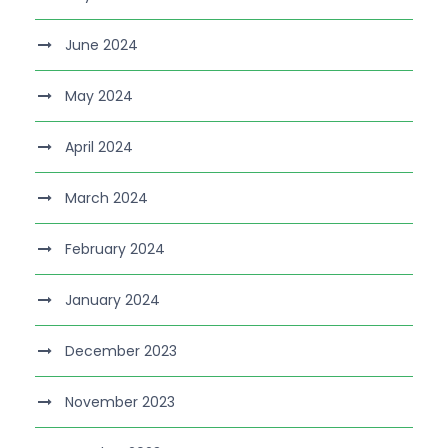
June 2024
May 2024
April 2024
March 2024
February 2024
January 2024
December 2023
November 2023