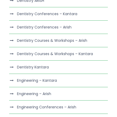
Dentistry ARISH
Dentistry Conferences – Kantara
Dentistry Conferences – Arish
Dentistry Courses & Workshops – Arish
Dentistry Courses & Workshops – Kantara
Dentistry Kantara
Engineering – Kantara
Engineering – Arish
Engineering Conferences – Arish