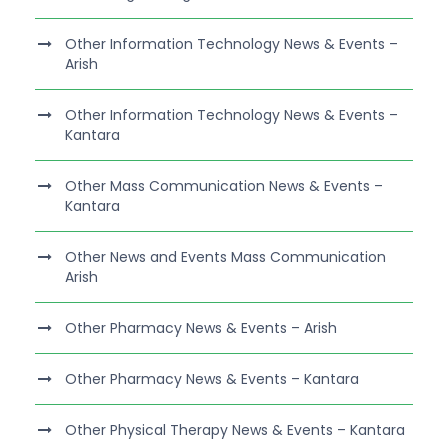
Other Information Technology News & Events –
Arish
Other Information Technology News & Events –
Kantara
Other Mass Communication News & Events –
Kantara
Other News and Events Mass Communication
Arish
Other Pharmacy News & Events – Arish
Other Pharmacy News & Events – Kantara
Other Physical Therapy News & Events – Kantara