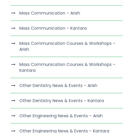
Mass Communication – Arish
Mass Communication – Kantara
Mass Communication Courses & Workshops –
Arish
Mass Communication Courses & Workshops –
Kantara
Other Dentistry News & Events – Arish
Other Dentistry News & Events – Kantara
Other Engineering News & Events – Arish
Other Engineering News & Events – Kantara