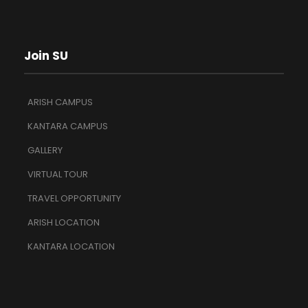
Join SU
ARISH CAMPUS
KANTARA CAMPUS
GALLERY
VIRTUAL TOUR
TRAVEL OPPORTUNITY
ARISH LOCATION
KANTARA LOCATION