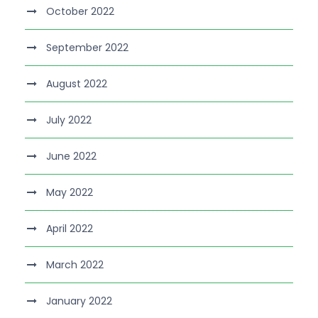
October 2022
September 2022
August 2022
July 2022
June 2022
May 2022
April 2022
March 2022
January 2022