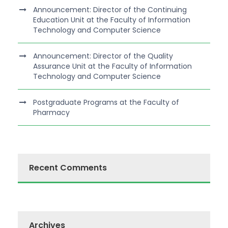
Announcement: Director of the Continuing
Education Unit at the Faculty of Information
Technology and Computer Science
Announcement: Director of the Quality
Assurance Unit at the Faculty of Information
Technology and Computer Science
Postgraduate Programs at the Faculty of
Pharmacy
Recent Comments
Archives