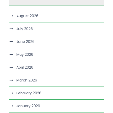
August 2026
July 2026
June 2026
May 2026
April 2026
March 2026
February 2026
January 2026