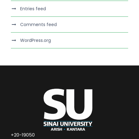
Entries feed
Comments feed
WordPress.org
+20-19050