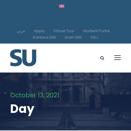
عربي
Apply
Virtual Tour
Student Portal
Kantara LMS
Arish LMS
SISJ
October 13, 2021
Day