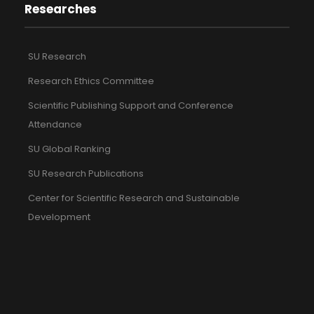
Researches
SU Research
Research Ethics Committee
Scientific Publishing Support and Conference
Attendance
SU Global Ranking
SU Research Publications
Center for Scientific Research and Sustainable
Development