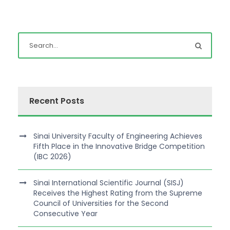
Recent Posts
Sinai University Faculty of Engineering Achieves
Fifth Place in the Innovative Bridge Competition
(IBC 2026)
Sinai International Scientific Journal (SISJ)
Receives the Highest Rating from the Supreme
Council of Universities for the Second
Consecutive Year