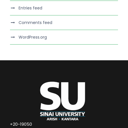
Entries feed
Comments feed
WordPress.org
+20-19050