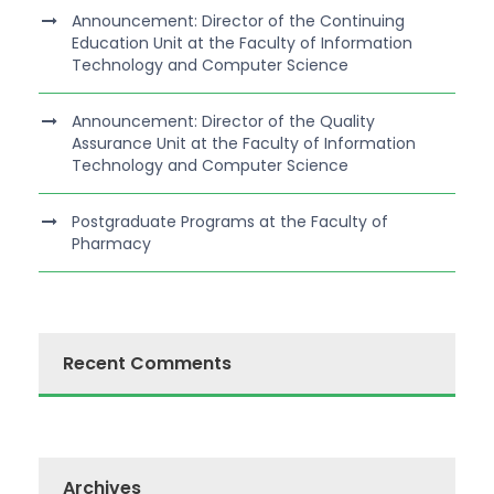
Announcement: Director of the Continuing
Education Unit at the Faculty of Information
Technology and Computer Science
Announcement: Director of the Quality
Assurance Unit at the Faculty of Information
Technology and Computer Science
Postgraduate Programs at the Faculty of
Pharmacy
Recent Comments
Archives