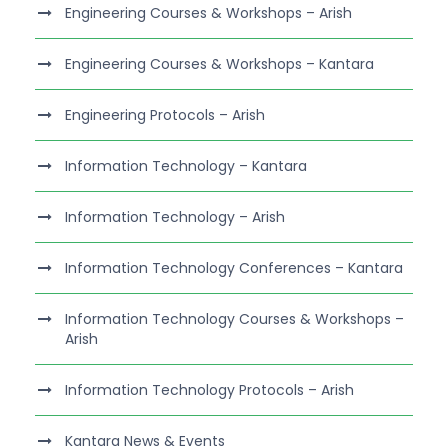
Engineering Courses & Workshops – Arish
Engineering Courses & Workshops – Kantara
Engineering Protocols – Arish
Information Technology – Kantara
Information Technology – Arish
Information Technology Conferences – Kantara
Information Technology Courses & Workshops –
Arish
Information Technology Protocols – Arish
Kantara News & Events