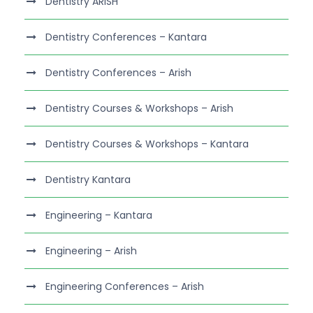
Dentistry ARISH
Dentistry Conferences – Kantara
Dentistry Conferences – Arish
Dentistry Courses & Workshops – Arish
Dentistry Courses & Workshops – Kantara
Dentistry Kantara
Engineering – Kantara
Engineering – Arish
Engineering Conferences – Arish