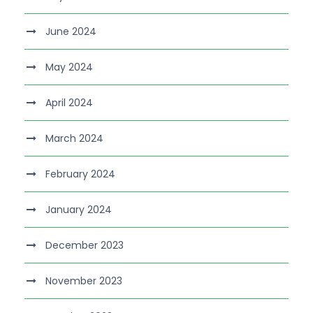
June 2024
May 2024
April 2024
March 2024
February 2024
January 2024
December 2023
November 2023