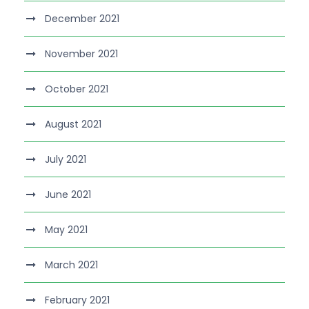
December 2021
November 2021
October 2021
August 2021
July 2021
June 2021
May 2021
March 2021
February 2021