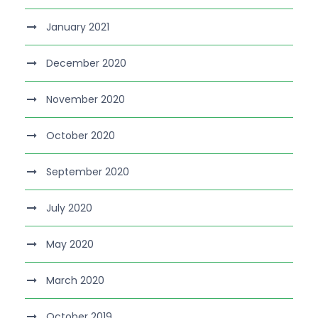
January 2021
December 2020
November 2020
October 2020
September 2020
July 2020
May 2020
March 2020
October 2019