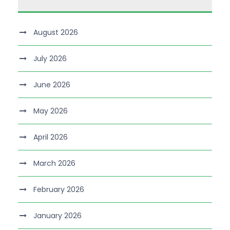
August 2026
July 2026
June 2026
May 2026
April 2026
March 2026
February 2026
January 2026