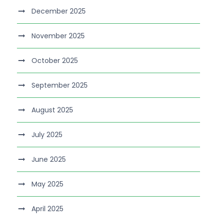
December 2025
November 2025
October 2025
September 2025
August 2025
July 2025
June 2025
May 2025
April 2025