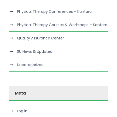
Physical Therapy Conferences – Kantara
Physical Therapy Courses & Workshops – Kantara
Quality Assurance Center
SU News & Updates
Uncategorized
Meta
Log in