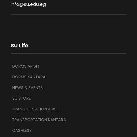
Info@su.edu.eg
SU Life
DORMS ARISH
DORMS KANTARA
NEWS & EVENTS
SU STORE
TRANSPORTATION ARISH
TRANSPORTATION KANTARA
CASHLESS