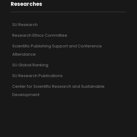
Researches
SU Research
Research Ethics Committee
Scientific Publishing Support and Conference
Attendance
SU Global Ranking
SU Research Publications
Center for Scientific Research and Sustainable
Development