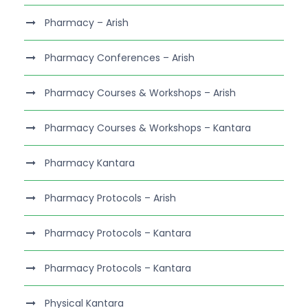
Pharmacy – Arish
Pharmacy Conferences – Arish
Pharmacy Courses & Workshops – Arish
Pharmacy Courses & Workshops – Kantara
Pharmacy Kantara
Pharmacy Protocols – Arish
Pharmacy Protocols – Kantara
Pharmacy Protocols – Kantara
Physical Kantara