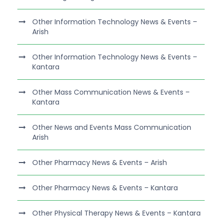
Other Information Technology News & Events –
Arish
Other Information Technology News & Events –
Kantara
Other Mass Communication News & Events –
Kantara
Other News and Events Mass Communication
Arish
Other Pharmacy News & Events – Arish
Other Pharmacy News & Events – Kantara
Other Physical Therapy News & Events – Kantara