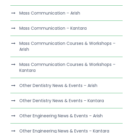
Mass Communication – Arish
Mass Communication – Kantara
Mass Communication Courses & Workshops –
Arish
Mass Communication Courses & Workshops –
Kantara
Other Dentistry News & Events – Arish
Other Dentistry News & Events – Kantara
Other Engineering News & Events – Arish
Other Engineering News & Events – Kantara