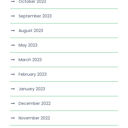
October 2023
September 2023
August 2023
May 2023
March 2023
February 2023
January 2023
December 2022
November 2022