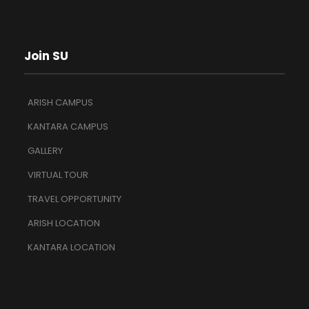
Join SU
ARISH CAMPUS
KANTARA CAMPUS
GALLERY
VIRTUAL TOUR
TRAVEL OPPORTUNITY
ARISH LOCATION
KANTARA LOCATION