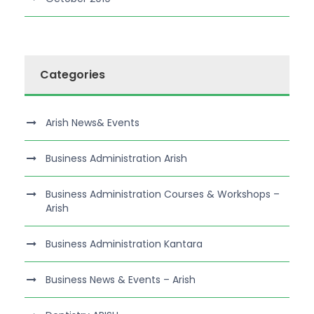
Categories
Arish News& Events
Business Administration Arish
Business Administration Courses & Workshops –
Arish
Business Administration Kantara
Business News & Events – Arish