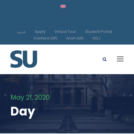
عربي
Apply
Virtual Tour
Student Portal
Kantara LMS
Arish LMS
SISJ
May 21, 2020
Day