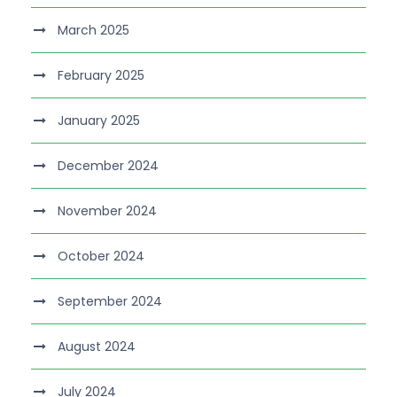
March 2025
February 2025
January 2025
December 2024
November 2024
October 2024
September 2024
August 2024
July 2024