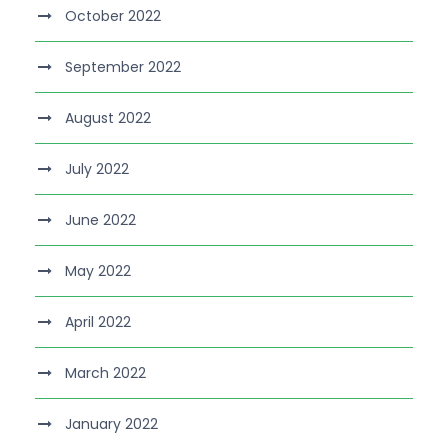
October 2022
September 2022
August 2022
July 2022
June 2022
May 2022
April 2022
March 2022
January 2022