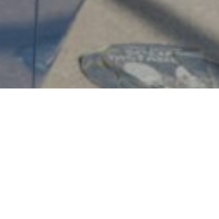
Transportation Fees 