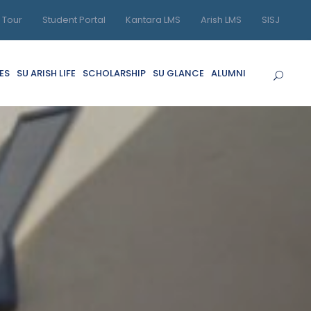
l Tour
Student Portal
Kantara LMS
Arish LMS
SISJ
ES
SU ARISH LIFE
SCHOLARSHIP
SU GLANCE
ALUMNI