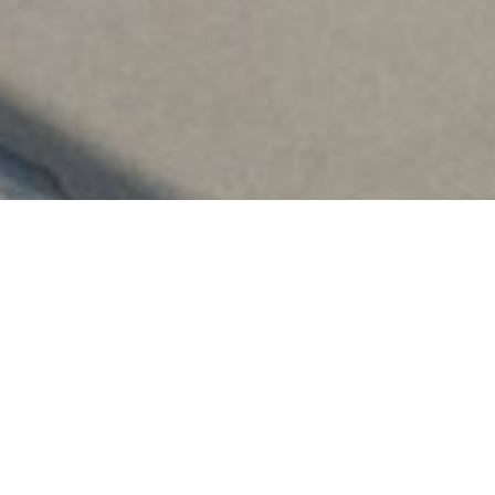
for the New Academic Ye