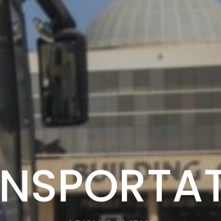
NSPORTA