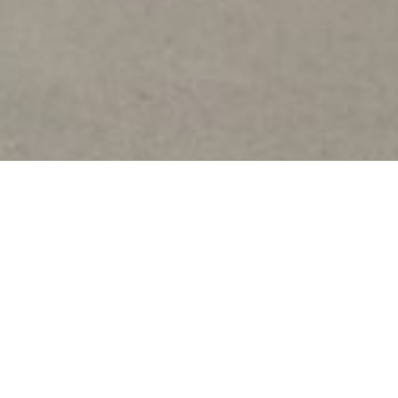
ar 2026 – 2027 (Arish