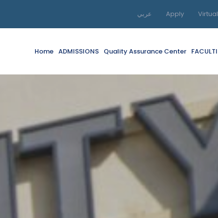
عربي
Apply
Virtua
Home
ADMISSIONS
Quality Assurance Center
FACULTI