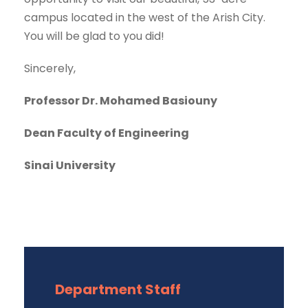
campus located in the west of the Arish City.
You will be glad to you did!
Sincerely,
Professor Dr. Mohamed Basiouny
Dean Faculty of Engineering
Sinai University
Department Staff