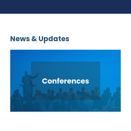
News & Updates