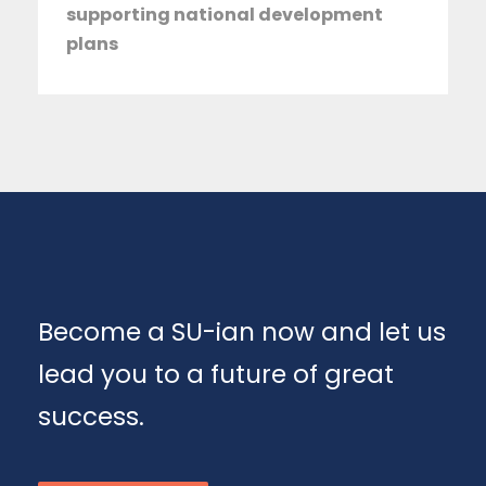
supporting national development
plans
Become a SU-ian now and let us
lead you to a future of great
success.