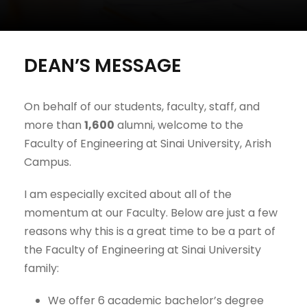
DEAN’S MESSAGE
On behalf of our students, faculty, staff, and
more than
1,600
alumni, welcome to the
Faculty of Engineering at Sinai University, Arish
Campus.
I am especially excited about all of the
momentum at our Faculty. Below are just a few
reasons why this is a great time to be a part of
the Faculty of Engineering at Sinai University
family:
We offer 6 academic bachelor’s degree