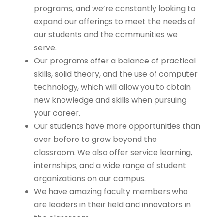
programs, and we’re constantly looking to
expand our offerings to meet the needs of
our students and the communities we
serve.
Our programs offer a balance of practical
skills, solid theory, and the use of computer
technology, which will allow you to obtain
new knowledge and skills when pursuing
your career.
Our students have more opportunities than
ever before to grow beyond the
classroom. We also offer service learning,
internships, and a wide range of student
organizations on our campus.
We have amazing faculty members who
are leaders in their field and innovators in