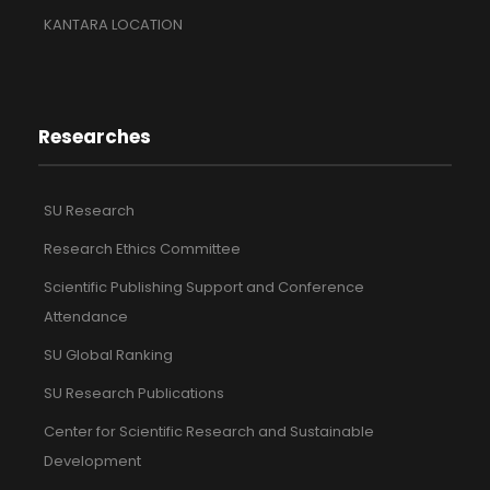
KANTARA LOCATION
Researches
SU Research
Research Ethics Committee
Scientific Publishing Support and Conference
Attendance
SU Global Ranking
SU Research Publications
Center for Scientific Research and Sustainable
Development