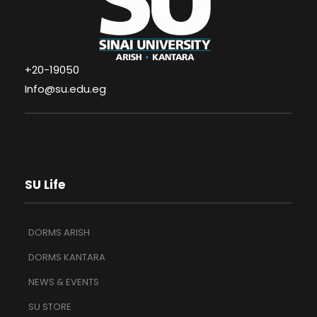
+20-19050
Info@su.edu.eg
SU Life
DORMS ARISH
DORMS KANTARA
NEWS & EVENTS
SU STORE