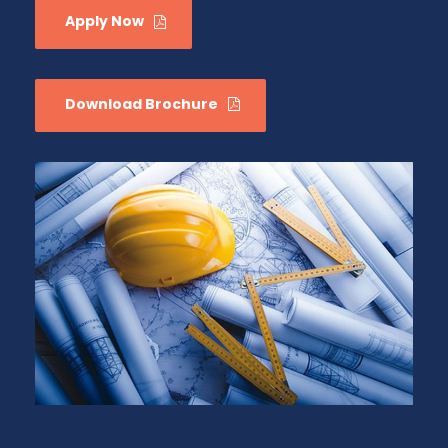
Apply Now
Download Brochure