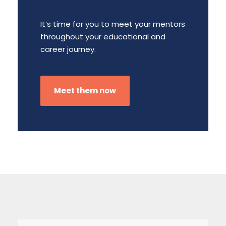
It’s time for you to meet your mentors
throughout your educational and
career journey.
Meet them now