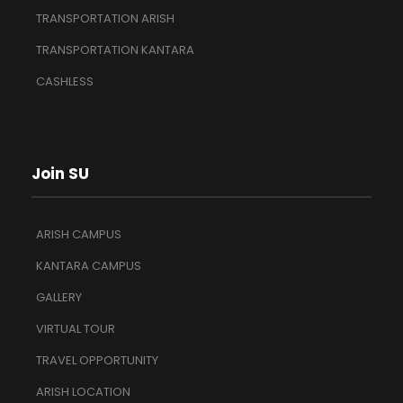
TRANSPORTATION ARISH
TRANSPORTATION KANTARA
CASHLESS
Join SU
ARISH CAMPUS
KANTARA CAMPUS
GALLERY
VIRTUAL TOUR
TRAVEL OPPORTUNITY
ARISH LOCATION