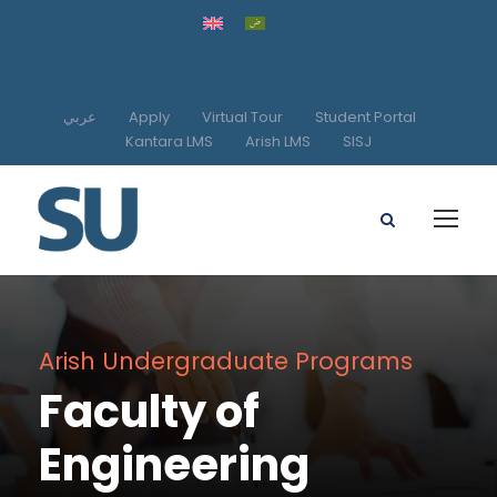
عربي
Apply
Virtual Tour
Student Portal
Kantara LMS
Arish LMS
SISJ
Arish Undergraduate Programs
Faculty of
Engineering