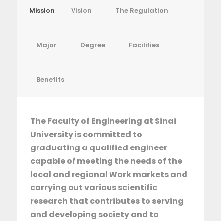
Mission
Vision
The Regulation
Major
Degree
Facilities
Benefits
The Faculty of Engineering at Sinai
University is committed to
graduating a qualified engineer
capable of meeting the needs of the
local and regional Work markets and
carrying out various scientific
research that contributes to serving
and developing society and to