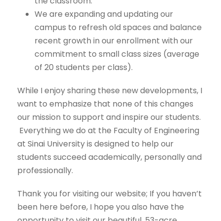
the classroom.
We are expanding and updating our
campus to refresh old spaces and balance
recent growth in our enrollment with our
commitment to small class sizes (average
of 20 students per class).
While I enjoy sharing these new developments, I
want to emphasize that none of this changes
our mission to support and inspire our students.
Everything we do at the Faculty of Engineering
at Sinai University is designed to help our
students succeed academically, personally and
professionally.
Thank you for visiting our website; If you haven’t
been here before, I hope you also have the
opportunity to visit our beautiful, 53-acre