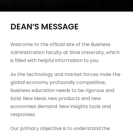
DEAN’S MESSAGE
Welcome to the official site of the Business
Administration faculty at Sinai University, which
is filled with helpful information to you.
As the technology and market forces male the
global economy profoundly competitive,
business education needs to be rigorous and
bold. New ideas new products and new
economies demand. New insights tools and
responses.
Our primary objective is to understand the