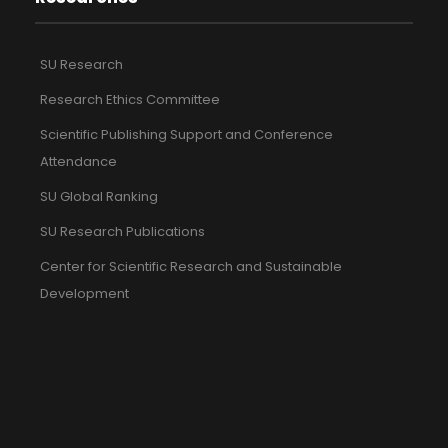
SU Research
Research Ethics Committee
Scientific Publishing Support and Conference
Attendance
SU Global Ranking
SU Research Publications
Center for Scientific Research and Sustainable
Development