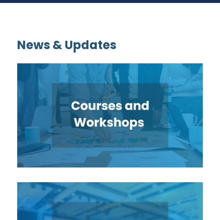
News & Updates