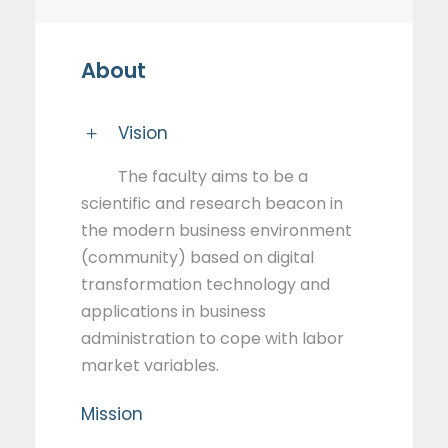
About
Vision
The faculty aims to be a
scientific and research beacon in
the modern business environment
(community) based on digital
transformation technology and
applications in business
administration to cope with labor
market variables.
Mission