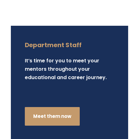
Department Staff
It’s time for you to meet your
mentors throughout your
educational and career journey.
Meet them now