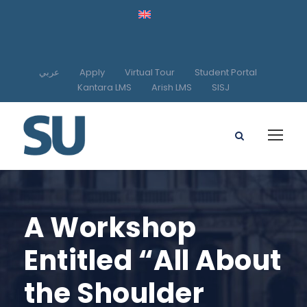
عربي
Apply
Virtual Tour
Student Portal
Kantara LMS
Arish LMS
SISJ
A Workshop
Entitled “All About
the Shoulder