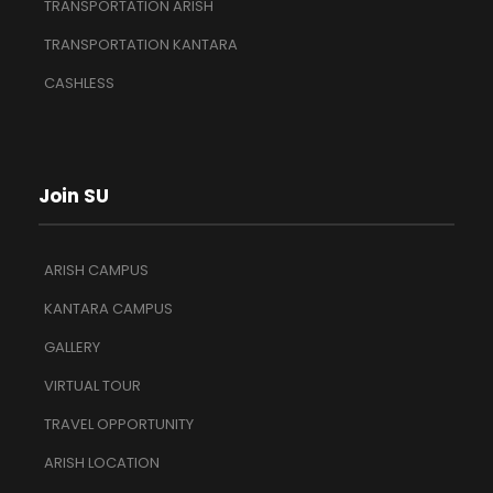
TRANSPORTATION ARISH
TRANSPORTATION KANTARA
CASHLESS
Join SU
ARISH CAMPUS
KANTARA CAMPUS
GALLERY
VIRTUAL TOUR
TRAVEL OPPORTUNITY
ARISH LOCATION