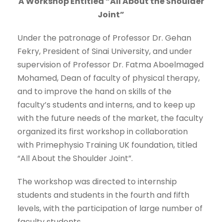
A Workshop Entitled “All About the Shoulder
Joint”
Under the patronage of Professor Dr. Gehan
Fekry, President of Sinai University, and under
supervision of Professor Dr. Fatma Aboelmaged
Mohamed, Dean of faculty of physical therapy,
and to improve the hand on skills of the
faculty’s students and interns, and to keep up
with the future needs of the market, the faculty
organized its first workshop in collaboration
with Primephysio Training UK foundation, titled
“All About the Shoulder Joint”.
The workshop was directed to internship
students and students in the fourth and fifth
levels, with the participation of large number of
faculty students.