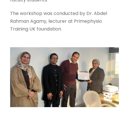
The workshop was conducted by Dr. Abdel
Rahman Agamy, lecturer at Primephysio
Training UK foundation.