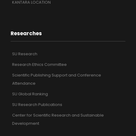
KANTARA LOCATION
Researches
SU Research
Research Ethics Committee
Scientific Publishing Support and Conference
Attendance
SU Global Ranking
SU Research Publications
Center for Scientific Research and Sustainable
Development