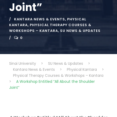
Joint”
KANTARA NEWS & EVENTS
,
PHYSICAL
KANTARA
,
PHYSICAL THERAPY COURSES &
WORKSHOPS – KANTARA
,
SU NEWS & UPDATES
0
Sinai University
>
SU News & Updates
>
Kantara News & Events
>
Physical Kantara
>
Physical Therapy Courses & Workshops – Kantara
>
A Workshop Entitled “All About the Shoulder
Joint”