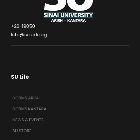
+20-19050
Info@su.edu.eg
SU Life
DORMS ARISH
DORMS KANTARA
NEWS & EVENTS
SU STORE