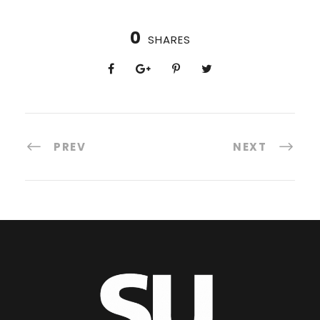
0
SHARES
PREV
NEXT