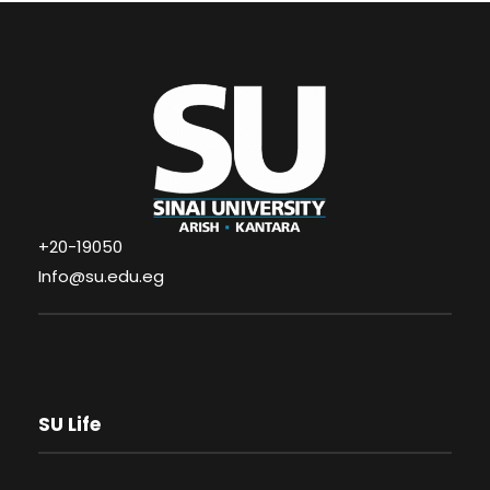
+20-19050
Info@su.edu.eg
SU Life