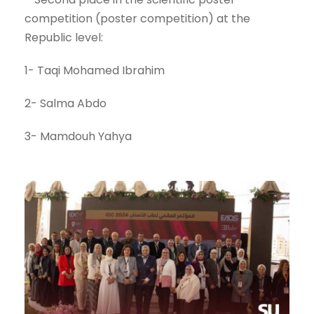
competition (poster competition) at the
Republic level:
1- Taqi Mohamed Ibrahim
2- Salma Abdo
3- Mamdouh Yahya