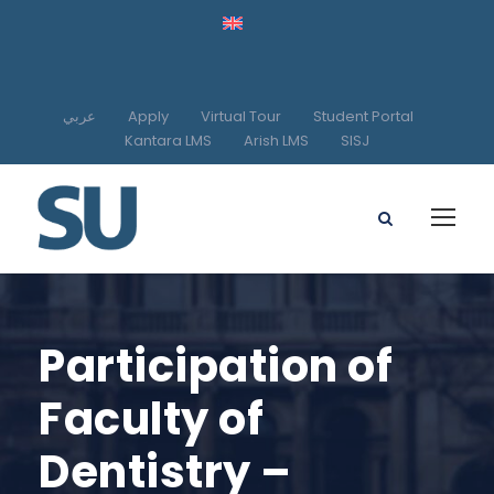
عربي
Apply
Virtual Tour
Student Portal
Kantara LMS
Arish LMS
SISJ
Participation of
Faculty of
Dentistry –