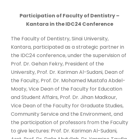
Participation of Faculty of Dentistry –
Kantara in the IDC24 Conference
The Faculty of Dentistry, Sinai University,
Kantara, participated as a strategic partner in
the IDC24 conference, under the supervision of
Prof. Dr. Gehan Fekry, President of the
University, Prof. Dr. Kariman Al-Sudani, Dean of
the Faculty, Prof. Dr. Mohamed Mustafa Abdel-
Moaty, Vice Dean of the Faculty for Education
and Student Affairs, Prof. Dr. Jihan Madkour,
Vice Dean of the Faculty for Graduate Studies,
Community Service and the Environment, and
the participation of professors from the Faculty
to give lectures: Prof. Dr. Kariman Al-Sudani,