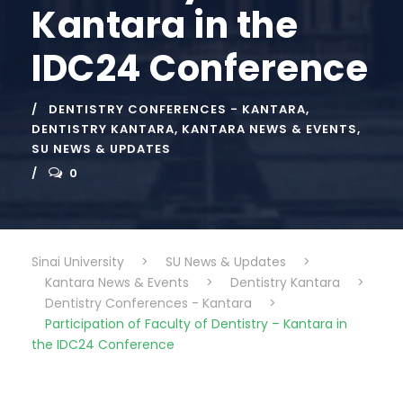
Kantara in the
IDC24 Conference
DENTISTRY CONFERENCES - KANTARA
,
DENTISTRY KANTARA
,
KANTARA NEWS & EVENTS
,
SU NEWS & UPDATES
0
Sinai University
>
SU News & Updates
>
Kantara News & Events
>
Dentistry Kantara
>
Dentistry Conferences - Kantara
>
Participation of Faculty of Dentistry – Kantara in
the IDC24 Conference