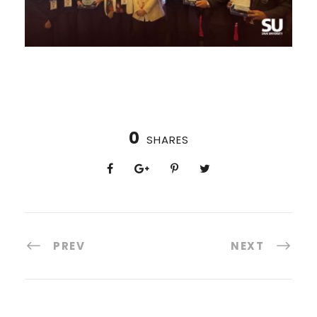
0
SHARES
PREV
NEXT