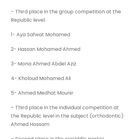
– Third place in the group competition at the
Republic level:
1- Aya Safwat Mohamed
2- Hassan Mohamed Ahmed
3- Mona Ahmed Abdel Aziz
4- Kholoud Mohamed Ali
5- Ahmed Medhat Mounir
– Third place in the individual competition at
the Republic level in the subject (orthodontic):
Ahmed Hossam
– Second place in the scientific poster