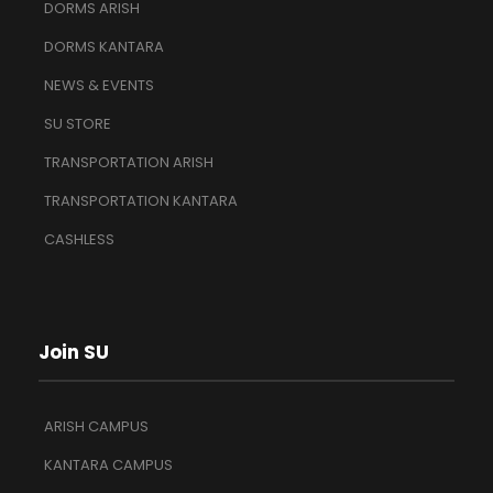
DORMS ARISH
DORMS KANTARA
NEWS & EVENTS
SU STORE
TRANSPORTATION ARISH
TRANSPORTATION KANTARA
CASHLESS
Join SU
ARISH CAMPUS
KANTARA CAMPUS