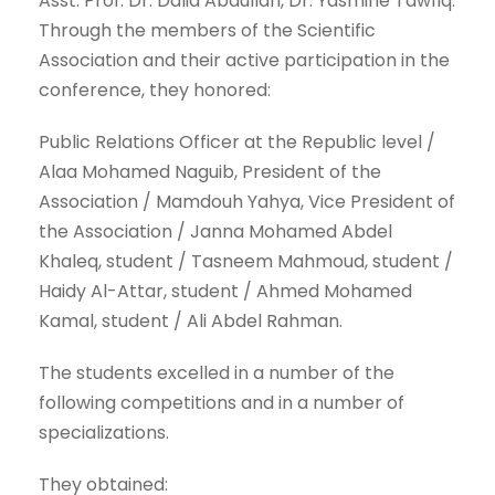
Asst. Prof. Dr. Dalia Abdullah, Dr. Yasmine Tawfiq.
Through the members of the Scientific
Association and their active participation in the
conference, they honored:
Public Relations Officer at the Republic level /
Alaa Mohamed Naguib, President of the
Association / Mamdouh Yahya, Vice President of
the Association / Janna Mohamed Abdel
Khaleq, student / Tasneem Mahmoud, student /
Haidy Al-Attar, student / Ahmed Mohamed
Kamal, student / Ali Abdel Rahman.
The students excelled in a number of the
following competitions and in a number of
specializations.
They obtained: