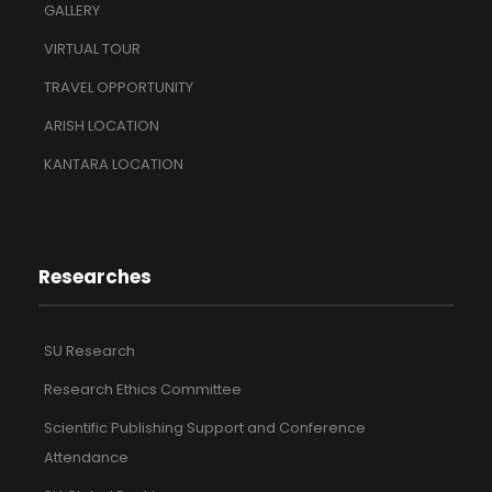
GALLERY
VIRTUAL TOUR
TRAVEL OPPORTUNITY
ARISH LOCATION
KANTARA LOCATION
Researches
SU Research
Research Ethics Committee
Scientific Publishing Support and Conference
Attendance