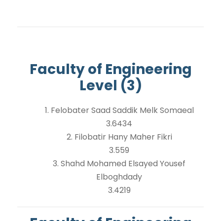
Faculty of Engineering
Level (3)
1. Felobater Saad Saddik Melk Somaeal
3.6434
2. Filobatir Hany Maher Fikri
3.559
3. Shahd Mohamed Elsayed Yousef
Elboghdady
3.4219