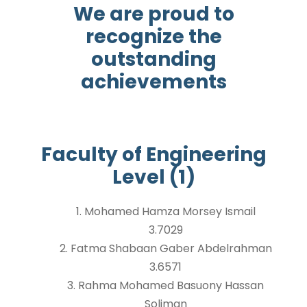
We are proud to
recognize the
outstanding
achievements
Faculty of Engineering
Level (1)
1. Mohamed Hamza Morsey Ismail
3.7029
2. Fatma Shabaan Gaber Abdelrahman
3.6571
3. Rahma Mohamed Basuony Hassan
Soliman