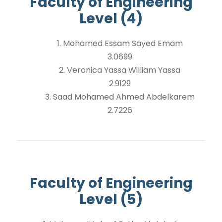
Faculty of Engineering
Level (4)
1. Mohamed Essam Sayed Emam
3.0699
2. Veronica Yassa William Yassa
2.9129
3. Saad Mohamed Ahmed Abdelkarem
2.7226
Faculty of Engineering
Level (5)