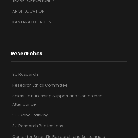
TRAVEL OPPORTUNITY
ARISH LOCATION
KANTARA LOCATION
Researches
SU Research
Research Ethics Committee
Scientific Publishing Support and Conference
Attendance
SU Global Ranking
SU Research Publications
Center for Scientific Research and Sustainable