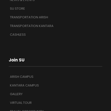
SU STORE
TRANSPORTATION ARISH
TRANSPORTATION KANTARA
CASHLESS
Join SU
ARISH CAMPUS
KANTARA CAMPUS
GALLERY
VIRTUAL TOUR