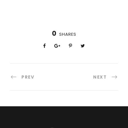
0
SHARES
PREV
NEXT