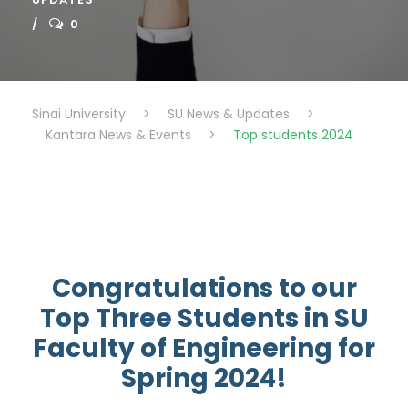
0
Sinai University
>
SU News & Updates
>
Kantara News & Events
>
Top students 2024
Congratulations to our
Top Three Students in SU
Faculty of Engineering for
Spring 2024!