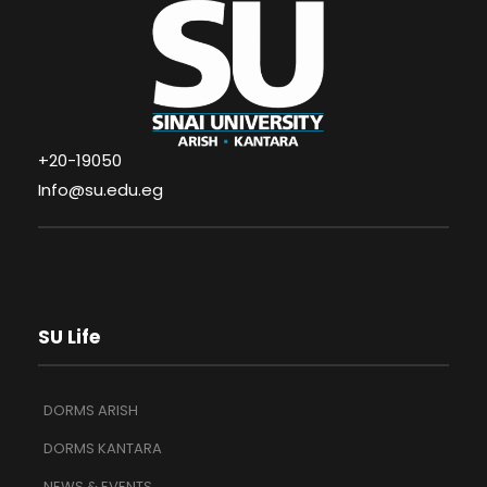
+20-19050
Info@su.edu.eg
SU Life
DORMS ARISH
DORMS KANTARA
NEWS & EVENTS