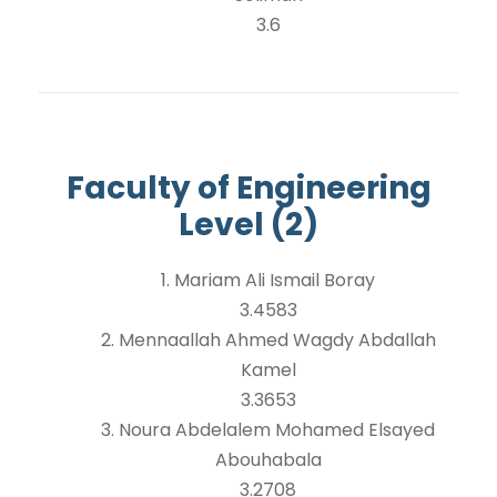
3.6
Faculty of Engineering
Level (2)
1. Mariam Ali Ismail Boray
3.4583
2. Mennaallah Ahmed Wagdy Abdallah
Kamel
3.3653
3. Noura Abdelalem Mohamed Elsayed
Abouhabala
3.2708