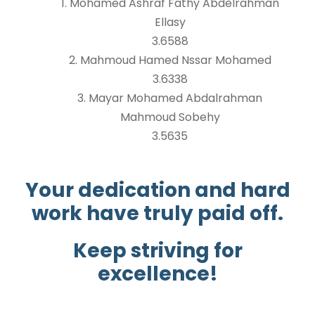
1. Mohamed Ashraf Fathy Abdelrahman
Ellasy
3.6588
2. Mahmoud Hamed Nssar Mohamed
3.6338
3. Mayar Mohamed Abdalrahman
Mahmoud Sobehy
3.5635
Your dedication and hard
work have truly paid off.
Keep striving for
excellence!