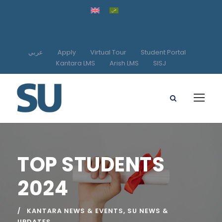
عربي
Apply
Virtual Tour
Student Portal
Kantara LMS
Arish LMS
SISJ
TOP STUDENTS
2024
KANTARA NEWS & EVENTS
,
SU NEWS &
UPDATES