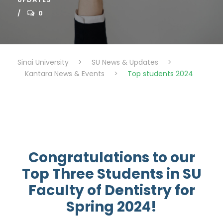
0
Sinai University
>
SU News & Updates
>
Kantara News & Events
>
Top students 2024
Congratulations to our
Top Three Students in SU
Faculty of Dentistry for
Spring 2024!