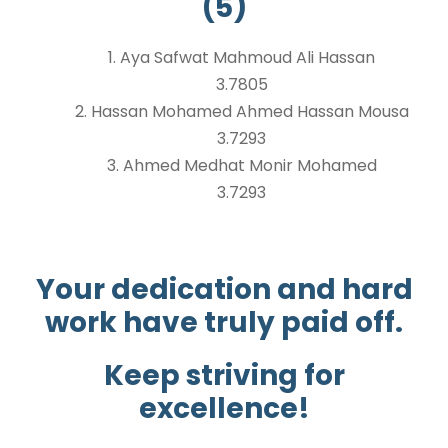
(5)
1. Aya Safwat Mahmoud Ali Hassan
3.7805
2. Hassan Mohamed Ahmed Hassan Mousa
3.7293
3. Ahmed Medhat Monir Mohamed
3.7293
Your dedication and hard
work have truly paid off.
Keep striving for
excellence!