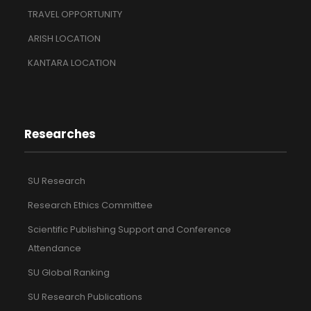
TRAVEL OPPORTUNITY
ARISH LOCATION
KANTARA LOCATION
Researches
SU Research
Research Ethics Committee
Scientific Publishing Support and Conference
Attendance
SU Global Ranking
SU Research Publications