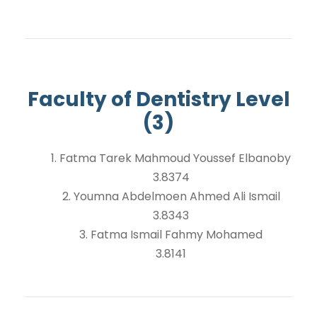
Faculty of Dentistry Level
(3)
1. Fatma Tarek Mahmoud Youssef Elbanoby
3.8374
2. Youmna Abdelmoen Ahmed Ali Ismail
3.8343
3. Fatma Ismail Fahmy Mohamed
3.8141