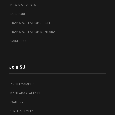
NEWS & EVENTS
SU STORE
TRANSPORTATION ARISH
TRANSPORTATION KANTARA
CASHLESS
Join SU
ARISH CAMPUS
KANTARA CAMPUS
GALLERY
VIRTUAL TOUR