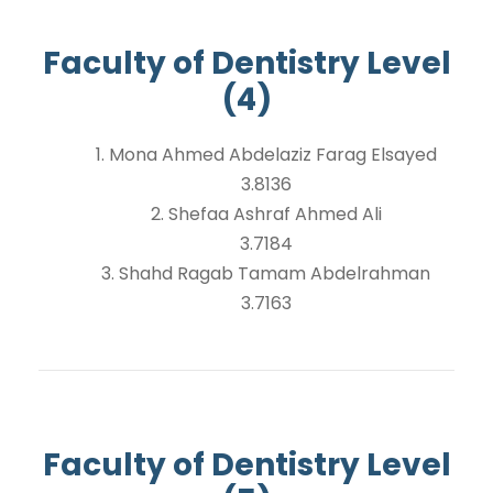
Faculty of Dentistry Level
(4)
1. Mona Ahmed Abdelaziz Farag Elsayed
3.8136
2. Shefaa Ashraf Ahmed Ali
3.7184
3. Shahd Ragab Tamam Abdelrahman
3.7163
Faculty of Dentistry Level