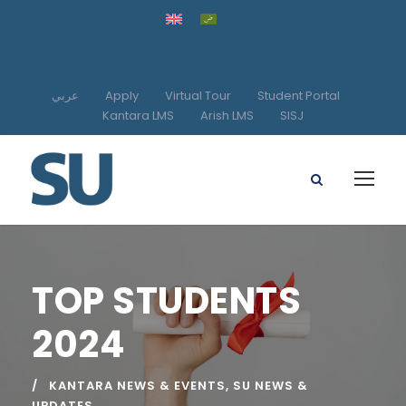
عربي
Apply
Virtual Tour
Student Portal
Kantara LMS
Arish LMS
SISJ
TOP STUDENTS
2024
KANTARA NEWS & EVENTS
,
SU NEWS &
UPDATES