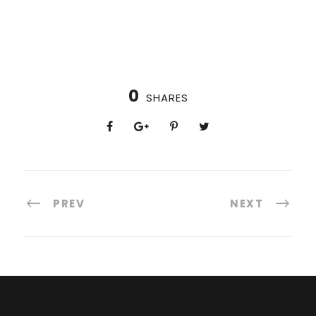
0
SHARES
PREV
NEXT