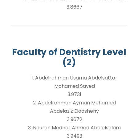
3.8667
Faculty of Dentistry Level
(2)
1. Abdelrahman Usama Abdelsattar
Mohamed Sayed
3.9731
2. Abdelrahman Ayman Mohamed
Abdelaziz Eladshehy
3.9672
3. Nouran Medhat Ahmed Abd elsalam
3.9493