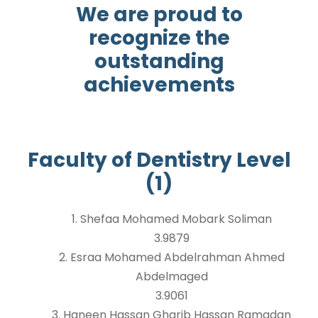
We are proud to
recognize the
outstanding
achievements
Faculty of Dentistry Level
(1)
1. Shefaa Mohamed Mobark Soliman
3.9879
2. Esraa Mohamed Abdelrahman Ahmed
Abdelmaged
3.9061
3. Haneen Hassan Gharib Hassan Ramadan