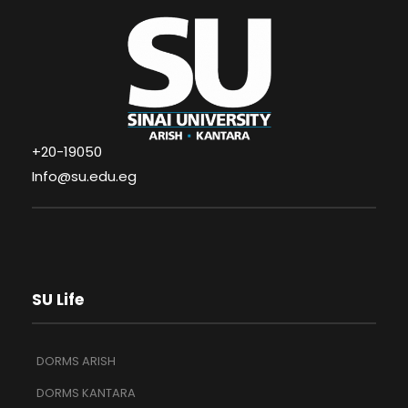
+20-19050
Info@su.edu.eg
SU Life
DORMS ARISH
DORMS KANTARA