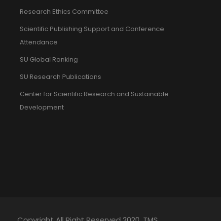
Research Ethics Committee
Scientific Publishing Support and Conference
Attendance
SU Global Ranking
SU Research Publications
Center for Scientific Research and Sustainable
Development
Copyright All Right Reserved 2020. TMS