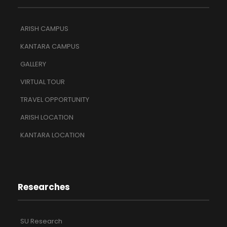
ARISH CAMPUS
KANTARA CAMPUS
GALLERY
VIRTUAL TOUR
TRAVEL OPPORTUNITY
ARISH LOCATION
KANTARA LOCATION
Researches
SU Research