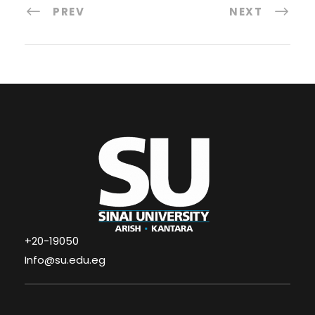
PREV
NEXT
+20-19050
Info@su.edu.eg