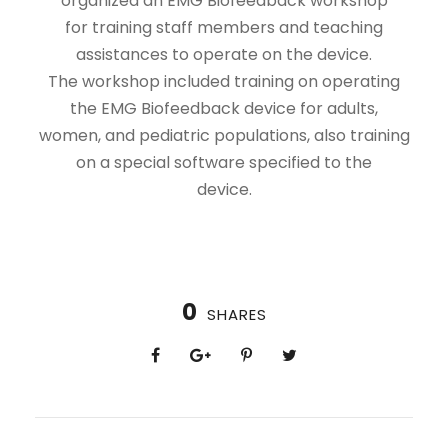
organized an EMG Biofeedback workshop
for training staff members and teaching
assistances to operate on the device.
The workshop included training on operating
the EMG Biofeedback device for adults,
women, and pediatric populations, also training
on a special software specified to the
device.
0
SHARES