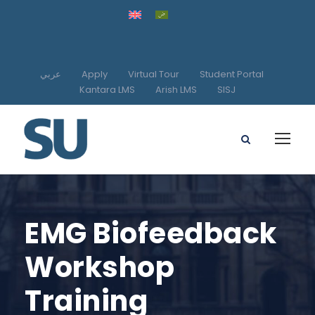
عربي
Apply
Virtual Tour
Student Portal
Kantara LMS
Arish LMS
SISJ
EMG Biofeedback
Workshop
Training