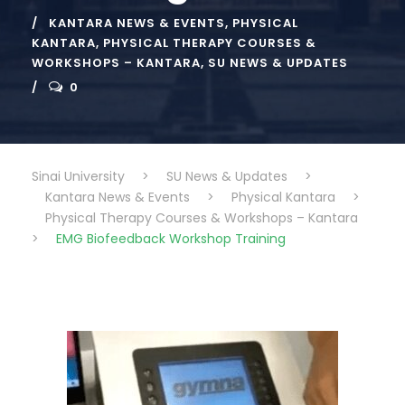
KANTARA NEWS & EVENTS
,
PHYSICAL
KANTARA
,
PHYSICAL THERAPY COURSES &
WORKSHOPS – KANTARA
,
SU NEWS & UPDATES
0
Sinai University
>
SU News & Updates
>
Kantara News & Events
>
Physical Kantara
>
Physical Therapy Courses & Workshops – Kantara
>
EMG Biofeedback Workshop Training