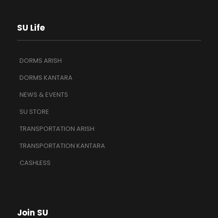
SU Life
DORMS ARISH
DORMS KANTARA
NEWS & EVENTS
SU STORE
TRANSPORTATION ARISH
TRANSPORTATION KANTARA
CASHLESS
Join SU