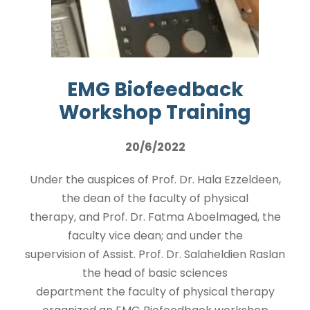
EMG Biofeedback
Workshop Training
20/6/2022
Under the auspices of Prof. Dr. Hala Ezzeldeen,
the dean of the faculty of physical
therapy, and Prof. Dr. Fatma Aboelmaged, the
faculty vice dean; and under the
supervision of Assist. Prof. Dr. Salaheldien Raslan
the head of basic sciences
department the faculty of physical therapy