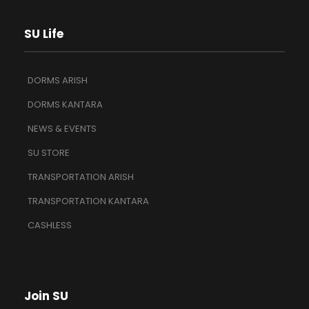
SU Life
DORMS ARISH
DORMS KANTARA
NEWS & EVENTS
SU STORE
TRANSPORTATION ARISH
TRANSPORTATION KANTARA
CASHLESS
Join SU