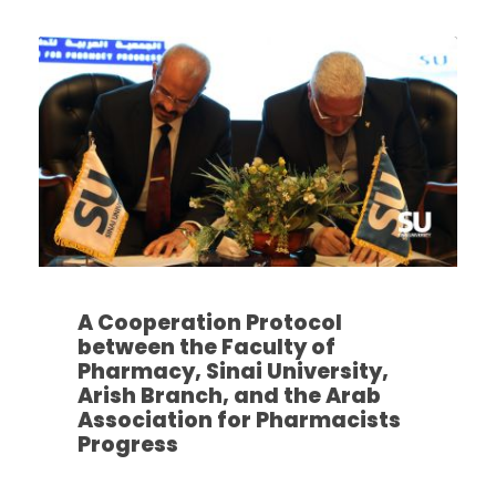
A Cooperation Protocol
between the Faculty of
Pharmacy, Sinai University,
Arish Branch, and the Arab
Association for Pharmacists
Progress