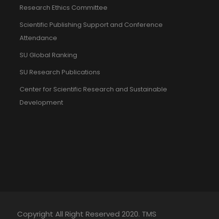
Research Ethics Committee
Scientific Publishing Support and Conference
Attendance
SU Global Ranking
SU Research Publications
Center for Scientific Research and Sustainable
Development
Copyright All Right Reserved 2020. TMS