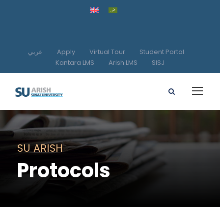
عربي
Apply
Virtual Tour
Student Portal
Kantara LMS
Arish LMS
SISJ
SU ARISH
Protocols