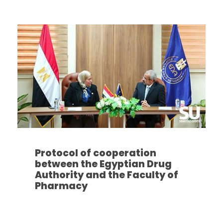
Protocol of cooperation
between the Egyptian Drug
Authority and the Faculty of
Pharmacy