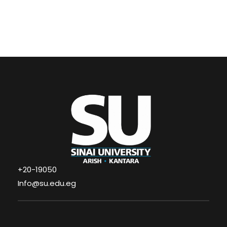
+20-19050
Info@su.edu.eg