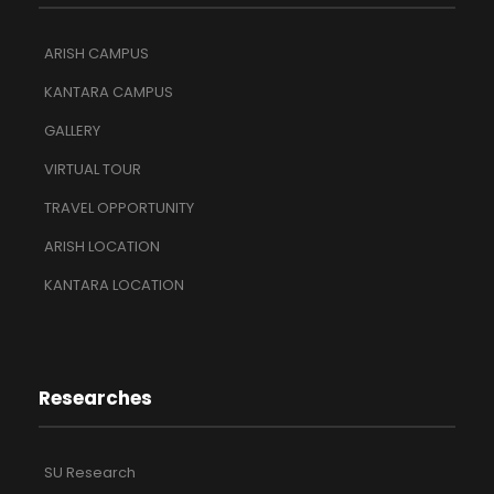
ARISH CAMPUS
KANTARA CAMPUS
GALLERY
VIRTUAL TOUR
TRAVEL OPPORTUNITY
ARISH LOCATION
KANTARA LOCATION
Researches
SU Research