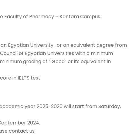
the Faculty of Pharmacy – Kantara Campus.
n Egyptian University , or an equivalent degree from
ouncil of Egyptian Universities with a minimum
 minimum grading of ” Good” or its equivalent in
core in IELTS test.
e academic year 2025-2026 will start from Saturday,
 September 2024.
ase contact us: