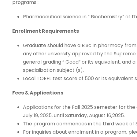
programs :
Pharmaceutical science in ” Biochemistry” at 
Enrollment Requirements
Graduate should have a B.Sc in pharmacy from a
any other university approved by the Supreme C
general grading ” Good” or its equivalent, and a
specialization subject (s).
Local TOEFL test score of 500 or its equivalent s
Fees & Applications
Applications for the Fall 2025 semester for th
July 19, 2025, until Saturday, August 16,2025.
The program commences in the third week of
For inquiries about enrolment in a program, ple