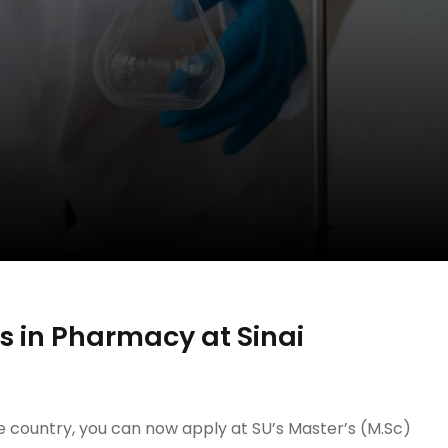
 in Pharmacy at Sinai
he country, you can now apply at SU’s Master’s (M.Sc)