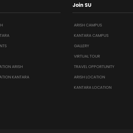
Join SU
SH
ARISH CAMPUS
TARA
KANTARA CAMPUS
NTS
GALLERY
VIRTUAL TOUR
TION ARISH
TRAVEL OPPORTUNITY
ATION KANTARA
ARISH LOCATION
KANTARA LOCATION