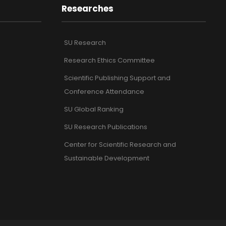
Researches
SU Research
Research Ethics Committee
Scientific Publishing Support and
Conference Attendance
SU Global Ranking
SU Research Publications
Center for Scientific Research and
Sustainable Development