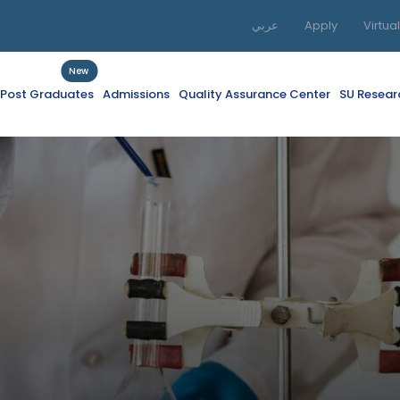
عربي
Apply
Virtua
New
f Post Graduates
Admissions
Quality Assurance Center
SU Resear