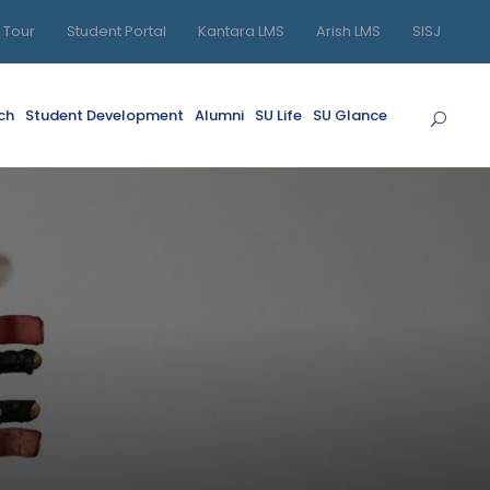
l Tour
Student Portal
Kantara LMS
Arish LMS
SISJ
ch
Student Development
Alumni
SU Life
SU Glance