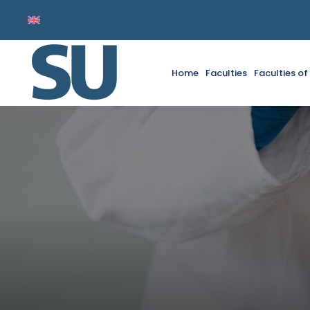
Home
Faculties
Faculties o