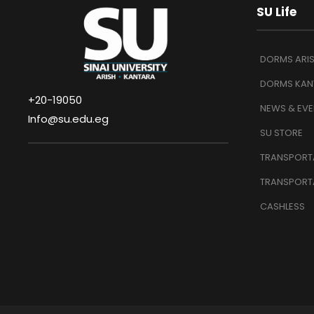
SU Life
DORMS ARI
DORMS KAN
+20-19050
NEWS & EVE
Info@su.edu.eg
SU STORE
TRANSPORTA
TRANSPORT
CASHLESS