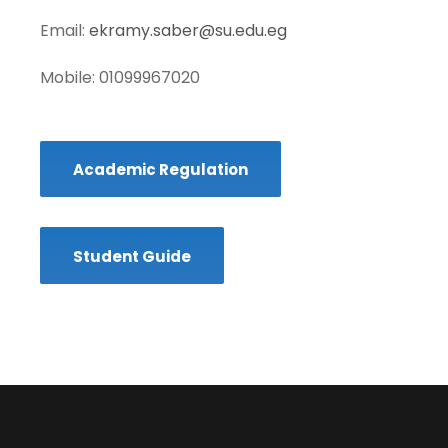
Email:
ekramy.saber@su.edu.eg
Mobile: 01099967020
Academic Regulation
Student Guide