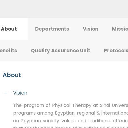
About
Departments
Vision
Missi
enefits
Quality Assurance Unit
Protocol
About
Vision
The program of Physical Therapy at Sinai Universi
programs among Egyptian, regional & internation
on Egyptian society values and traditions, offer