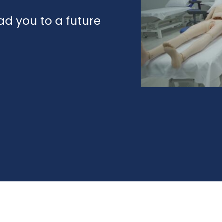
d you to a future