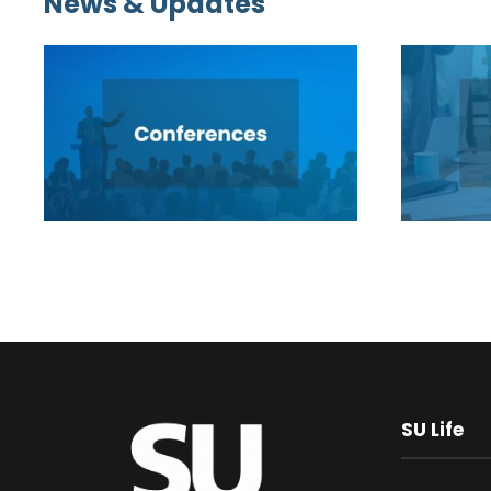
News & Updates
SU Life