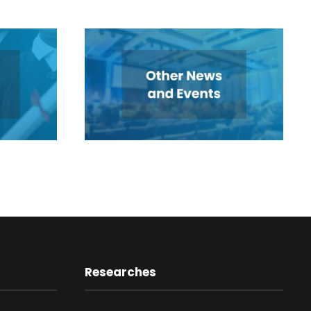
Researches