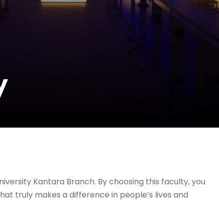
y
iversity Kantara Branch. By choosing this faculty, you
hat truly makes a difference in people’s lives and