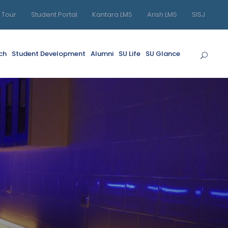
l Tour
Student Portal
Kantara LMS
Arish LMS
SISJ
ch
Student Development
Alumni
SU Life
SU Glance