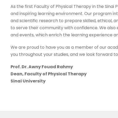
As the first Faculty of Physical Therapy in the Sina
and inspiring learning environment. Our program int
and scientific research to prepare skilled, ethical
to serve their community with confidence. We also e
and events, which enrich the learning experience an
We are proud to have you as a member of our acade
you throughout your studies, and we look forward t
Prof. Dr. Awny Fouad Rahmy
Dean, Faculty of Physical Therapy
Sinai University