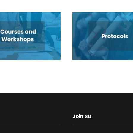
Join SU