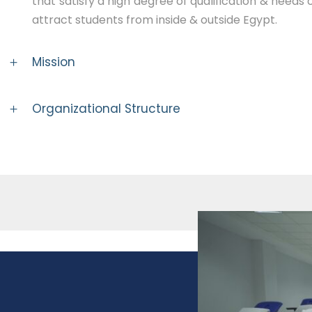
that satisfy a high degree of qualification & needs 
attract students from inside & outside Egypt.
Mission
Organizational Structure