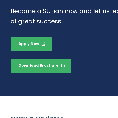
Become a SU-ian now and let us lea
of great success.
Apply Now
Download Brochure