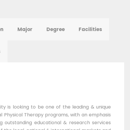
on
Major
Degree
Facilities
s
ty is looking to be one of the leading & unique
al Physical Therapy programs, with an emphasis
ing outstanding educational & research services