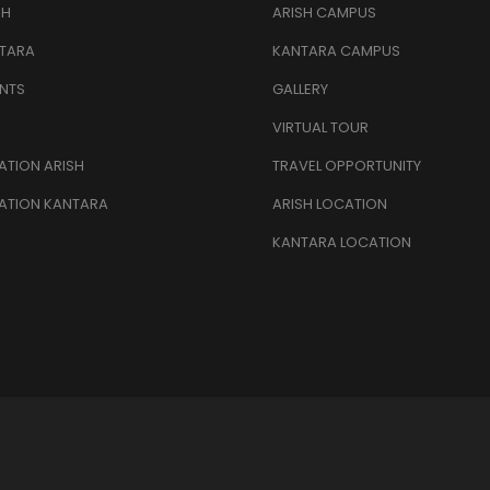
SH
ARISH CAMPUS
TARA
KANTARA CAMPUS
NTS
GALLERY
VIRTUAL TOUR
TION ARISH
TRAVEL OPPORTUNITY
ATION KANTARA
ARISH LOCATION
KANTARA LOCATION