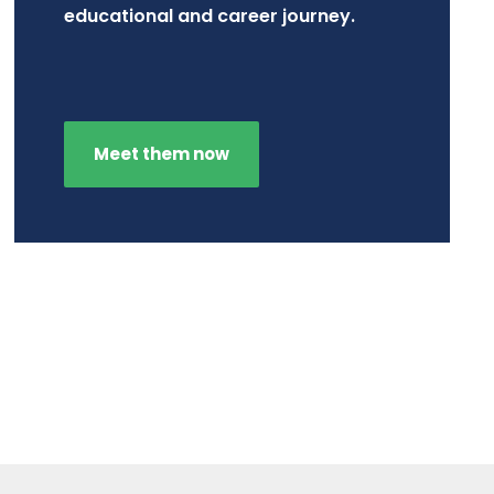
educational and career journey.
Meet them now