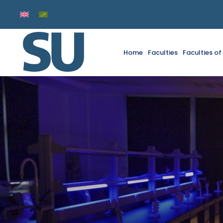
Home
Faculties
Faculties o