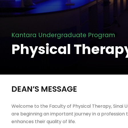
Kantara Undergraduate Program
Physical Therap
DEAN’S MESSAGE
Welcome to the Faculty of Physical Therapy, Sinai Un
are beginning an important journey in a profession t
enhances their quality of life.