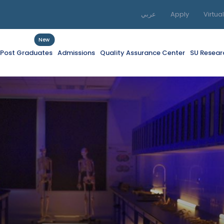
عربي
Apply
Virtua
New
f Post Graduates
Admissions
Quality Assurance Center
SU Resear