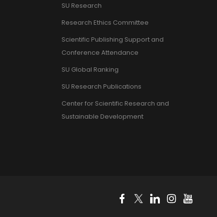
SU Research
Research Ethics Committee
Scientific Publishing Support and
Conference Attendance
SU Global Ranking
SU Research Publications
Center for Scientific Research and
Sustainable Development