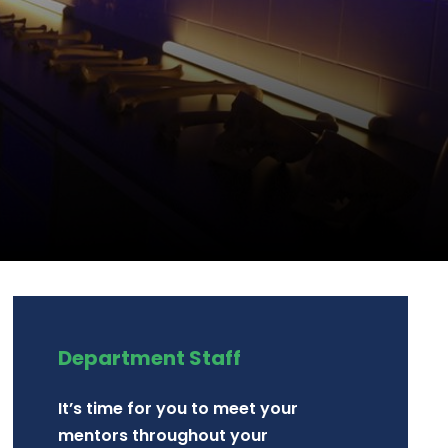
Department Staff
It’s time for you to meet your
mentors throughout your