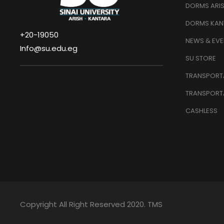
DORMS ARI
DORMS KAN
+20-19050
NEWS & EVE
Info@su.edu.eg
SU STORE
TRANSPORTA
TRANSPORT
CASHLESS
Copyright All Right Reserved 2020. TMS