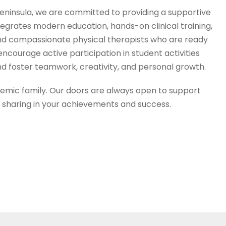
i Peninsula, we are committed to providing a supportive
egrates modern education, hands-on clinical training,
, and compassionate physical therapists who are ready
ncourage active participation in student activities
d foster teamwork, creativity, and personal growth.
mic family. Our doors are always open to support
o sharing in your achievements and success.