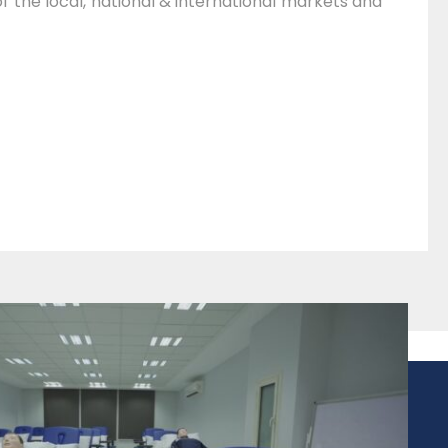
of the local, national & international markets and