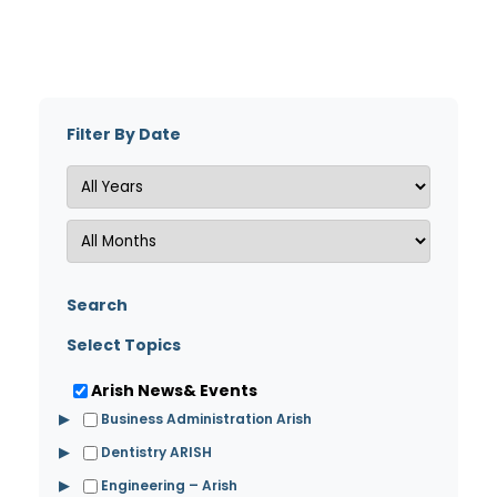
Filter By Date
Search
Select Topics
Arish News& Events
▶
Business Administration Arish
▶
Dentistry ARISH
▶
Engineering – Arish