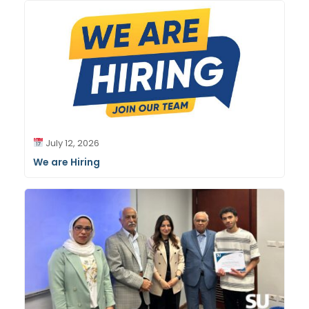
July 12, 2026
We are Hiring