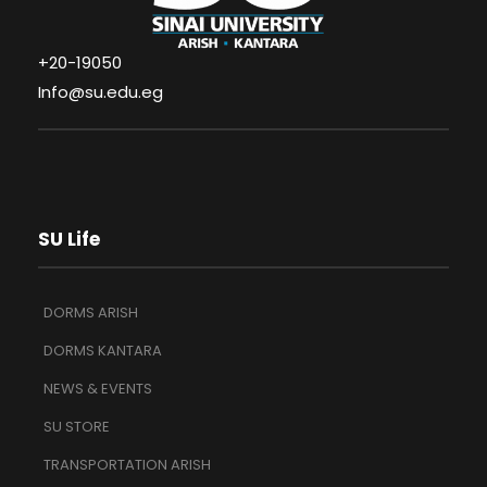
+20-19050
Info@su.edu.eg
SU Life
DORMS ARISH
DORMS KANTARA
NEWS & EVENTS
SU STORE
TRANSPORTATION ARISH