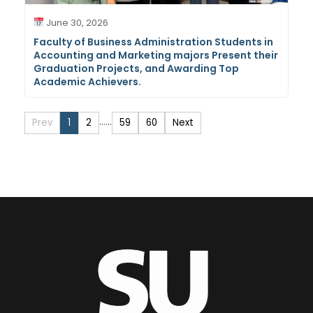
June 30, 2026
Faculty of Business Administration Students in
Accounting and Marketing majors Present their
Graduation Projects, and Awarding Top
Academic Achievers.
…
…
Prev
1
2
59
60
Next