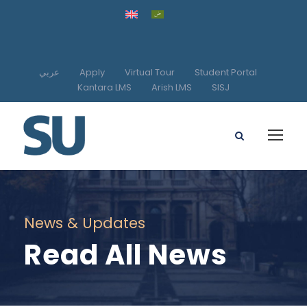
عربي
Apply
Virtual Tour
Student Portal
Kantara LMS
Arish LMS
SISJ
News & Updates
Read All News