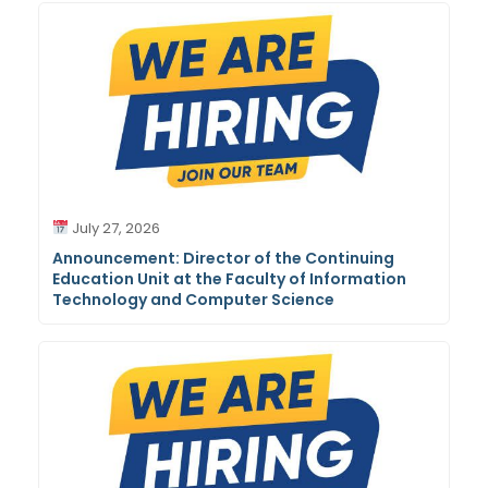
July 27, 2026
Announcement: Director of the Continuing
Education Unit at the Faculty of Information
Technology and Computer Science