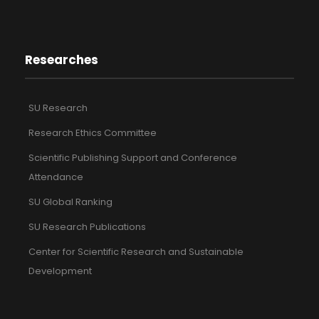
Researches
SU Research
Research Ethics Committee
Scientific Publishing Support and Conference
Attendance
SU Global Ranking
SU Research Publications
Center for Scientific Research and Sustainable
Development