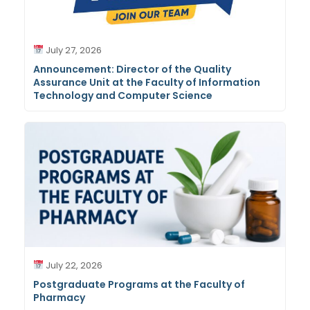
July 27, 2026
Announcement: Director of the Quality
Assurance Unit at the Faculty of Information
Technology and Computer Science
July 22, 2026
Postgraduate Programs at the Faculty of
Pharmacy