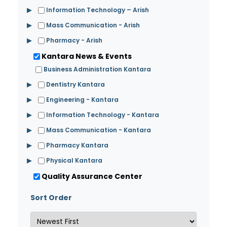
▶
Information Technology – Arish
▶
Mass Communication - Arish
▶
Pharmacy - Arish
Kantara News & Events
Business Administration Kantara
▶
Dentistry Kantara
▶
Engineering - Kantara
▶
Information Technology - Kantara
▶
Mass Communication - Kantara
▶
Pharmacy Kantara
▶
Physical Kantara
Quality Assurance Center
Sort Order