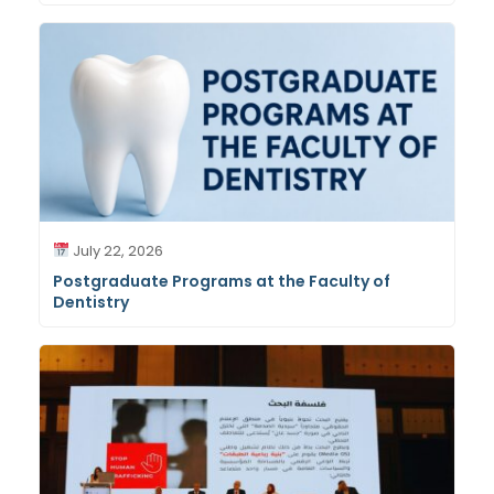
July 22, 2026
Postgraduate Programs at the Faculty of
Dentistry