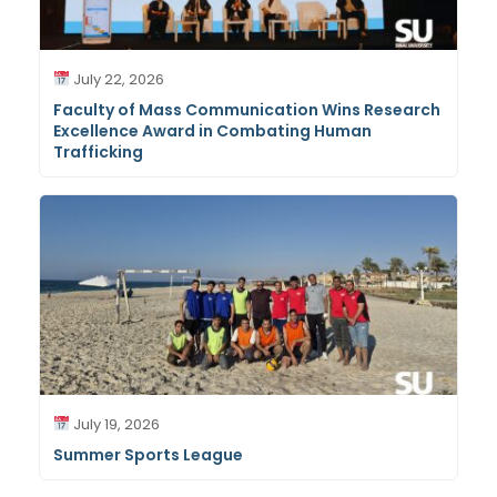
July 22, 2026
Faculty of Mass Communication Wins Research
Excellence Award in Combating Human
Trafficking
July 19, 2026
Summer Sports League