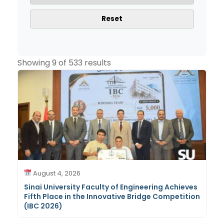
Reset
Showing 9 of 533 results
August 4, 2026
Sinai University Faculty of Engineering Achieves
Fifth Place in the Innovative Bridge Competition
(IBC 2026)