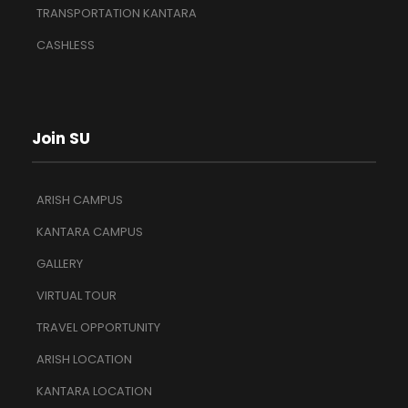
TRANSPORTATION KANTARA
CASHLESS
Join SU
ARISH CAMPUS
KANTARA CAMPUS
GALLERY
VIRTUAL TOUR
TRAVEL OPPORTUNITY
ARISH LOCATION
KANTARA LOCATION